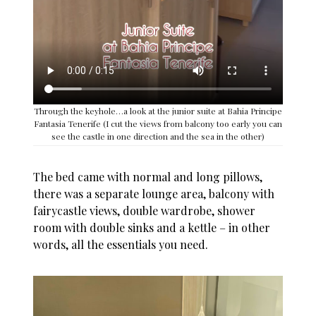
Through the keyhole…a look at the junior suite at Bahia Principe
Fantasia Tenerife (I cut the views from balcony too early you can
see the castle in one direction and the sea in the other)
The bed came with normal and long pillows,
there was a separate lounge area, balcony with
fairycastle views, double wardrobe, shower
room with double sinks and a kettle – in other
words, all the essentials you need.