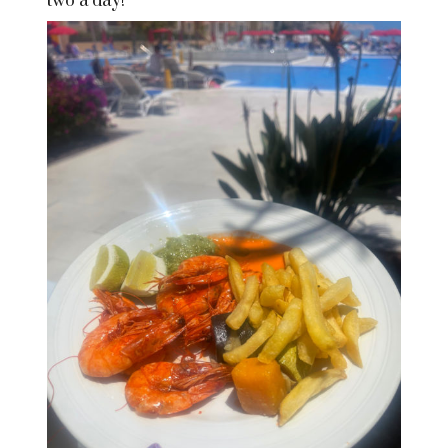
two a day!