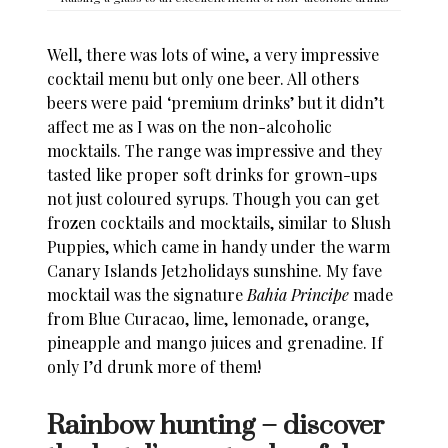
Well, there was lots of wine, a very impressive
cocktail menu but only one beer. All others
beers were paid ‘premium drinks’ but it didn’t
affect me as I was on the non-alcoholic
mocktails. The range was impressive and they
tasted like proper soft drinks for grown-ups
not just coloured syrups. Though you can get
frozen cocktails and mocktails, similar to Slush
Puppies, which came in handy under the warm
Canary Islands Jet2holidays
sunshine. My fave
mocktail was the signature
Bahia Principe
made
from Blue Curacao, lime, lemonade, orange,
pineapple and mango juices and grenadine. If
only I’d drunk more of them!
Rainbow hunting – discover