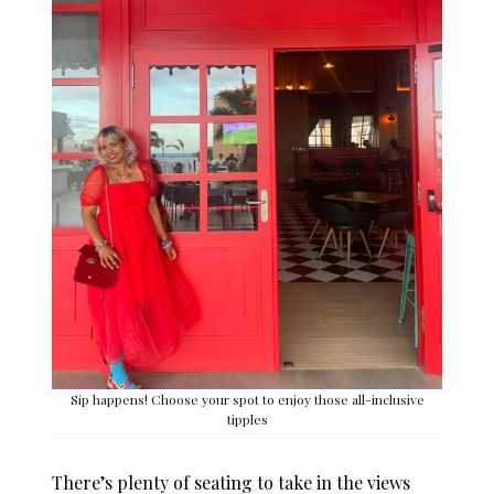
Sip happens! Choose your spot to enjoy those all-inclusive
tipples
There’s plenty of seating to take in the views