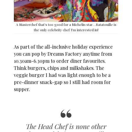
A Masterchef that’s too good for a Michelin star…Ratatouille is
the only celebrity chef I’m interested in!
As part of the all-inclusive holiday experience
you can pop by Dreams Factory anytime from
10.30am-6.30pm to order diner favourites.
Think burgers, chips and milkshakes. The
veggie burger I had was light enough to be a
pre-dinner snack-gap so I still had room for
supper.
The Head Chef is none other