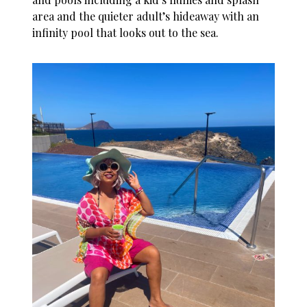
area and the quieter adult’s hideaway with an
infinity pool that looks out to the sea.