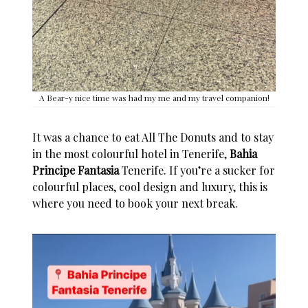
A Bear-y nice time was had my me and my travel companion!
It was a chance to eat All The Donuts and to stay
in the most colourful hotel in
Tenerife
,
Bahia
Principe Fantasia
Tenerife
. If you’re a sucker for
colourful places
, cool design and luxury, this is
where you need to book your next break.