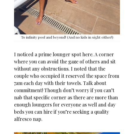
To infinity pool and beyond! (And no kids in sight either!)
I noticed a prime lounger spot here. A corner
where you can avoid the gaze of others and sit
without any obstructions. I noted that the
couple who occupied it reserved the space from
7am each day with their towels. Talk about
commitment! Though don’t worry if you can’t
nab that specific corner as there are more than
enough loungers for everyone as well and day
beds you can hire if you’re seeking a quality
alfresco nap.