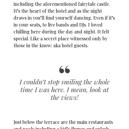
including the aforementioned fairytale castle.
It’s the heart of the hotel and as the night
draws in you’ll find yourself dancing. Even if it’s
in your seats, to live bands and DJs. I loved
chilling here during the day and night. It felt
special. Like a secret place witnessed only by
those in the know: aka hotel guests.
I couldn’t stop smiling the whole
time I was here. I mean, look at
the views!
Just below the terrace are the main restaurants
and pools including a kid’s flumes and splash