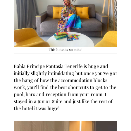
This hotel is so suite!
Bahia Principe Fantasia Tenerife
is huge and
initially slightly intimidating but once you’ve got
the hang of how the accommodation blocks
work, you’ll find the best shortcuts to get to the
pool, bars and reception from your room. I
stayed in a Junior Suite and just like the rest of
the hotel it was huge!