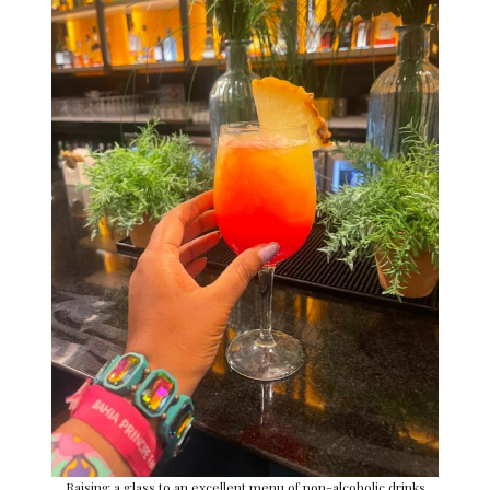
Raising a glass to an excellent menu of non-alcoholic drinks