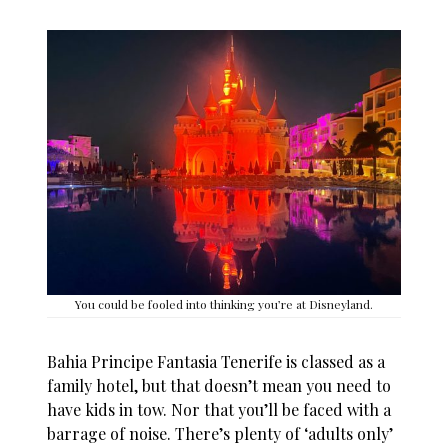
You could be fooled into thinking you’re at Disneyland.
Bahia Principe Fantasia Tenerife
is classed as a
family hotel, but that doesn’t mean you need to
have kids in tow. Nor that you’ll be faced with a
barrage of noise. There’s plenty of ‘adults only’