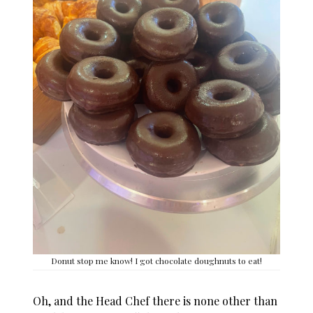
Donut stop me know! I got chocolate doughnuts to eat!
Oh, and the Head Chef there is none other than