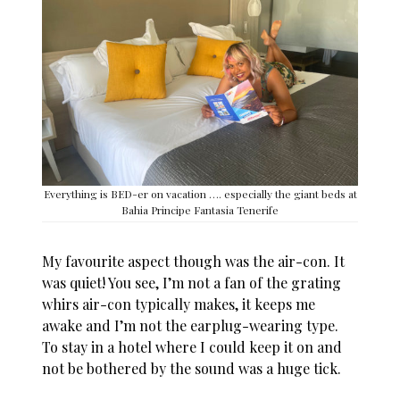
Everything is BED-er on vacation …. especially the giant beds at
Bahia Principe Fantasia Tenerife
My favourite aspect though was the air-con. It
was quiet! You see, I’m not a fan of the grating
whirs air-con typically makes, it keeps me
awake and I’m not the earplug-wearing type.
To stay in a hotel where I could keep it on and
not be bothered by the sound was a huge tick.