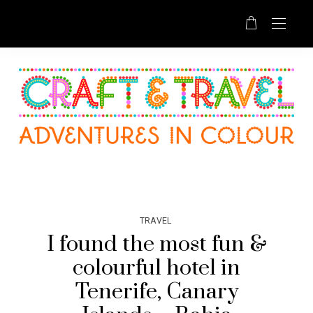
TRAVEL
I found the most fun &
colourful hotel in
Tenerife, Canary