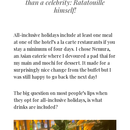
than a celebrity: Ratatouille
himself!
A
ll-inclusive holidays
include at least one meal
at one of the hotel’s a la carte restaurants if you
stay a minimum of four days. I chose Nemura,
an Asian eaterie where I devoured a pad thai for
my main and mochi for dessert. It made for a
surprisingly nice change from the buffet but I
was still happy to go back the next day!
The big question on most people’s lips when
they opt for
all-inclusive holidays
, is what
drinks are included?