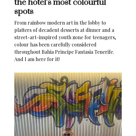
the hotel’s most colourful
spots
From rainbow modern art in the lobby to
platters of decadent desserts at dinner and a
street-art-inspired youth zone for teenagers,
colour has been carefully considered
throughout
Bahia Principe Fantasia Tenerife
.
And I am here for it!