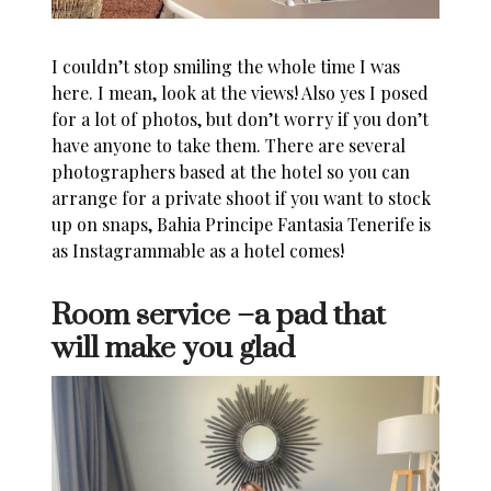
I couldn’t stop smiling the whole time I was
here. I mean, look at the views! Also yes I posed
for a lot of photos, but don’t worry if you don’t
have anyone to take them. There are several
photographers based at the hotel so you can
arrange for a private shoot if you want to stock
up on snaps,
Bahia Principe Fantasia Tenerife
is
as Instagrammable as a hotel comes!
Room service –a pad that
will make you glad