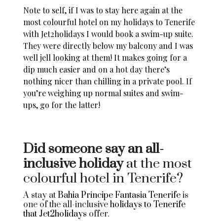
Note to self, if I was to stay here again at the
most colourful hotel on my
holidays to Tenerife
with Jet2holidays
I would book a swim-up suite.
They were directly below my balcony and I was
well jell looking at them! It makes going for a
dip much easier and on a hot day there’s
nothing nicer than chilling in a private pool. If
you’re weighing up normal suites and swim-
ups, go for the latter!
Did someone say an all-
inclusive holiday
at the most
colourful hotel in Tenerife?
A stay at
Bahia Principe Fantasia Tenerife
is
one of the all-inclusive
holidays to Tenerife
that Jet2holidays
offer.