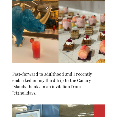
Fast-forward to adulthood and I recently
embarked on my third trip to the
Canary
Islands
thanks to an invitation from
Jet2holidays
.