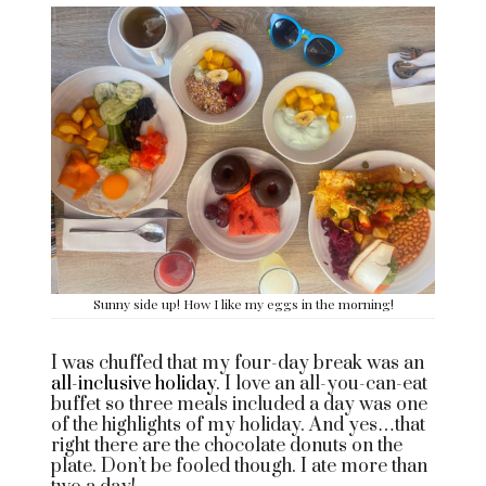
Sunny side up! How I like my eggs in the morning!
I was chuffed that my four-day break was an
all-inclusive holiday
. I love an all-you-can-eat
buffet so three meals included a day was one
of the highlights of my holiday. And yes…that
right there are the chocolate donuts on the
plate. Don’t be fooled though. I ate more than