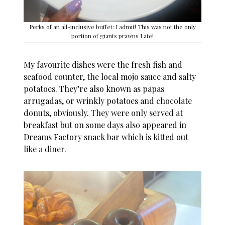
Perks of an all-inclusive buffet: I admit! This was not the only
portion of giants prawns I ate!
My favourite dishes were the fresh fish and
seafood counter, the local mojo sauce and salty
potatoes. They’re also known as papas
arrugadas, or wrinkly potatoes and chocolate
donuts, obviously. They were only served at
breakfast but on some days also appeared in
Dreams Factory snack bar which is kitted out
like a diner.