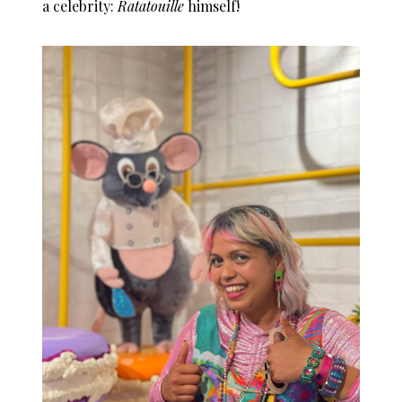
a celebrity:
Ratatouille
himself!