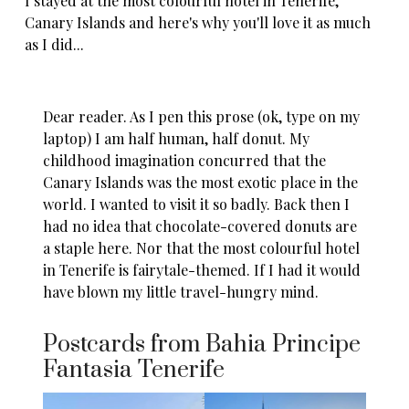
I stayed at the most colourful hotel in Tenerife,
Canary Islands and here's why you'll love it as much
as I did...
Dear reader. As I pen this prose (ok, type on my
laptop) I am half human, half donut. My
childhood imagination concurred that the
Canary Islands
was the most exotic place in the
world. I wanted to visit it so badly. Back then I
had no idea that chocolate-covered donuts are
a staple here. Nor that the most colourful hotel
in
Tenerife
is fairytale-themed. If I had it would
have blown my little travel-hungry mind.
Postcards from Bahia Principe
Fantasia Tenerife