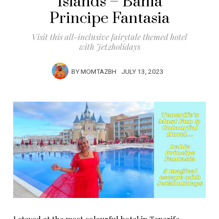
Islands – Bahia
Principe Fantasia
Visit this all-inclusive fairytale themed hotel
with Jet2holidays
BY
MOMTAZBH
JULY 13, 2023