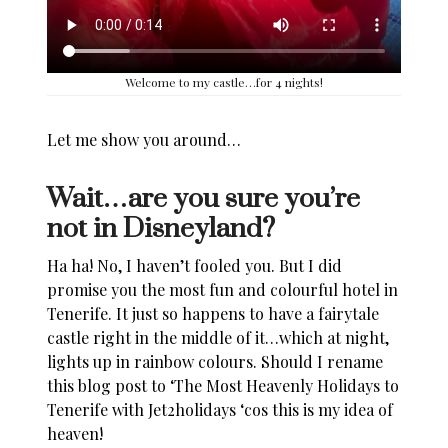
Welcome to my castle…for 4 nights!
Let me show you around…
Wait…are you sure you’re
not in Disneyland?
Ha ha! No, I haven’t fooled you. But I did
promise you the most fun and colourful hotel in
Tenerife
. It just so happens to have a fairytale
castle right in the middle of it…which at night,
lights up in
rainbow
colours. Should I rename
this blog post to ‘The Most Heavenly
Holidays to
Tenerife with Jet2holidays
‘cos this is my idea of
heaven!