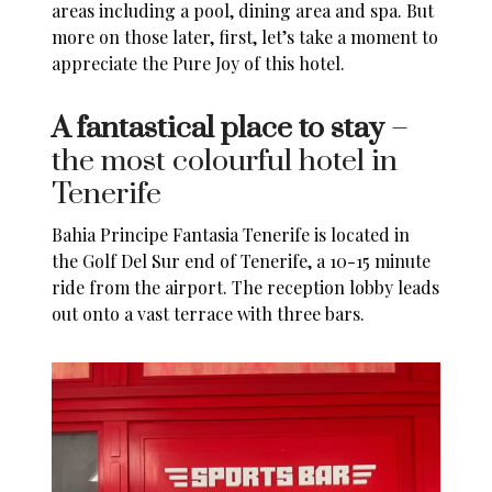
areas including a pool, dining area and spa. But
more on those later, first, let’s take a moment to
appreciate the Pure Joy of this hotel.
A fantastical place to stay
–
the most colourful hotel in
Tenerife
Bahia Principe Fantasia Tenerife
is located in
the Golf Del Sur end of
Tenerife
, a 10-15 minute
ride from the airport. The reception lobby leads
out onto a vast terrace with three bars.