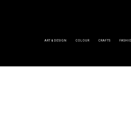
ART & DESIGN
COLOUR
CRAFTS
FASHI