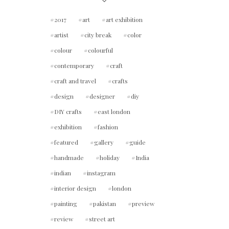
2017
art
art exhibition
artist
city break
color
colour
colourful
contemporary
craft
craft and travel
crafts
design
designer
diy
DIY crafts
east london
exhibition
fashion
featured
gallery
guide
handmade
holiday
India
indian
instagram
interior design
london
painting
pakistan
preview
review
street art