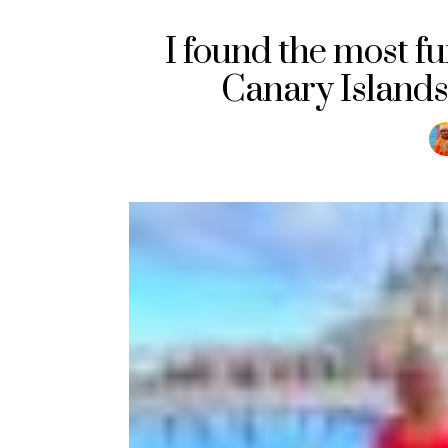
I found the most fu
Canary Islands