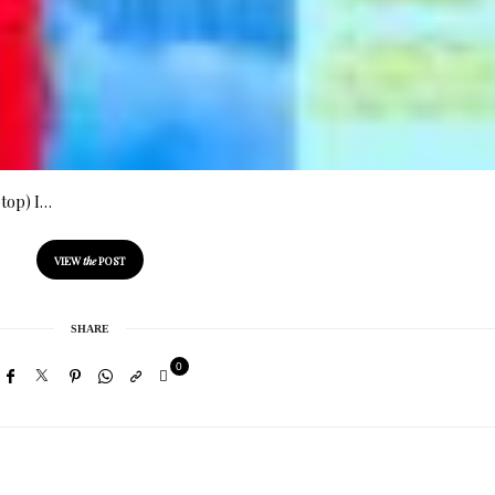
ptop) I…
VIEW
the
POST
SHARE
0