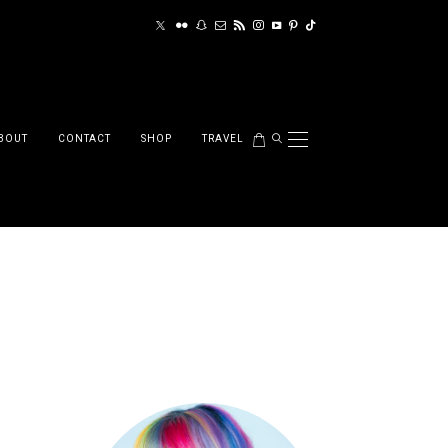
BOUT
CONTACT
SHOP
TRAVEL