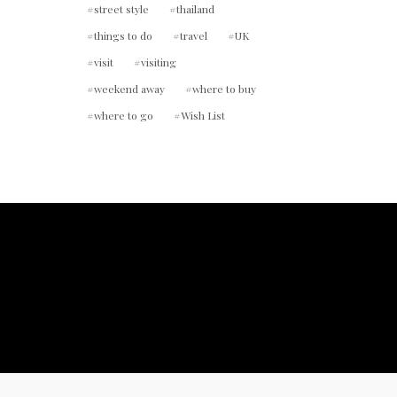
street style
thailand
things to do
travel
UK
visit
visiting
weekend away
where to buy
where to go
Wish List
ount.