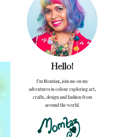
Hello!
I’m Momtaz, join me on my
adventures in colour exploring art,
crafts, design and fashion from
around the world.