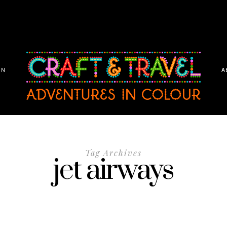
ON
A
Tag Archives
jet airways