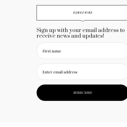
SUBSCRIBE
Sign up with your email address to
receive news and updates!
First name
Enter email address