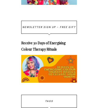
NEWSLETTER SIGN UP – FREE GIFT
Receive 30 Days of Energising
Colour Therapy Rituals
TAGS