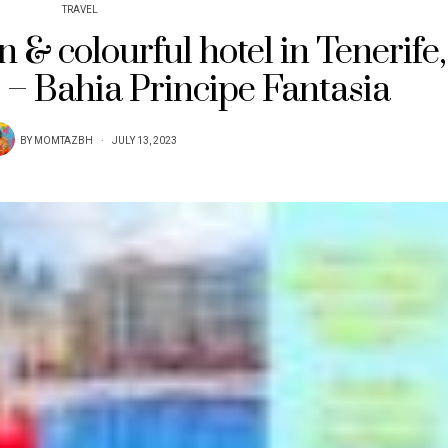
TRAVEL
n & colourful hotel in Tenerife,
 – Bahia Principe Fantasia
BY
MOMTAZBH
JULY 13, 2023