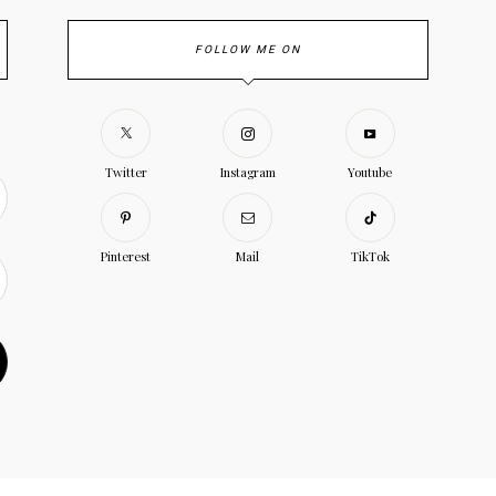
FOLLOW ME ON
Twitter
Instagram
Youtube
Pinterest
Mail
TikTok