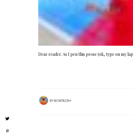
Dear reader. As I pen this prose (ok, type on my la
BY
MOMTAZBH