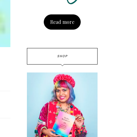
Read more
SHOP