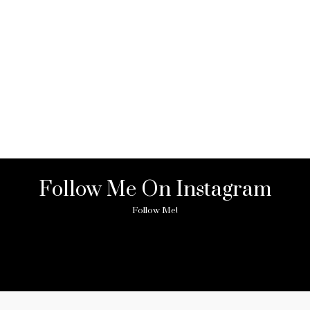
Follow Me On Instagram
Follow Me!
ny image found. Please check it again or try with another instagram acc