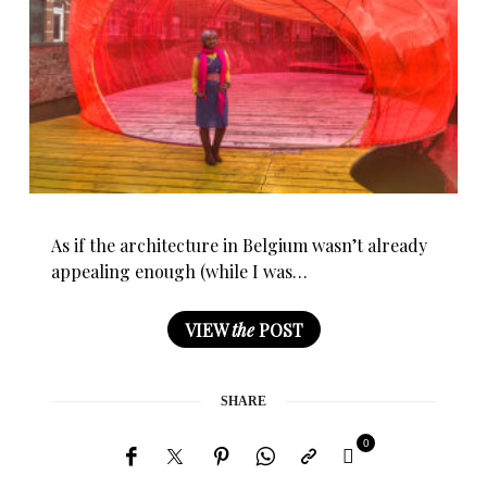
As if the architecture in Belgium wasn’t already
appealing enough (while I was…
VIEW
the
POST
SHARE
0