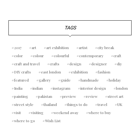
TAGS
2017
art
art exhibition
artist
city break
color
colour
colourful
contemporary
craft
craft and travel
crafts
design
designer
diy
DIY crafts
east london
exhibition
fashion
featured
gallery
guide
handmade
holiday
India
indian
instagram
interior design
london
painting
pakistan
preview
review
street art
street style
thailand
things to do
travel
UK
visit
visiting
weekend away
where to buy
where to go
Wish List