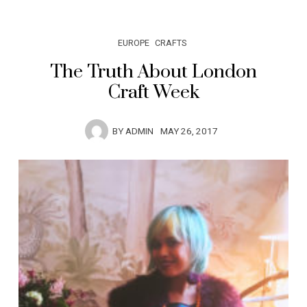
EUROPE
CRAFTS
The Truth About London
Craft Week
BY
ADMIN
MAY 26, 2017