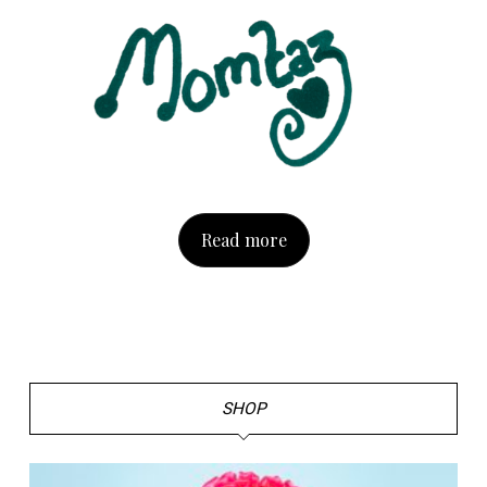
Read more
SHOP