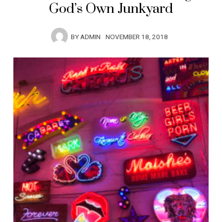
God’s Own Junkyard
BY
ADMIN
NOVEMBER 18, 2018