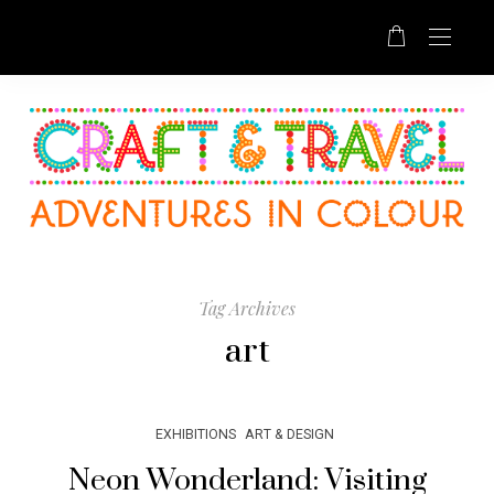
Tag Archives
art
EXHIBITIONS
ART & DESIGN
Neon Wonderland: Visiting