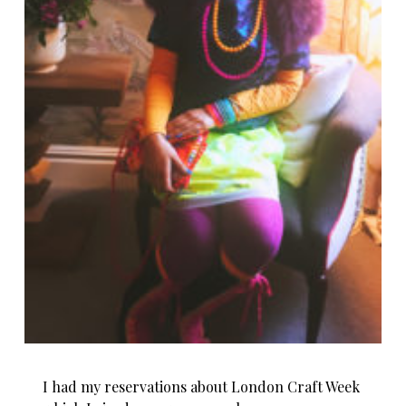
I had my reservations about London Craft Week