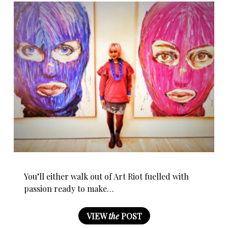
You’ll either walk out of Art Riot fuelled with
passion ready to make…
VIEW
the
POST