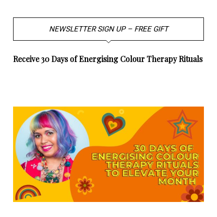
NEWSLETTER SIGN UP – FREE GIFT
Receive 30 Days of Energising Colour Therapy Rituals