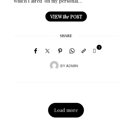
which I aired on my personal…
VIEW
the
POST
SHARE
1
BY
ADMIN
Load more