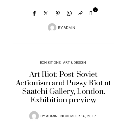
0
BY
ADMIN
EXHIBITIONS
ART & DESIGN
Art Riot: Post-Soviet
Actionism and Pussy Riot at
Saatchi Gallery, London.
Exhibition preview
BY
ADMIN
NOVEMBER 16, 2017