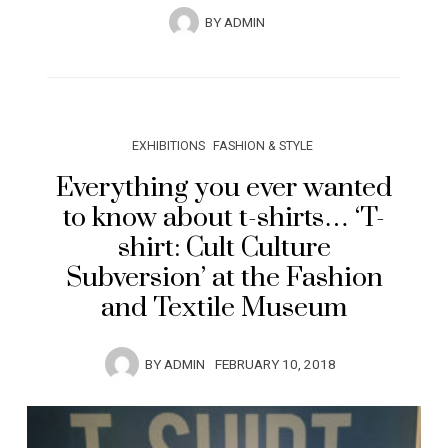
BY
ADMIN
EXHIBITIONS
FASHION & STYLE
Everything you ever wanted
to know about t-shirts… ‘T-
shirt: Cult Culture
Subversion’ at the Fashion
and Textile Museum
BY
ADMIN
FEBRUARY 10, 2018