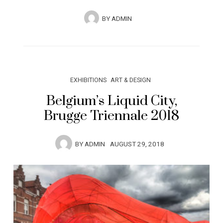
BY
ADMIN
EXHIBITIONS
ART & DESIGN
Belgium’s Liquid City,
Brugge Triennale 2018
BY
ADMIN
AUGUST 29, 2018