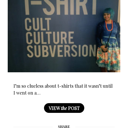
I’m so clueless about t-shirts that it wasn’t until
I went on a…
VIEW
the
POST
SHARE