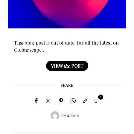
Thsi blog post is out of date: for all the latest on
Colourscape…
VIEW
the
POST
SHARE
1
BY
ADMIN