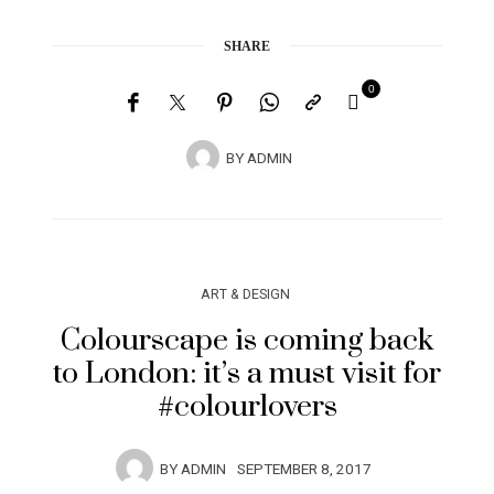
SHARE
0
BY
ADMIN
ART & DESIGN
Colourscape is coming back
to London: it’s a must visit for
#colourlovers
BY
ADMIN
SEPTEMBER 8, 2017