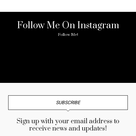
Follow Me On Instagram
Follow Me!
No any image found. Please check it again or try with
another instagram account.
SUBSCRIBE
Sign up with your email address to
receive news and updates!