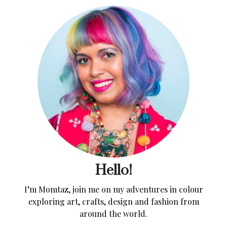
Hello!
I’m Momtaz, join me on my adventures in colour
exploring art, crafts, design and fashion from
around the world.