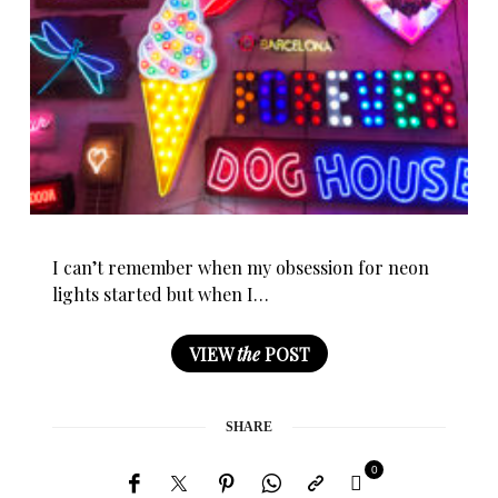
I can’t remember when my obsession for neon
lights started but when I…
VIEW
the
POST
SHARE
0