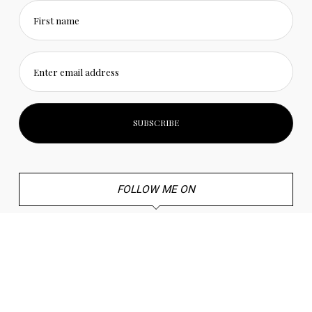
First name
Enter email address
FOLLOW ME ON
Twitter
Instagram
Youtube
Pinterest
Mail
TikTok
© 2022 Craft and Travel. All Rights Reserved. |
Privacy Policy