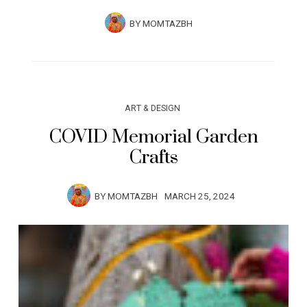
BY
MOMTAZBH
ART & DESIGN
COVID Memorial Garden
Crafts
BY
MOMTAZBH
MARCH 25, 2024