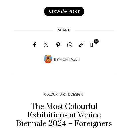
VIEW
the
POST
SHARE
14
BY
MOMTAZBH
COLOUR
ART & DESIGN
The Most Colourful
Exhibitions at Venice
Biennale 2024 – Foreigners