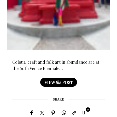
Colour, craft and folk art in abundance are at
the 60th Venice Biennale…
VIEW
the
POST
SHARE
0