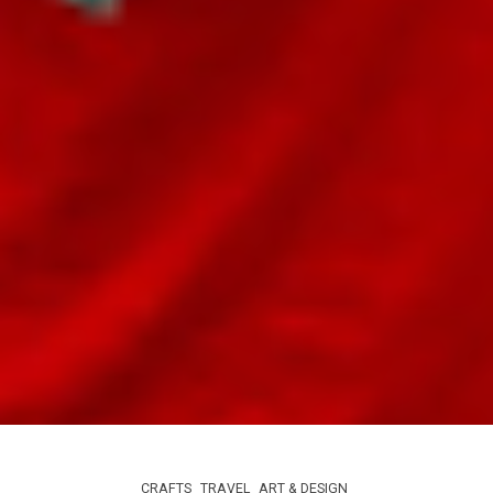
CRAFTS
TRAVEL
ART & DESIGN