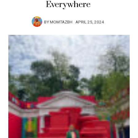
Everywhere
BY
MOMTAZBH
APRIL 25, 2024