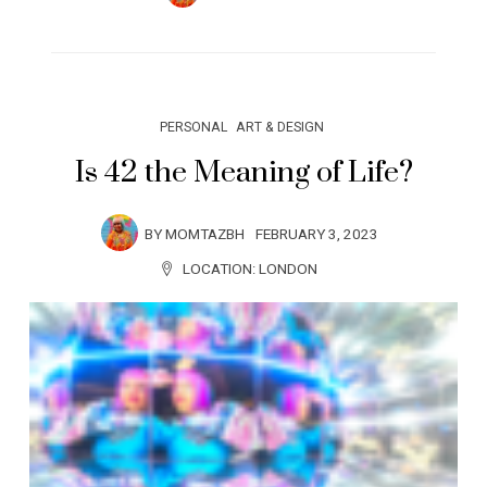
PERSONAL
ART & DESIGN
Is 42 the Meaning of Life?
BY
MOMTAZBH
FEBRUARY 3, 2023
LOCATION:
LONDON