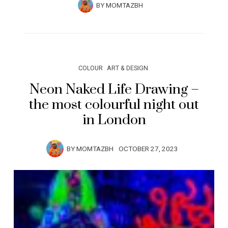
BY
MOMTAZBH
COLOUR
ART & DESIGN
Neon Naked Life Drawing –
the most colourful night out
in London
BY
MOMTAZBH
OCTOBER 27, 2023