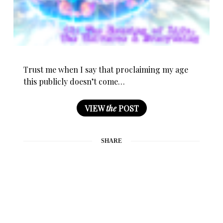
Trust me when I say that proclaiming my age
this publicly doesn’t come…
VIEW
the
POST
SHARE
0
BY
MOMTAZBH