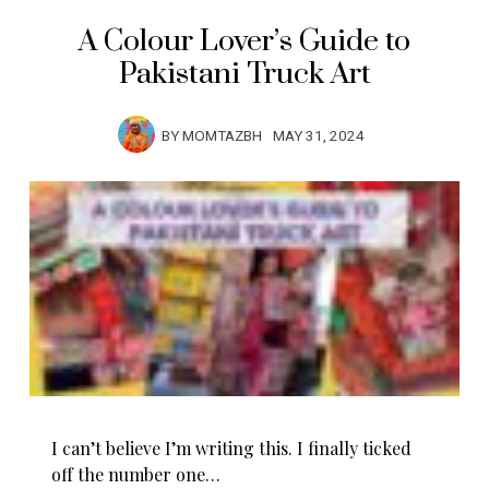
A Colour Lover’s Guide to
Pakistani Truck Art
BY
MOMTAZBH
MAY 31, 2024
I can’t believe I’m writing this. I finally ticked
off the number one…