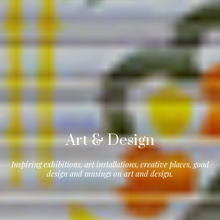
Art & Design
Inspiring exhibitions, art installations, creative places, good
design and musings on art and design.