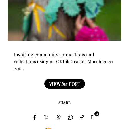
Inspiring community connections and
reflections using a LOKLik Crafter March 2020
is a…
VIEW
the
POST
SHARE
3