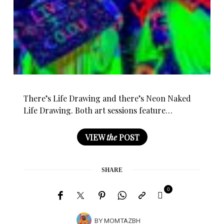
There’s Life Drawing and there’s Neon Naked
Life Drawing. Both art sessions feature…
VIEW
the
POST
SHARE
0
BY
MOMTAZBH