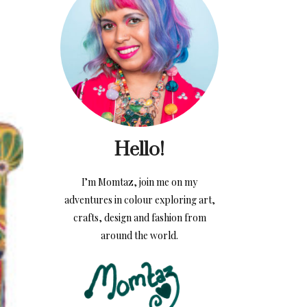
Hello!
I’m Momtaz, join me on my
adventures in colour exploring art,
crafts, design and fashion from
around the world.