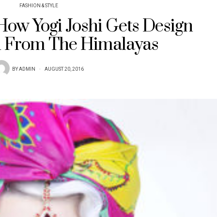
FASHION & STYLE
 How Yogi Joshi Gets Design
n From The Himalayas
BY
ADMIN
AUGUST 20, 2016