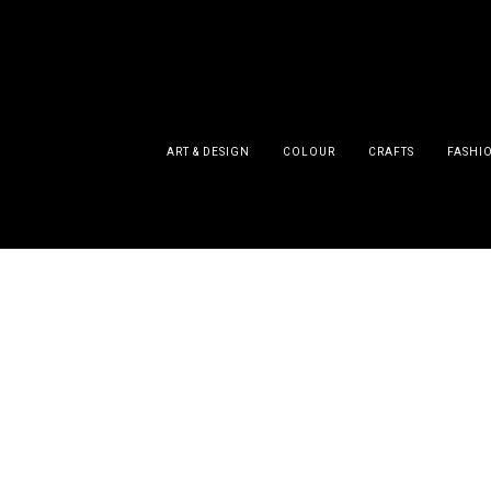
ART & DESIGN
COLOUR
CRAFTS
FASHI