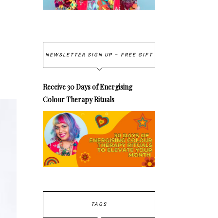
NEWSLETTER SIGN UP – FREE GIFT
Receive 30 Days of Energising
Colour Therapy Rituals
TAGS