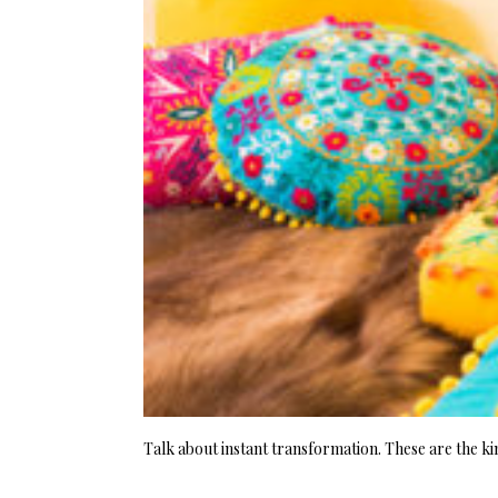
Talk about instant transformation. These are the ki