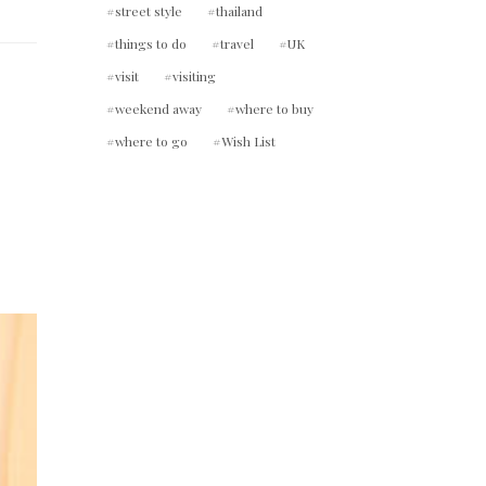
street style
thailand
things to do
travel
UK
visit
visiting
weekend away
where to buy
where to go
Wish List