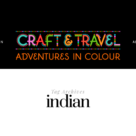
ON
A
Tag Archives
indian