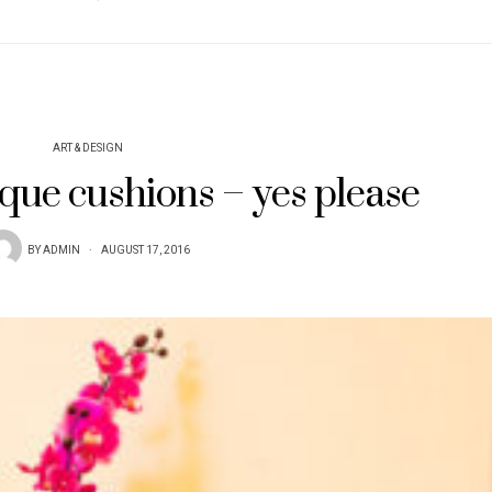
ART & DESIGN
que cushions – yes please
BY
ADMIN
AUGUST 17, 2016