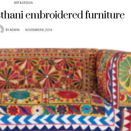
ART & DESIGN
sthani embroidered furniture
BY
ADMIN
NOVEMBER 8, 2016