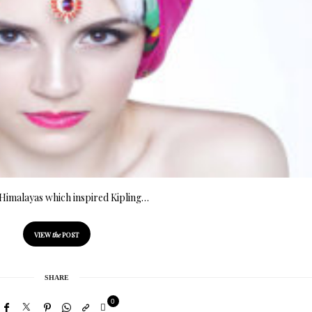
Himalayas which inspired Kipling…
VIEW
the
POST
SHARE
0