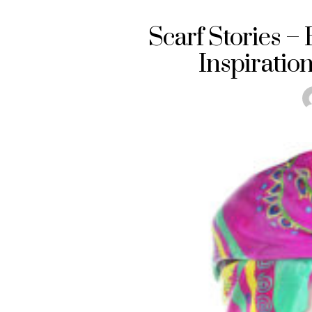
Scarf Stories –
Inspiratio