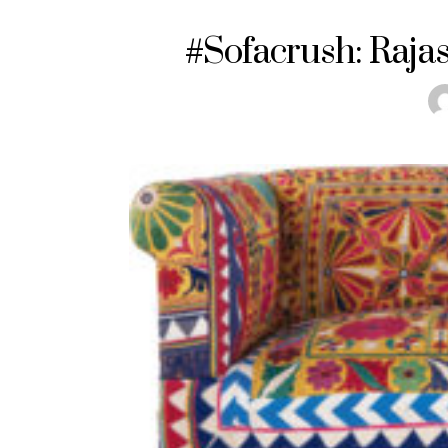
#Sofacrush: Raja