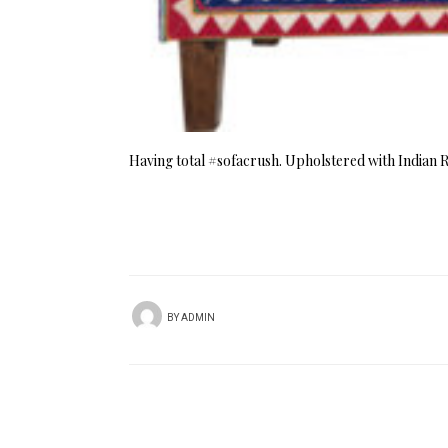
Having total #sofacrush. Upholstered with Indian 
BY
ADMIN