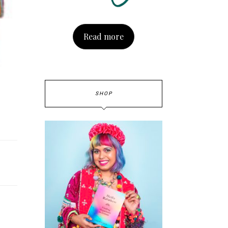
Read more
SHOP