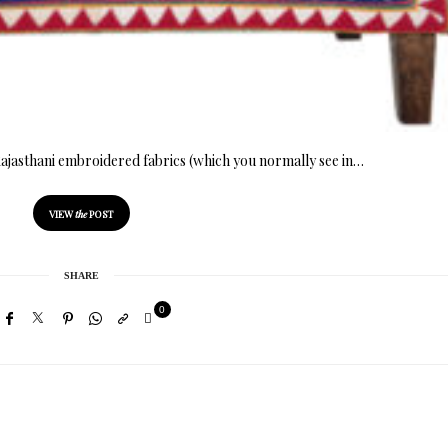
Rajasthani embroidered fabrics (which you normally see in…
VIEW
the
POST
SHARE
0