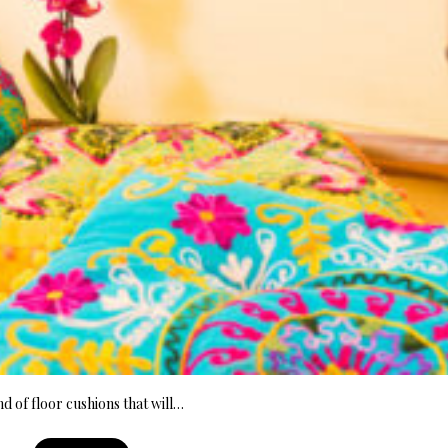
nd of floor cushions that will…