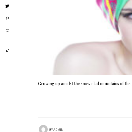
Growing up amidst the snow clad mountains of the 
BY
ADMIN