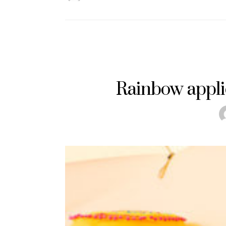
Rainbow appli