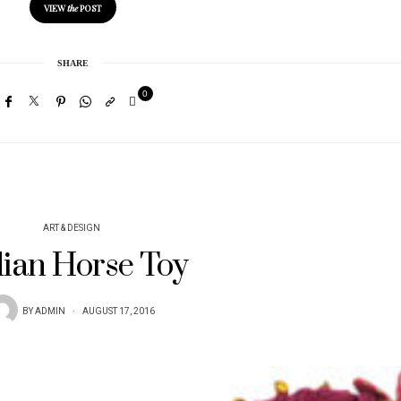
VIEW
the
POST
SHARE
0
ART & DESIGN
dian Horse Toy
BY
ADMIN
AUGUST 17, 2016