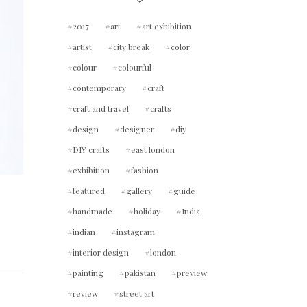
2017
art
art exhibition
artist
city break
color
colour
colourful
contemporary
craft
craft and travel
crafts
design
designer
diy
DIY crafts
east london
exhibition
fashion
featured
gallery
guide
handmade
holiday
India
indian
instagram
interior design
london
painting
pakistan
preview
review
street art