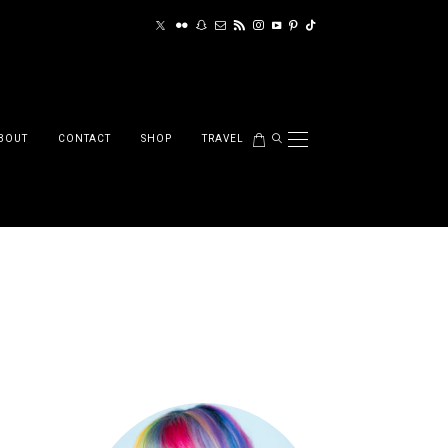
BOUT
CONTACT
SHOP
TRAVEL