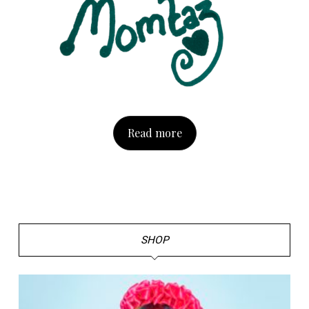
Read more
SHOP