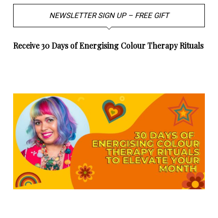
NEWSLETTER SIGN UP – FREE GIFT
Receive 30 Days of Energising Colour Therapy Rituals