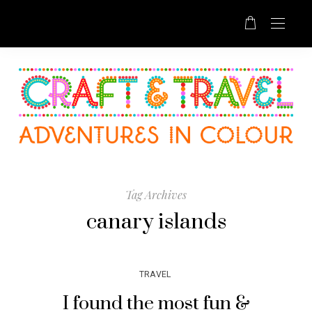
Tag Archives
canary islands
TRAVEL
I found the most fun &