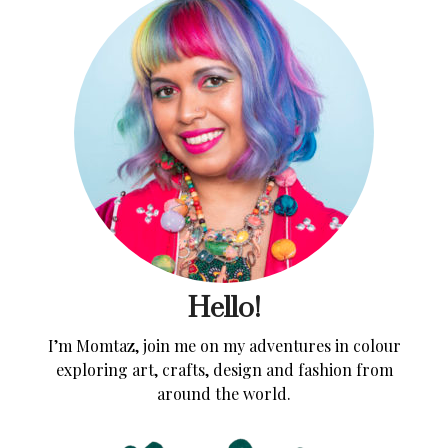
Hello!
I’m Momtaz, join me on my adventures in colour
exploring art, crafts, design and fashion from
around the world.