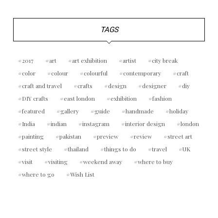
TAGS
2017
art
art exhibition
artist
city break
color
colour
colourful
contemporary
craft
craft and travel
crafts
design
designer
diy
DIY crafts
east london
exhibition
fashion
featured
gallery
guide
handmade
holiday
India
indian
instagram
interior design
london
painting
pakistan
preview
review
street art
street style
thailand
things to do
travel
UK
visit
visiting
weekend away
where to buy
where to go
Wish List