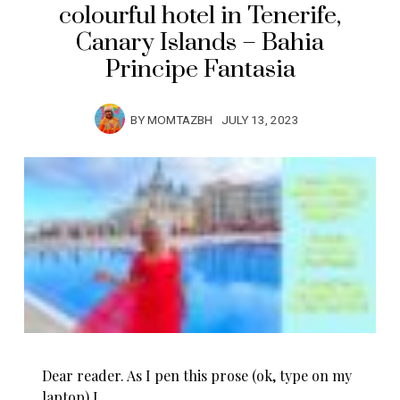
colourful hotel in Tenerife,
Canary Islands – Bahia
Principe Fantasia
BY
MOMTAZBH
JULY 13, 2023
Dear reader. As I pen this prose (ok, type on my
laptop) I…