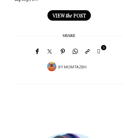
VIEW
the
POST
SHARE
0
BY
MOMTAZBH