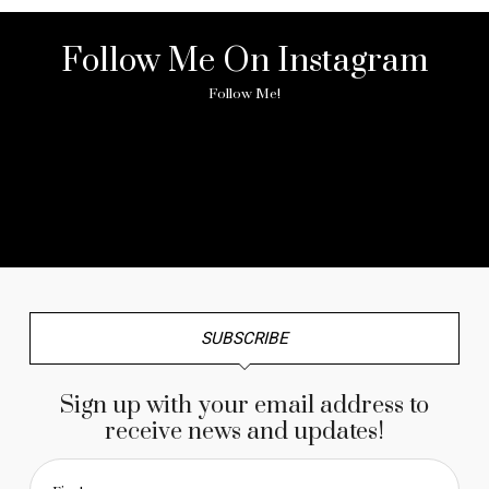
Follow Me On Instagram
Follow Me!
No any image found. Please check it again or try with
another instagram account.
SUBSCRIBE
Sign up with your email address to
receive news and updates!