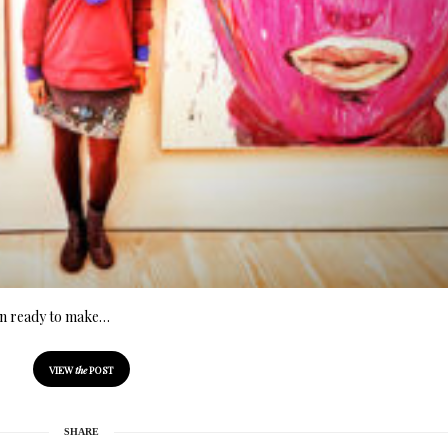
ion ready to make…
VIEW
the
POST
SHARE