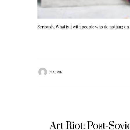
Seriously. What is it with people who do nothing on 
BY
ADMIN
Art Riot: Post-Sov