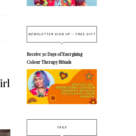
NEWSLETTER SIGN UP – FREE GIFT
Receive 30 Days of Energising
Colour Therapy Rituals
irl
TAGS