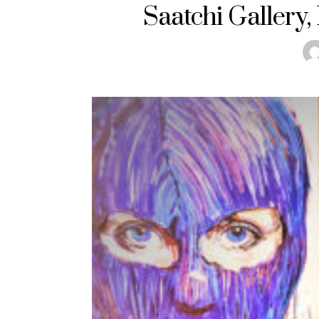
Saatchi Gallery,