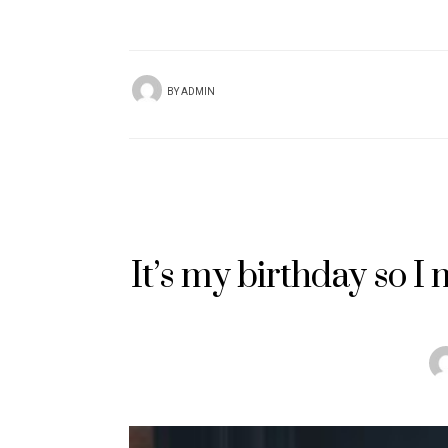
BY
ADMIN
It’s my birthday so I