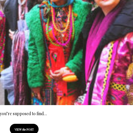
e you’re supposed to find…
VIEW
the
POST