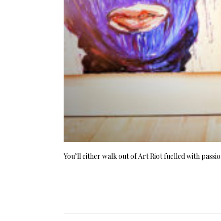
You’ll either walk out of Art Riot fuelled with pass