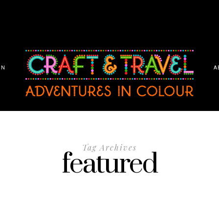
ON
A
Tag Archives
featured