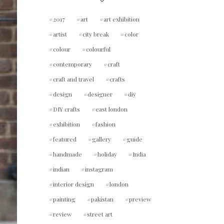
2017
art
art exhibition
artist
city break
color
colour
colourful
contemporary
craft
craft and travel
crafts
design
designer
diy
DIY crafts
east london
exhibition
fashion
featured
gallery
guide
handmade
holiday
India
indian
instagram
interior design
london
painting
pakistan
preview
review
street art