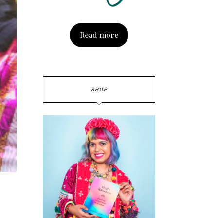
Read more
SHOP