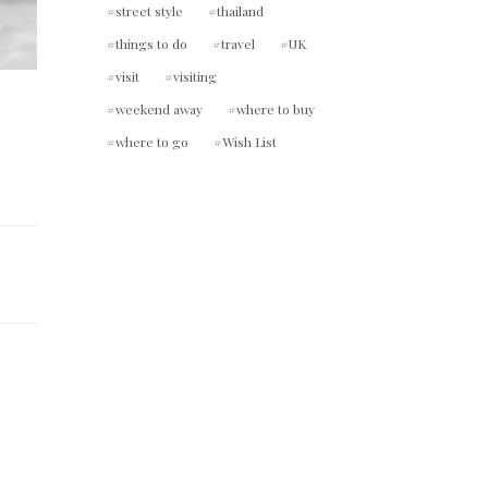
street style
thailand
things to do
travel
UK
visit
visiting
weekend away
where to buy
where to go
Wish List