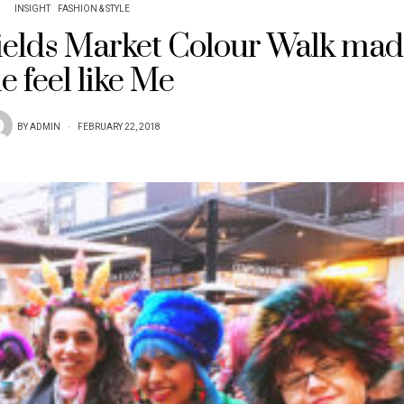
INSIGHT
FASHION & STYLE
fields Market Colour Walk ma
e feel like Me
BY
ADMIN
FEBRUARY 22, 2018