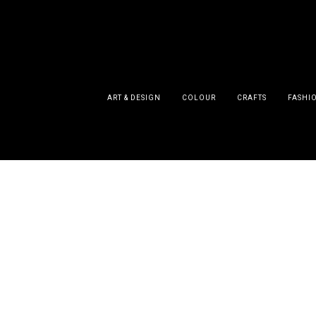
ART & DESIGN
COLOUR
CRAFTS
FASHI