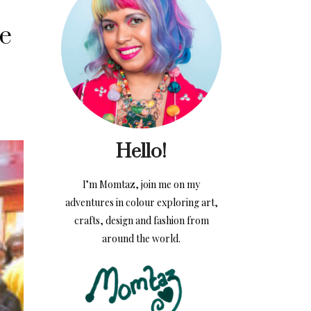
de
Hello!
I’m Momtaz, join me on my
adventures in colour exploring art,
crafts, design and fashion from
around the world.