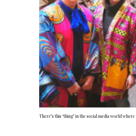
There’s this ‘thing’ in the social media world wher