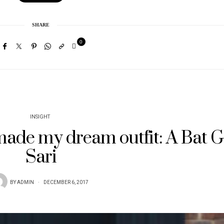
SHARE
0
INSIGHT
 made my dream outfit: A Bat G
Sari
BY
ADMIN
DECEMBER 6, 2017