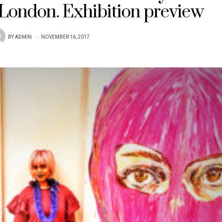
 London. Exhibition preview
BY
ADMIN
NOVEMBER 16, 2017