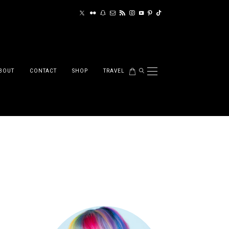
BOUT
CONTACT
SHOP
TRAVEL