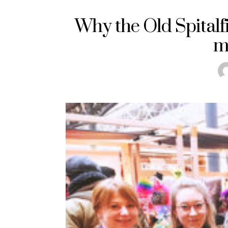
Why the Old Spital
m