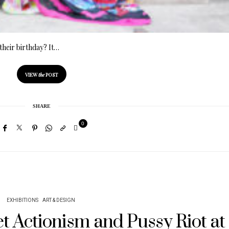
their birthday? It…
VIEW
the
POST
SHARE
0
EXHIBITIONS
ART & DESIGN
iet Actionism and Pussy Riot at