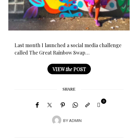
Last month I launched a social media challenge
called The Great Rainbow Swap…
VIEW
the
POST
SHARE
0
BY
ADMIN