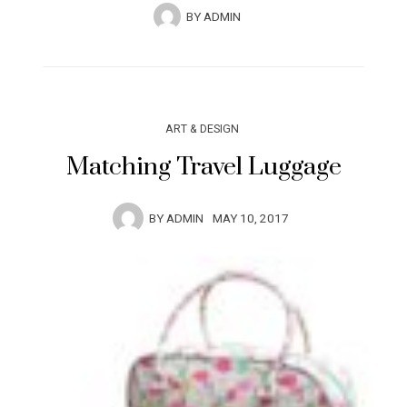
BY
ADMIN
ART & DESIGN
Matching Travel Luggage
BY
ADMIN
MAY 10, 2017