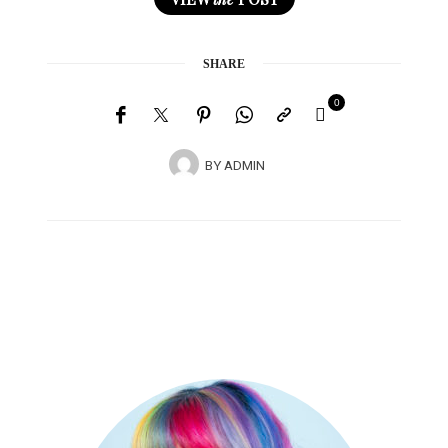
SHARE
0
BY
ADMIN