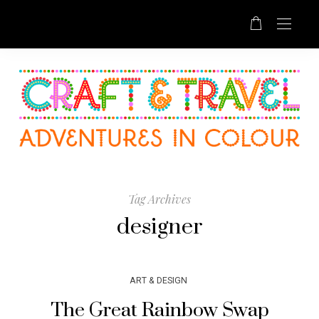
Tag Archives
designer
ART & DESIGN
The Great Rainbow Swap