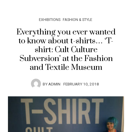
EXHIBITIONS
FASHION & STYLE
Everything you ever wanted
to know about t-shirts… ‘T-
shirt: Cult Culture
Subversion’ at the Fashion
and Textile Museum
BY
ADMIN
FEBRUARY 10, 2018