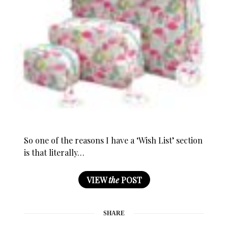
So one of the reasons I have a ‘Wish List’ section
is that literally…
VIEW
the
POST
SHARE