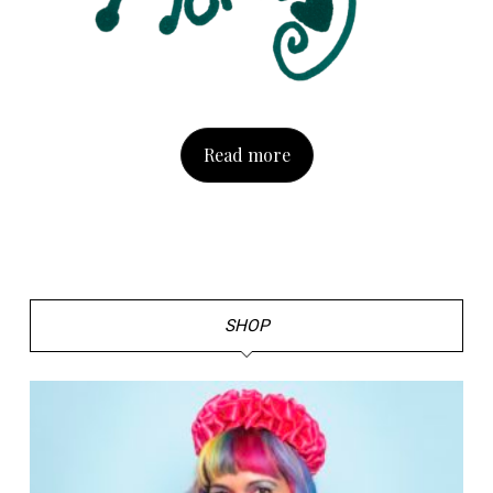
Read more
SHOP