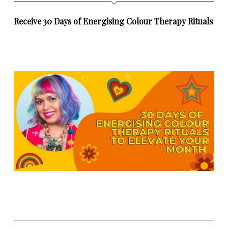
Receive 30 Days of Energising Colour Therapy Rituals