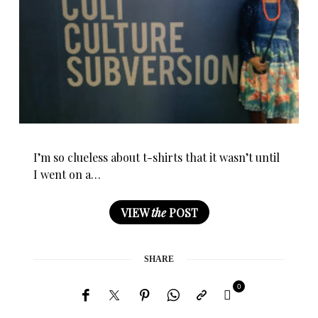
I’m so clueless about t-shirts that it wasn’t until
I went on a…
VIEW
the
POST
SHARE
0