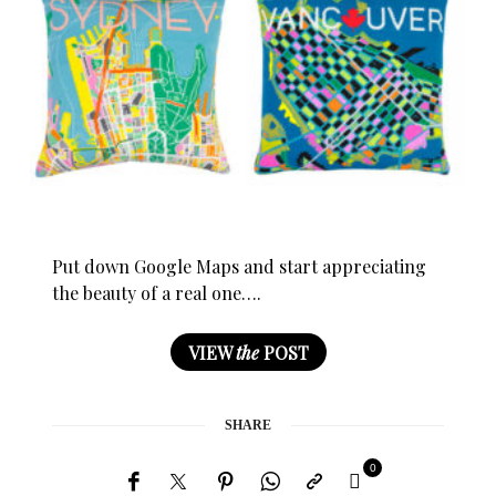
Put down Google Maps and start appreciating
the beauty of a real one….
VIEW
the
POST
SHARE
0