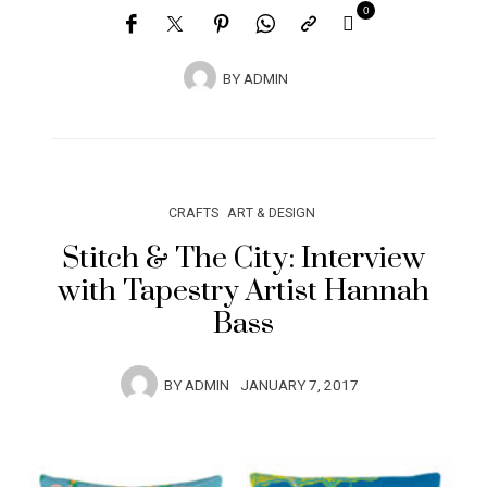
0
BY
ADMIN
CRAFTS
ART & DESIGN
Stitch & The City: Interview
with Tapestry Artist Hannah
Bass
BY
ADMIN
JANUARY 7, 2017