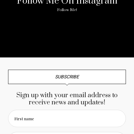
Follow Me On Instagram
Follow Me!
No any image found. Please check it again or try with
another instagram account.
SUBSCRIBE
Sign up with your email address to
receive news and updates!
First name