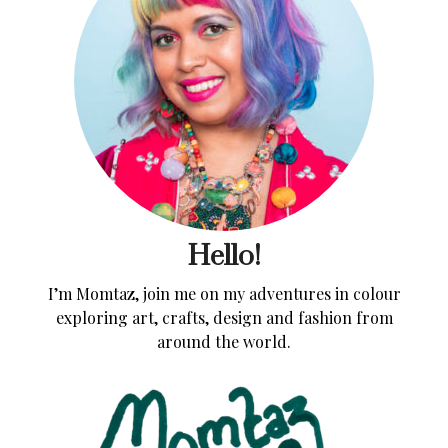
Hello!
I’m Momtaz, join me on my adventures in colour
exploring art, crafts, design and fashion from
around the world.