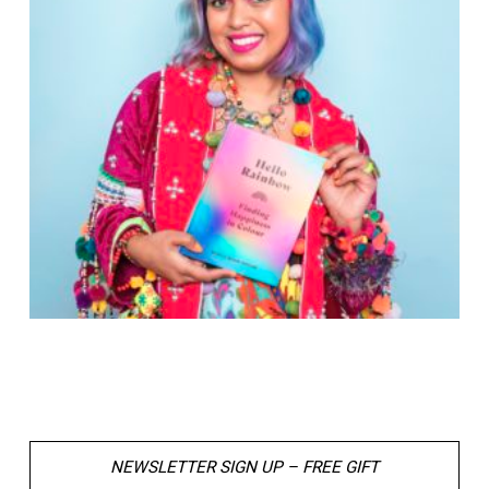
NEWSLETTER SIGN UP – FREE GIFT