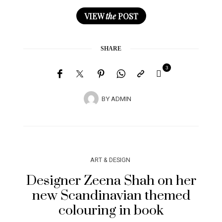
VIEW
the
POST
SHARE
3
BY
ADMIN
ART & DESIGN
Designer Zeena Shah on her
new Scandinavian themed
colouring in book