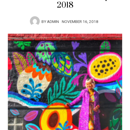
2018
BY
ADMIN
NOVEMBER 16, 2018