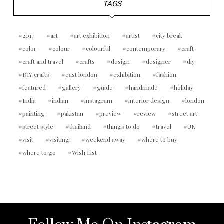
TAGS
2017
art
art exhibition
artist
city break
color
colour
colourful
contemporary
craft
craft and travel
crafts
design
designer
diy
DIY crafts
east london
exhibition
fashion
featured
gallery
guide
handmade
holiday
India
indian
instagram
interior design
london
painting
pakistan
preview
review
street art
street style
thailand
things to do
travel
UK
visit
visiting
weekend away
where to buy
where to go
Wish List