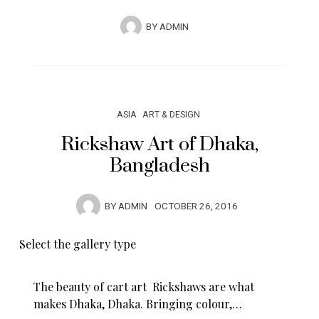
BY
ADMIN
ASIA
ART & DESIGN
Rickshaw Art of Dhaka,
Bangladesh
BY
ADMIN
OCTOBER 26, 2016
Select the gallery type
The beauty of cart art Rickshaws are what
makes Dhaka, Dhaka. Bringing colour,…