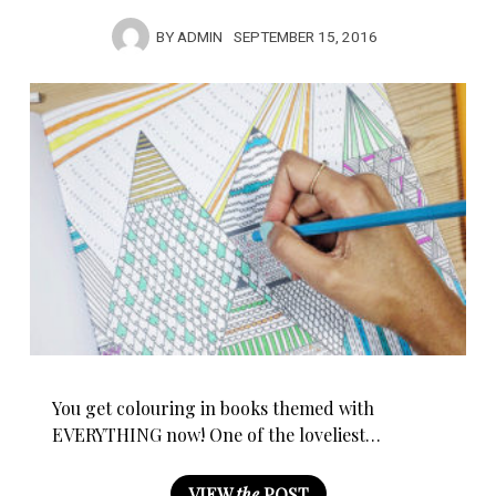
BY
ADMIN
SEPTEMBER 15, 2016
You get colouring in books themed with
EVERYTHING now! One of the loveliest…
VIEW
the
POST