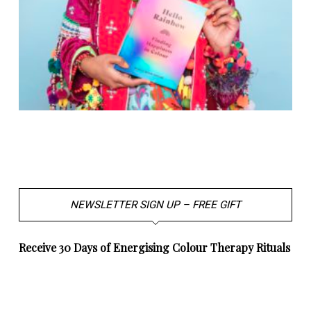
NEWSLETTER SIGN UP – FREE GIFT
Receive 30 Days of Energising Colour Therapy Rituals