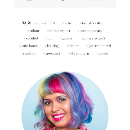
art chat
artist
british crafter
TAGS
colour
colour expert
contemporary
crcohet
diy
gallery
january 25 2018
katie jones
knitting
london
pierre bonard
rainbow
specialist
tate modern
uniqlo