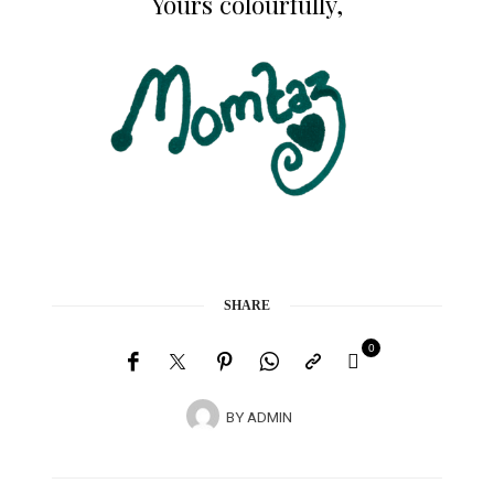
Yours colourfully,
SHARE
0
BY
ADMIN