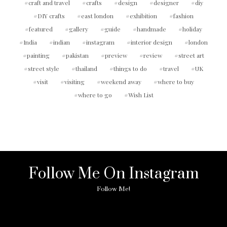
craft and travel
crafts
design
designer
diy
DIY crafts
east london
exhibition
fashion
featured
gallery
guide
handmade
holiday
India
indian
instagram
interior design
london
painting
pakistan
preview
review
street art
street style
thailand
things to do
travel
UK
visit
visiting
weekend away
where to buy
where to go
Wish List
Follow Me On Instagram
Follow Me!