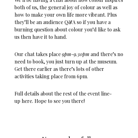
both of us, the general joy of colour as well as
how to make your own life more vibrant. Plus
they’ll be an audience Q&A so if you have a
burning question about colour you’d like to ask
us then have it to hand.
Our chat takes place
9pm-9.30pm
and there’s no
need to book, you just turn up at the museum.
Get there earlier as there’s lots of other
activities taking place from 6pm.
Full details about the rest of the event line-
up
here
. Hope to see you there!