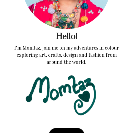
Hello!
I’m Momtaz, join me on my adventures in colour
exploring art, crafts, design and fashion from
around the world.