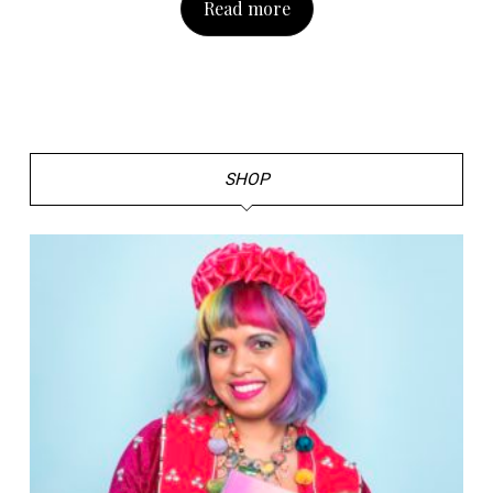
Read more
SHOP