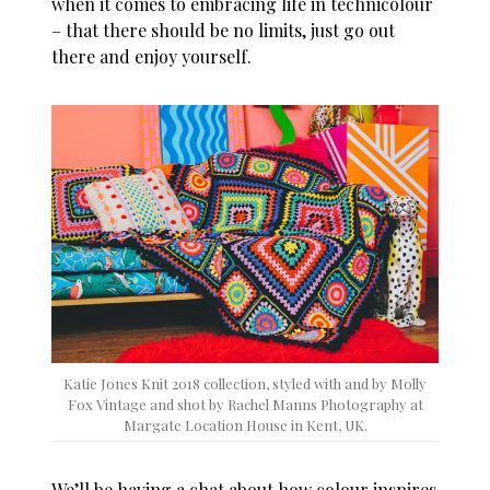
when it comes to embracing life in technicolour
– that there should be no limits, just go out
there and enjoy yourself.
Katie Jones Knit 2018 collection, styled with and by Molly
Fox Vintage and shot by Rachel Manns Photography at
Margate Location House in Kent, UK.
We’ll be having a chat about how colour inspires