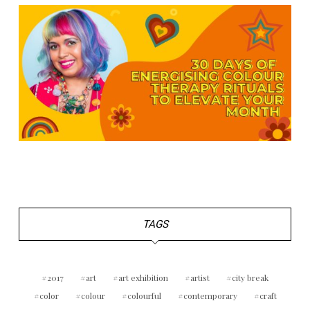
TAGS
2017
art
art exhibition
artist
city break
color
colour
colourful
contemporary
craft