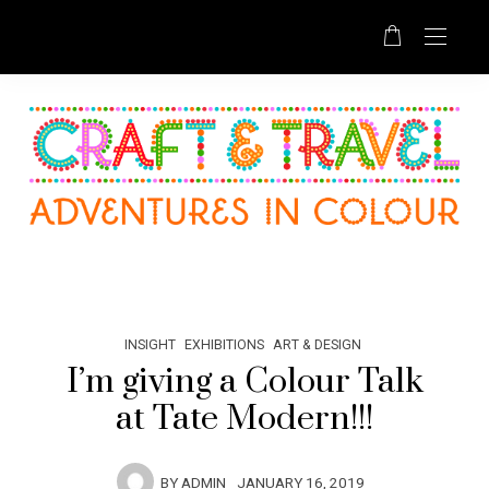
INSIGHT
EXHIBITIONS
ART & DESIGN
I’m giving a Colour Talk
at Tate Modern!!!
BY
ADMIN
JANUARY 16, 2019