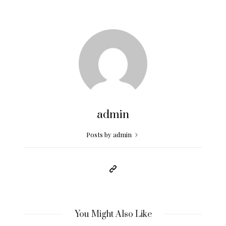
admin
Posts by admin
You Might Also Like