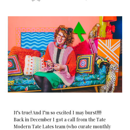
It’s true! And I’m so excited I may burst!!!!
Back in December I got a call from the Tate
Modern Tate Lates team (who curate monthly