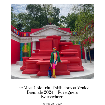
The Most Colourful Exhibitions at Venice
Biennale 2024 – Foreigners
Everywhere
APRIL 25, 2024