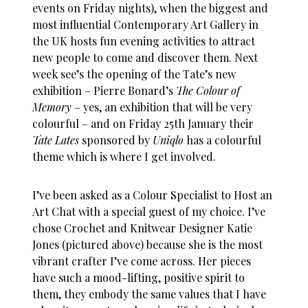
events on Friday nights), when the biggest and
most influential Contemporary Art Gallery in
the UK hosts fun evening activities to attract
new people to come and discover them. Next
week see’s the opening of the Tate’s new
exhibition – Pierre Bonard’s
The Colour of
Memory
– yes, an exhibition that will be very
colourful – and on Friday 25th January their
Tate Lates
sponsored by
Uniqlo
has a colourful
theme which is where I get involved.
I’ve been asked as a Colour Specialist to Host an
Art Chat with a special guest of my choice. I’ve
chose Crochet and Knitwear Designer Katie
Jones (pictured above) because she is the most
vibrant crafter I’ve come across. Her pieces
have such a mood-lifting, positive spirit to
them, they embody the same values that I have