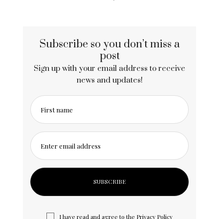
Subscribe so you don’t miss a
post
Sign up with your email address to receive
news and updates!
First name
Enter email address
I have read and agree to the
Privacy Policy