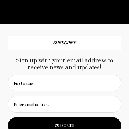
No any image found. Please check it again or try with
another instagram account.
SUBSCRIBE
Sign up with your email address to
receive news and updates!
First name
Enter email address