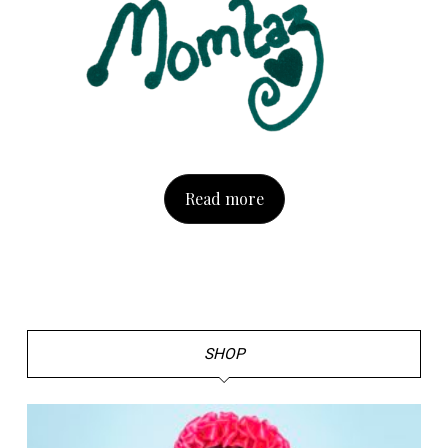
Read more
SHOP