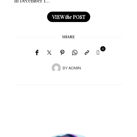
in December I…
VIEW
the
POST
SHARE
0
BY
ADMIN