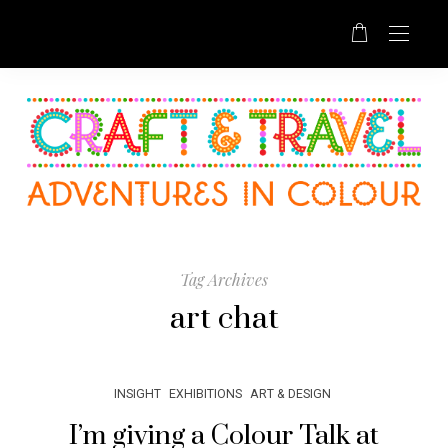
Tag Archives
art chat
INSIGHT
EXHIBITIONS
ART & DESIGN
I’m giving a Colour Talk at