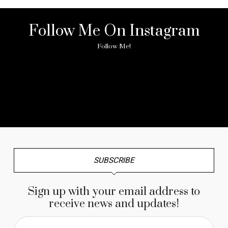
Follow Me On Instagram
Follow Me!
No any image found. Please check it again or try with
another instagram account.
SUBSCRIBE
Sign up with your email address to
receive news and updates!