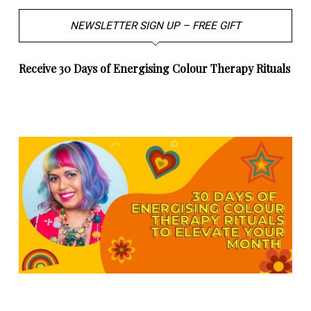
NEWSLETTER SIGN UP – FREE GIFT
Receive 30 Days of Energising Colour Therapy Rituals