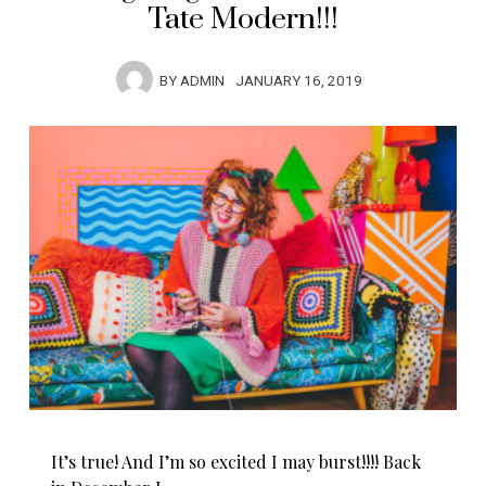
Tate Modern!!!
BY
ADMIN
JANUARY 16, 2019
It’s true! And I’m so excited I may burst!!!! Back