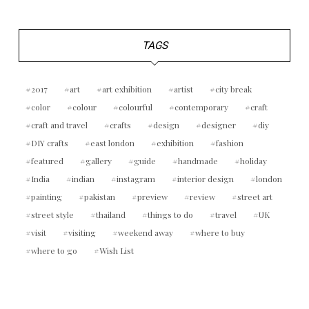
TAGS
2017
art
art exhibition
artist
city break
color
colour
colourful
contemporary
craft
craft and travel
crafts
design
designer
diy
DIY crafts
east london
exhibition
fashion
featured
gallery
guide
handmade
holiday
India
indian
instagram
interior design
london
painting
pakistan
preview
review
street art
street style
thailand
things to do
travel
UK
visit
visiting
weekend away
where to buy
where to go
Wish List