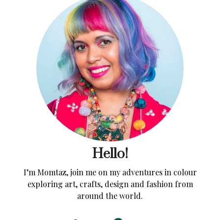
Hello!
I’m Momtaz, join me on my adventures in colour
exploring art, crafts, design and fashion from
around the world.