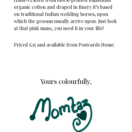
organic cotton and draped in finery it’s based
on traditional Indian wedding horses, upon
which the grooms usually arrive upon. Just look
at that pink mane, you need it in your life!
Priced £15 and available from
Postcards Home.
Yours colourfully,