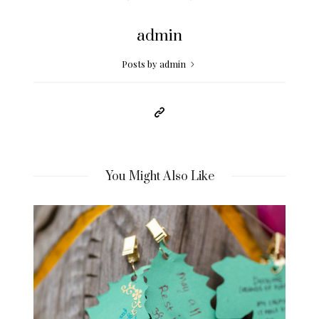
admin
Posts by admin
You Might Also Like