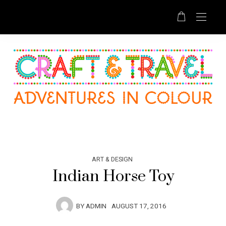
ART & DESIGN
Indian Horse Toy
BY
ADMIN
AUGUST 17, 2016