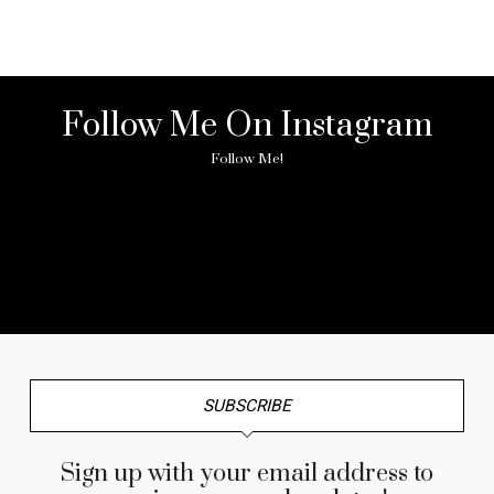
Follow Me On Instagram
Follow Me!
No any image found. Please check it again or try with
another instagram account.
SUBSCRIBE
Sign up with your email address to