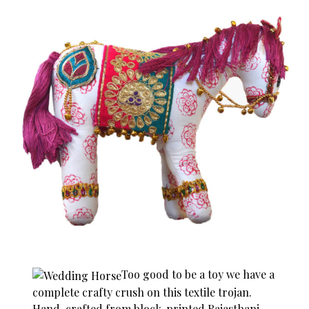
Too good to be a toy we have a
complete crafty crush on this textile trojan.
Hand-crafted from block-printed Rajasthani