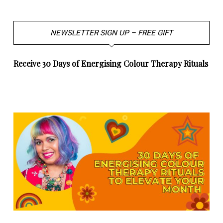
NEWSLETTER SIGN UP – FREE GIFT
Receive 30 Days of Energising Colour Therapy Rituals