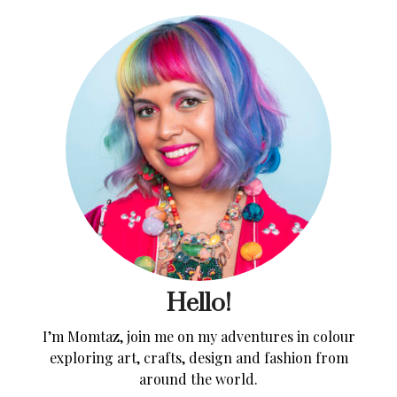
Hello!
I’m Momtaz, join me on my adventures in colour
exploring art, crafts, design and fashion from
around the world.