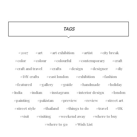
TAGS
2017
art
art exhibition
artist
city break
color
colour
colourful
contemporary
craft
craft and travel
crafts
design
designer
diy
DIY crafts
east london
exhibition
fashion
featured
gallery
guide
handmade
holiday
India
indian
instagram
interior design
london
painting
pakistan
preview
review
street art
street style
thailand
things to do
travel
UK
visit
visiting
weekend away
where to buy
where to go
Wish List