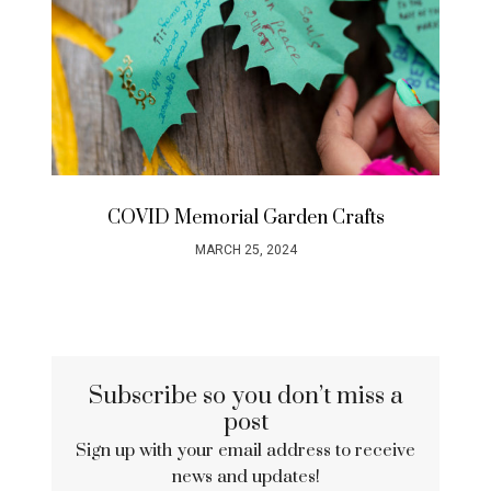
COVID Memorial Garden Crafts
MARCH 25, 2024
Subscribe so you don’t miss a
post
Sign up with your email address to receive
news and updates!