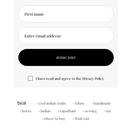
First name
Enter email address
I have read and agree to the
Privacy Policy
cool indian crafts
fabric
handmade
TAGS
horse
indian
rajasthani
sewing
toy
where to buy
Wish List