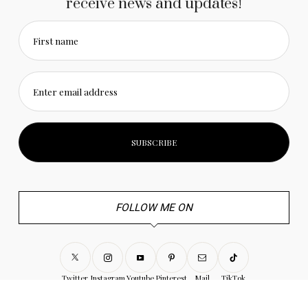
receive news and updates!
First name
Enter email address
FOLLOW ME ON
Twitter
Instagram
Youtube
Pinterest
Mail
TikTok