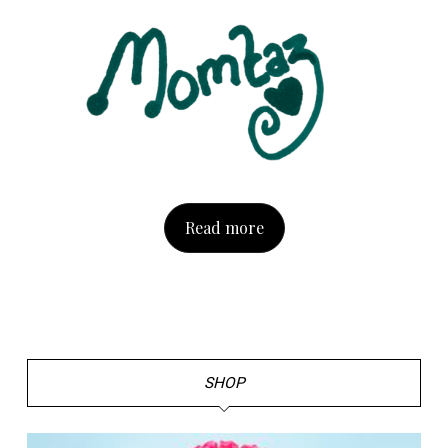
Read more
SHOP