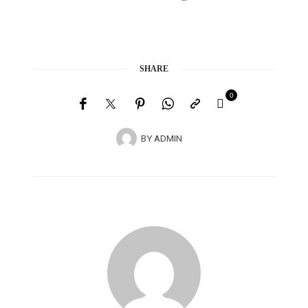
SHARE
0
BY
ADMIN