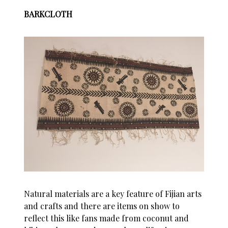
BARKCLOTH
Natural materials are a key feature of Fijian arts
and crafts and there are items on show to
reflect this like fans made from coconut and