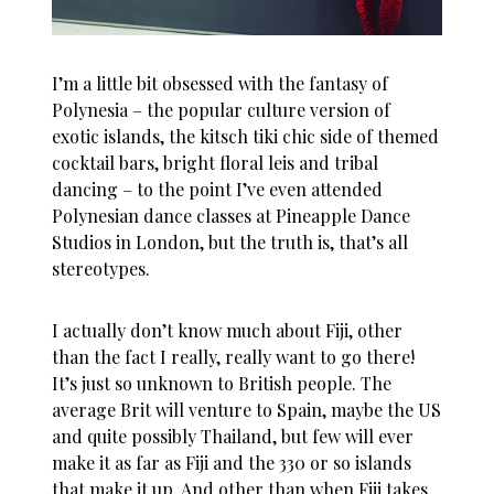
I’m a little bit obsessed with the fantasy of
Polynesia – the popular culture version of
exotic islands, the kitsch tiki chic side of themed
cocktail bars, bright floral leis and tribal
dancing – to the point I’ve even attended
Polynesian dance classes at Pineapple Dance
Studios in London, but the truth is, that’s all
stereotypes.
I actually don’t know much about Fiji, other
than the fact I really, really want to go there!
It’s just so unknown to British people. The
average Brit will venture to Spain, maybe the US
and quite possibly Thailand, but few will ever
make it as far as Fiji and the 330 or so islands
that make it up. And other than when Fiji takes