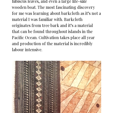
hibiscus leaves, and even a large life-size
wooden boat. The most fascinating discovery
for me was learning about barkcloth as it’s not a
material I was familiar with. Barkcloth
originates from tree bark and it’s a material
that can be found throughout islands in the
Pacific Ocean. Cultivation takes place all year
and production of the material is incredibly
labour intensive.