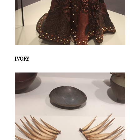
IVORY