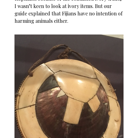
I wasn’t keen to look at ivory items. But our
guide explained that Fijians have no intention of
harming animals either.