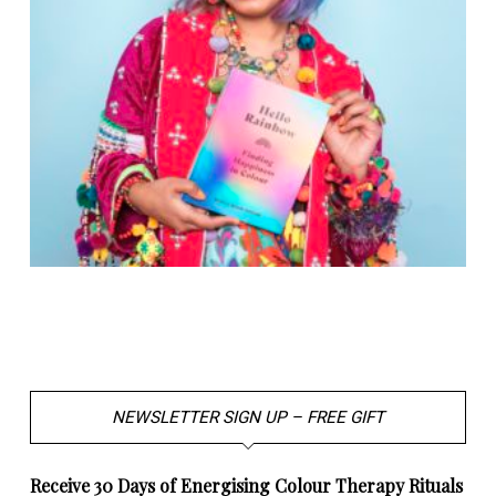
NEWSLETTER SIGN UP – FREE GIFT
Receive 30 Days of Energising Colour Therapy Rituals