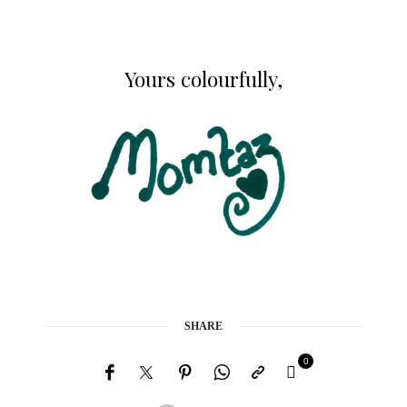
Yours colourfully,
SHARE
0