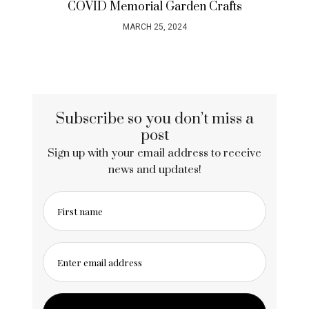
Neon Naked Life Drawing – the most
colourful night out in London
OCTOBER 27, 2023
Subscribe so you don’t miss a
post
Sign up with your email address to receive
news and updates!
First name
Enter email address