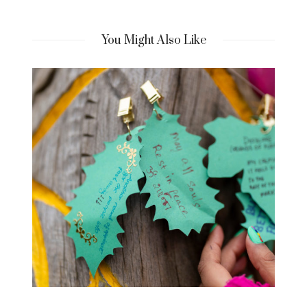
You Might Also Like