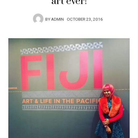
art ever!
BY
ADMIN
OCTOBER 23, 2016