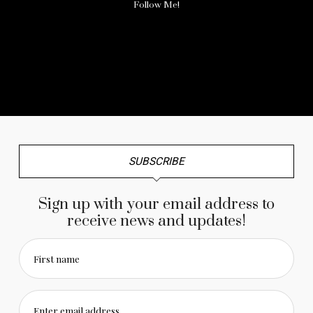
Follow Me!
No any image found. Please check it again or try with
another instagram account.
SUBSCRIBE
Sign up with your email address to
receive news and updates!
First name
Enter email address