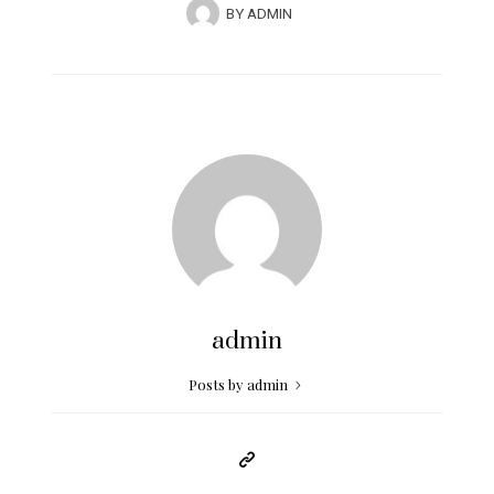
BY
ADMIN
admin
Posts by admin