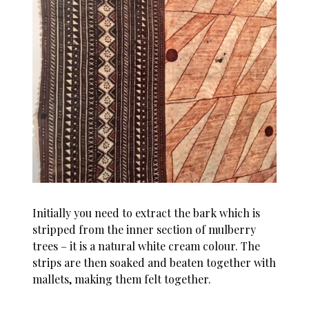
Initially you need to extract the bark which is
stripped from the inner section of mulberry
trees – it is a natural white cream colour. The
strips are then soaked and beaten together with
mallets, making them felt together.