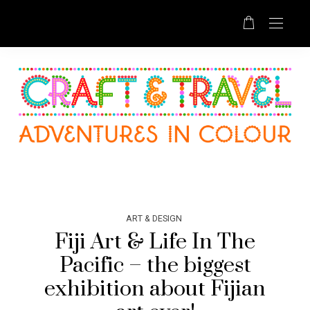
ART & DESIGN
Fiji Art & Life In The
Pacific – the biggest
exhibition about Fijian