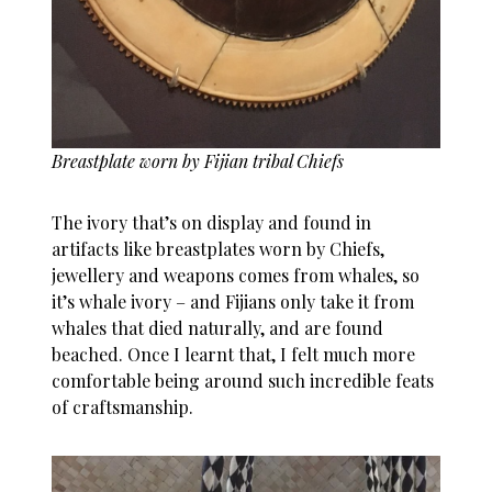
Breastplate worn by Fijian tribal Chiefs
The ivory that’s on display and found in
artifacts like breastplates worn by Chiefs,
jewellery and weapons comes from whales, so
it’s whale ivory – and Fijians only take it from
whales that died naturally, and are found
beached. Once I learnt that, I felt much more
comfortable being around such incredible feats
of craftsmanship.