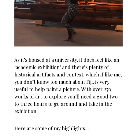
As it’s housed at a university, it does feel like an
‘academic exhibition’ and there’s plenty of
historical artifacts and context, which if like me,
you don’t know too much about Fiji, is very
useful to help paint a picture. With over 270
works of art to explore you’ll need a good two
to three hours to go around and take in the
exhibition.
Here are some of my highlights….