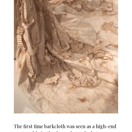
The first time barkcloth was seen as a high-end