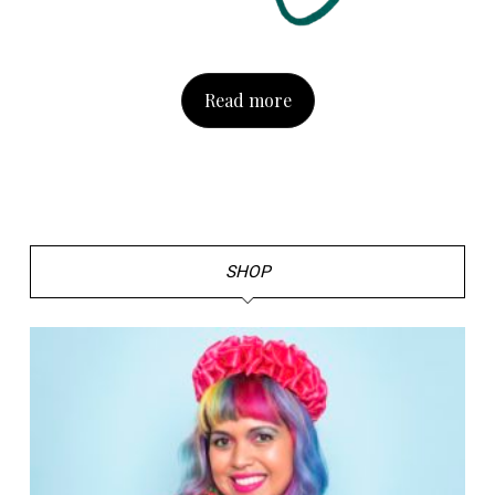
Read more
SHOP