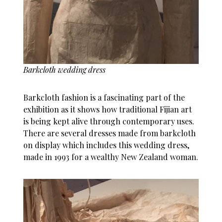
Barkcloth wedding dress
Barkcloth fashion is a fascinating part of the
exhibition as it shows how traditional Fijian art
is being kept alive through contemporary uses.
There are several dresses made from barkcloth
on display which includes this wedding dress,
made in 1993 for a wealthy New Zealand woman.