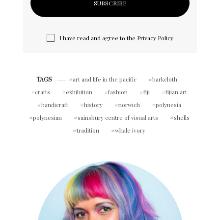
I have read and agree to the
Privacy Policy
art and life in the pacific
barkcloth
TAGS
crafts
exhibition
fashion
fiji
fijian art
handicraft
history
norwich
polynesia
polynesian
sainsbury centre of visual arts
shells
tradition
whale ivory