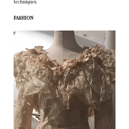
techniques.
FASHION