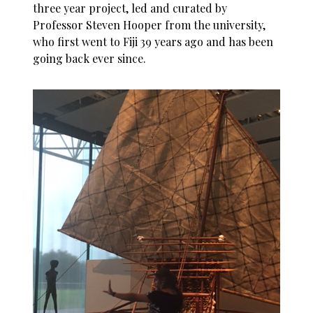
three year project, led and curated by
Professor Steven Hooper from the university,
who first went to Fiji 39 years ago and has been
going back ever since.