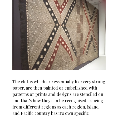
The cloths which are essentially like very strong
paper, are then painted or embellished with
patterns or prints and designs are stenciled on
and that’s how they can be recognised as being
from different regions as each region, island
and Pacific country has it’s own specific