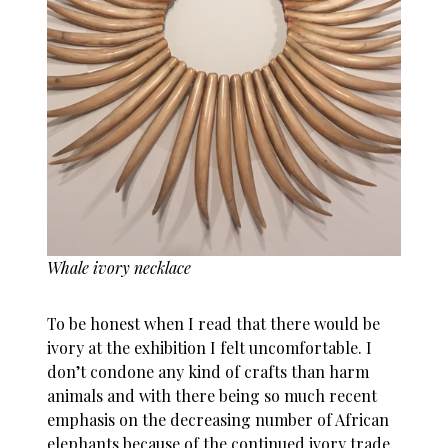
Whale ivory necklace
To be honest when I read that there would be
ivory at the exhibition I felt uncomfortable. I
don’t condone any kind of crafts than harm
animals and with there being so much recent
emphasis on the decreasing number of African
elephants because of the continued ivory trade,