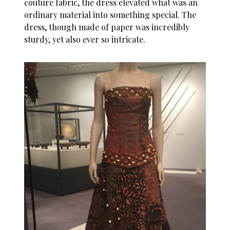
couture fabric, the dress elevated what was an
ordinary material into something special. The
dress, though made of paper was incredibly
sturdy, yet also ever so intricate.