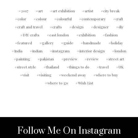
2017
art
art exhibition
artist
city break
color
colour
colourful
contemporary
craft
craft and travel
crafts
design
designer
diy
DIY crafts
east london
exhibition
fashion
featured
gallery
guide
handmade
holiday
India
indian
instagram
interior design
london
painting
pakistan
preview
review
street art
street style
thailand
things to do
travel
UK
visit
visiting
weekend away
where to buy
where to go
Wish List
Follow Me On Instagram