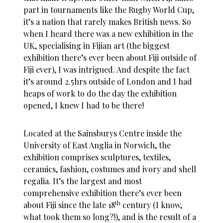
part in tournaments like the Rugby World Cup,
it’s a nation that rarely makes British news. So
when I heard there was a new exhibition in the
UK, specialising in Fijian art (the biggest
exhibition there’s ever been about Fiji outside of
Fiji ever), I was intrigued. And despite the fact
it’s around 2.5hrs outside of London and I had
heaps of work to do the day the exhibition
opened, I knew I had to be there!
Located at the Sainsburys Centre inside the
University of East Anglia in Norwich, the
exhibition comprises sculptures, textiles,
ceramics, fashion, costumes and ivory and shell
regalia. It’s the largest and most
comprehensive exhibition there’s ever been
th
about Fiji since the late 18
century (I know,
what took them so long?!), and is the result of a