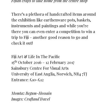
Fijian crafts to take home from the centre shop
There’s a plethora of handcrafted items around
the exhibition like earthenware pots, baskets,
instruments and paintings and while you’re
there you can even enter a competition to win a
trip to Fiji – another good reason to go and
check it out!
Fiji Art & Life In The Pacific
th
15
October 2016 – 12 February 2017
Sainsbury Centre For Visual Arts
University of East Anglia, Norwich, NR4 7TJ
Entrance: £10-£12
Momtaz Begum-Hossain
Images: CraftandTravel