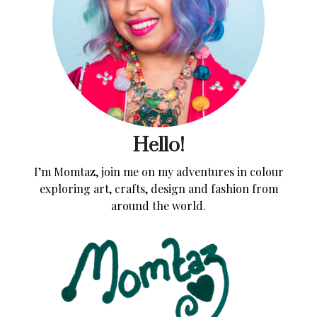
Hello!
I’m Momtaz, join me on my adventures in colour
exploring art, crafts, design and fashion from
around the world.