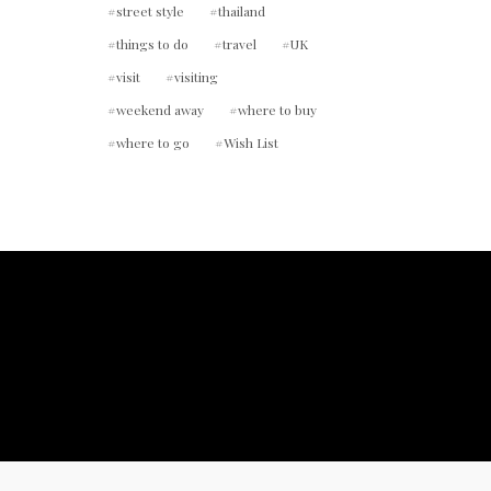
street style
thailand
things to do
travel
UK
visit
visiting
weekend away
where to buy
where to go
Wish List
ount.