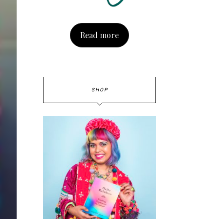
Read more
SHOP