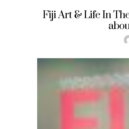
Fiji Art & Life In Th
about