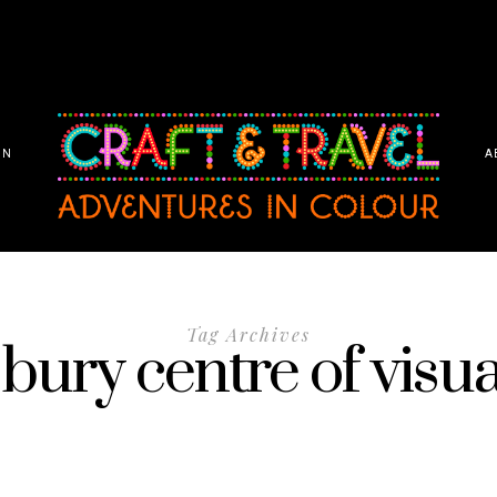
ON
A
Tag Archives
bury centre of visua