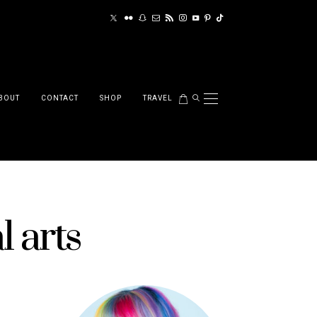
BOUT
CONTACT
SHOP
TRAVEL
l arts