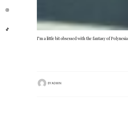
I’m a little bit obsessed with the fantasy of Polynes
BY
ADMIN