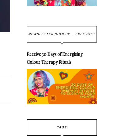
NEWSLETTER SIGN UP – FREE GIFT
Receive 30 Days of Energising
Colour Therapy Rituals
TAGS