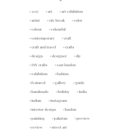
2017
art
art exhibition
artist
city break
color
colour
colourful
contemporary
craft
craft and travel
crafts
design
designer
diy
DIY crafts
east london
exhibition
fashion
featured
gallery
guide
handmade
holiday
India
indian
instagram
interior design
london
painting
pakistan
preview
review
street art