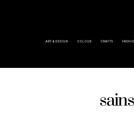
ART & DESIGN
COLOUR
CRAFTS
FASHI
sains