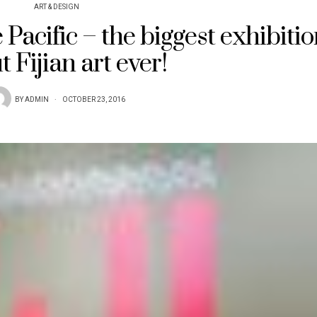
ART & DESIGN
e Pacific – the biggest exhibiti
 Fijian art ever!
BY
ADMIN
OCTOBER 23, 2016