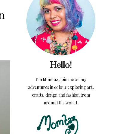
on
Hello!
I’m Momtaz, join me on my
adventures in colour exploring art,
crafts, design and fashion from
around the world.