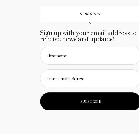
SUBSCRIBE
Sign up with your email address to
receive news and updates!
First name
Enter email address