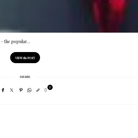
ia – the popular…
VIEW
the
POST
SHARE
0