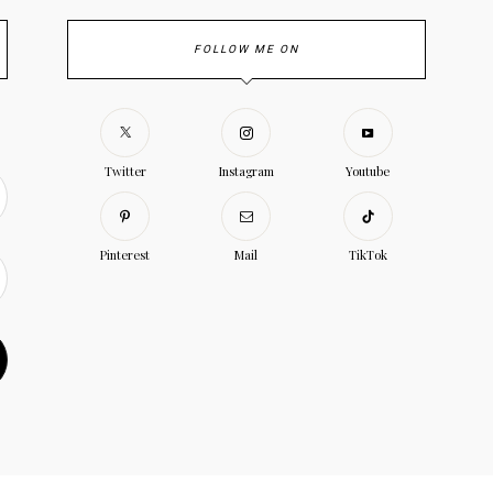
FOLLOW ME ON
Twitter
Instagram
Youtube
Pinterest
Mail
TikTok