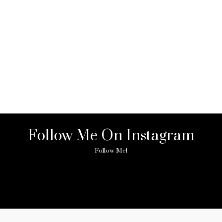
Follow Me On Instagram
Follow Me!
ny image found. Please check it again or try with another instagram acc