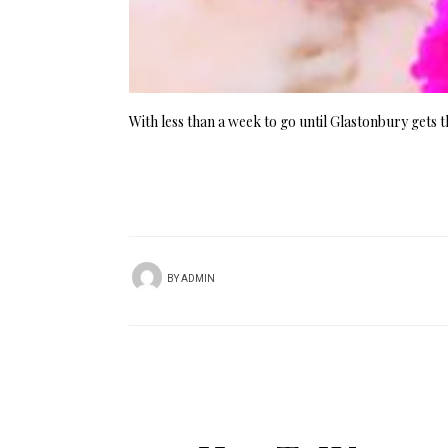
With less than a week to go until Glastonbury gets 
BY
ADMIN