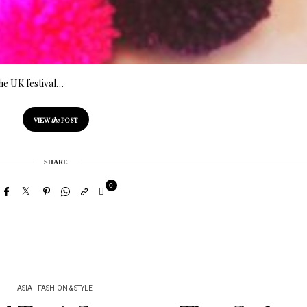
the UK festival…
VIEW
the
POST
SHARE
0
ASIA
FASHION & STYLE