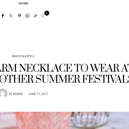
SHARE
0
FASHION & STYLE
RM NECKLACE TO WEAR A
OTHER SUMMER FESTIVAL
BY
ADMIN
JUNE 17, 2017