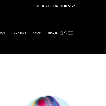
BOUT
CONTACT
SHOP
TRAVEL