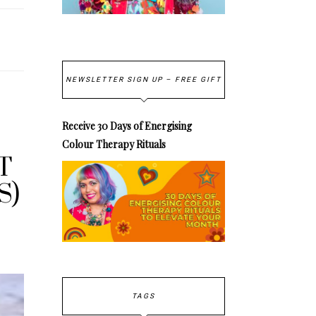
NEWSLETTER SIGN UP – FREE GIFT
Receive 30 Days of Energising
Colour Therapy Rituals
T
S)
TAGS