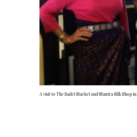
A visit to The Sadet Market and Mantra Silk Shop i