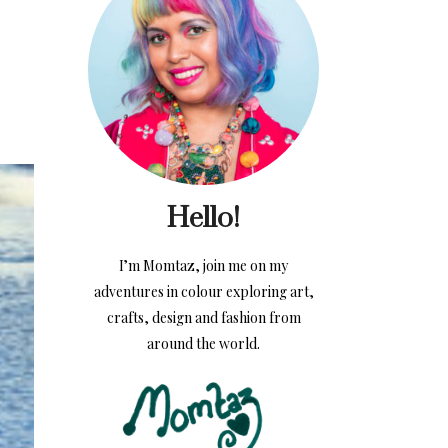
Hello!
I’m Momtaz, join me on my
adventures in colour exploring art,
crafts, design and fashion from
around the world.