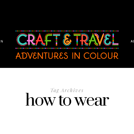
ON
A
Tag Archives
how to wear