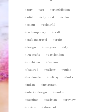
2017
art
art exhibition
artist
city break
color
colour
colourful
contemporary
craft
craft and travel
crafts
design
designer
diy
DIY crafts
east london
exhibition
fashion
featured
gallery
guide
handmade
holiday
India
indian
instagram
interior design
london
painting
pakistan
preview
review
street art