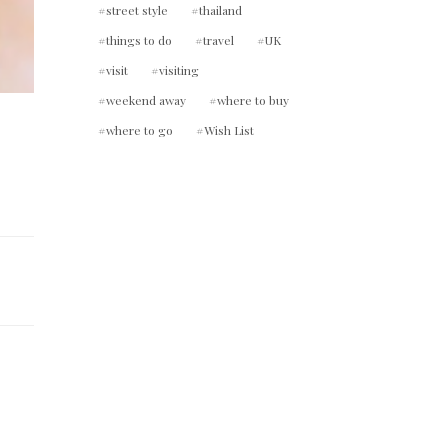
street style
thailand
things to do
travel
UK
visit
visiting
weekend away
where to buy
where to go
Wish List