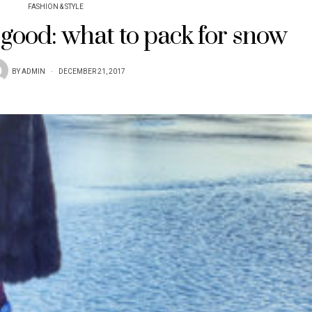
FASHION & STYLE
 good: what to pack for snow
BY
ADMIN
DECEMBER 21, 2017