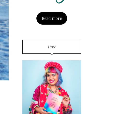
Read more
SHOP