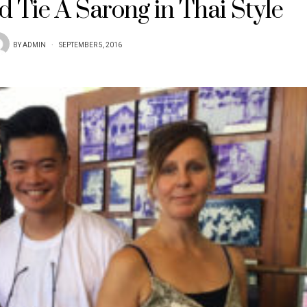
 Tie A Sarong in Thai Style
BY
ADMIN
SEPTEMBER 5, 2016