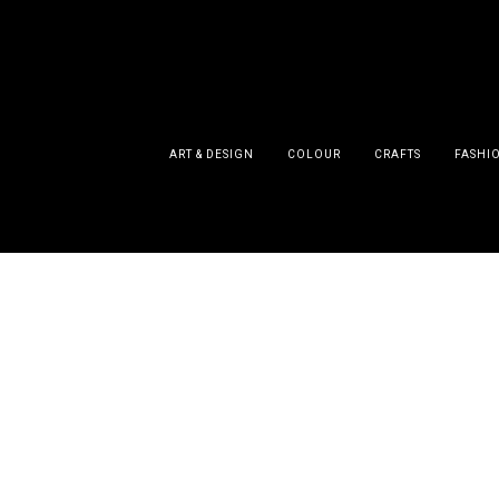
ART & DESIGN
COLOUR
CRAFTS
FASHI