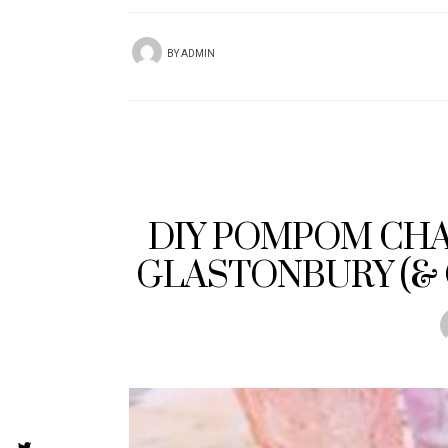
BY
ADMIN
DIY POMPOM CHA
GLASTONBURY (& 