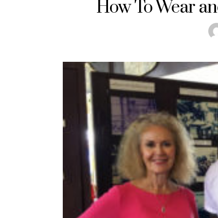
How To Wear and