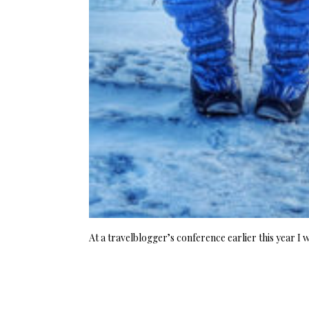
At a travelblogger’s conference earlier this year I 