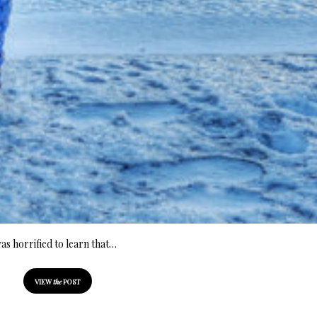
was horrified to learn that…
VIEW
the
POST