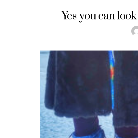
Yes you can look