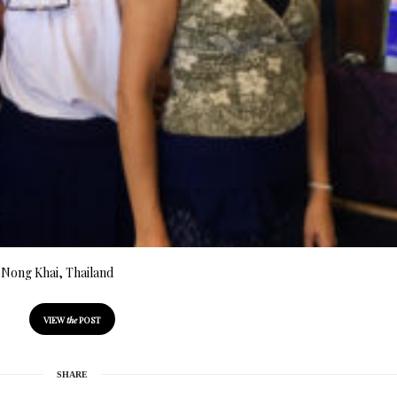
n Nong Khai, Thailand
VIEW
the
POST
SHARE