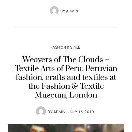
BY
ADMIN
FASHION & STYLE
Weavers of The Clouds –
Textile Arts of Peru: Peruvian
fashion, crafts and textiles at
the Fashion & Textile
Museum, London
BY
ADMIN
JULY 16, 2019