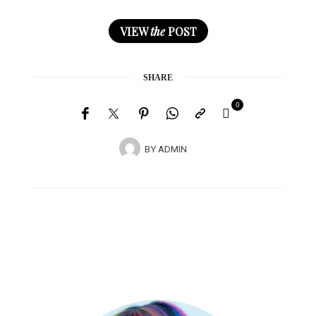
VIEW
the
POST
SHARE
0
BY
ADMIN