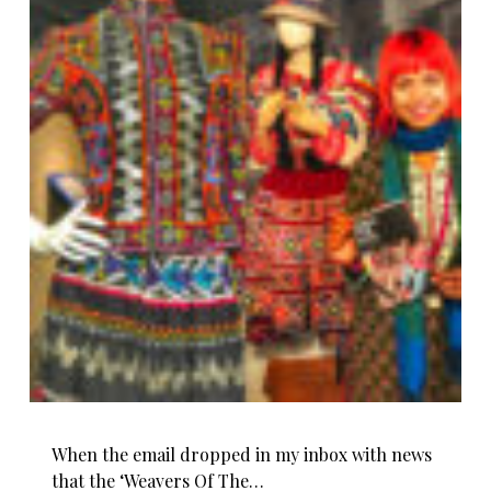
When the email dropped in my inbox with news
that the ‘Weavers Of The…