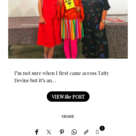
I’m not sure when I first came across Tatty
Devine but it’s an…
VIEW
the
POST
SHARE
1