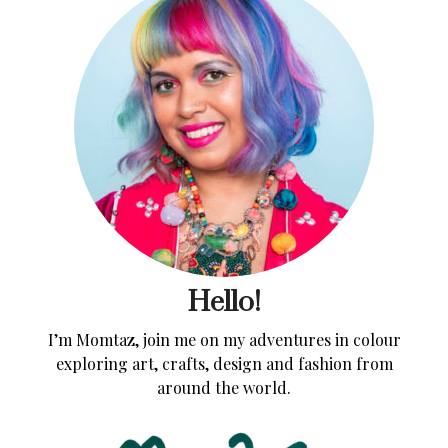
Hello!
I’m Momtaz, join me on my adventures in colour
exploring art, crafts, design and fashion from
around the world.