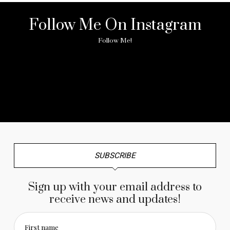
Follow Me On Instagram
Follow Me!
No any image found. Please check it again or try with
another instagram account.
SUBSCRIBE
Sign up with your email address to
receive news and updates!
First name