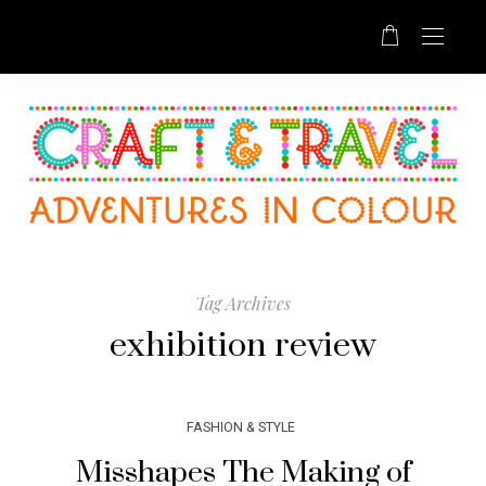
Tag Archives
exhibition review
FASHION & STYLE
Misshapes The Making of