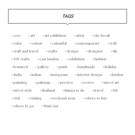
TAGS
2017
art
art exhibition
artist
city break
color
colour
colourful
contemporary
craft
craft and travel
crafts
design
designer
diy
DIY crafts
east london
exhibition
fashion
featured
gallery
guide
handmade
holiday
India
indian
instagram
interior design
london
painting
pakistan
preview
review
street art
street style
thailand
things to do
travel
UK
visit
visiting
weekend away
where to buy
where to go
Wish List