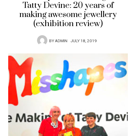
Tatty Devine: 20 years of
making awesome jewellery
(exhibition review)
BY
ADMIN
JULY 18, 2019