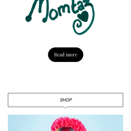
Read more
SHOP