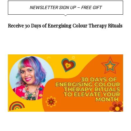
NEWSLETTER SIGN UP – FREE GIFT
Receive 30 Days of Energising Colour Therapy Rituals