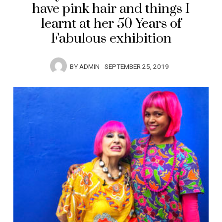
have pink hair and things I
learnt at her 50 Years of
Fabulous exhibition
BY
ADMIN
SEPTEMBER 25, 2019