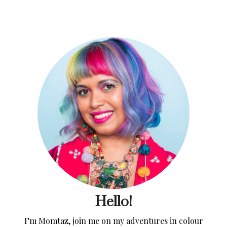
Hello!
I’m Momtaz, join me on my adventures in colour