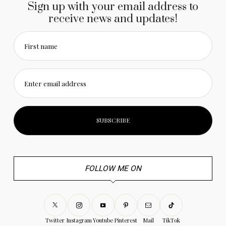
Sign up with your email address to
receive news and updates!
First name
Enter email address
FOLLOW ME ON
Twitter
Instagram
Youtube
Pinterest
Mail
TikTok