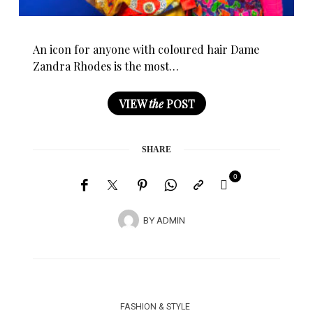
An icon for anyone with coloured hair Dame
Zandra Rhodes is the most…
VIEW
the
POST
SHARE
0
BY
ADMIN
FASHION & STYLE