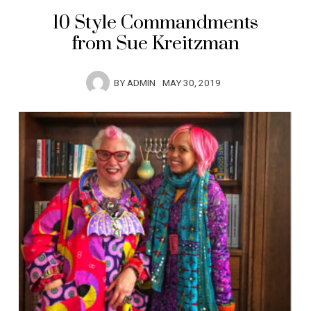
10 Style Commandments
from Sue Kreitzman
BY
ADMIN
MAY 30, 2019