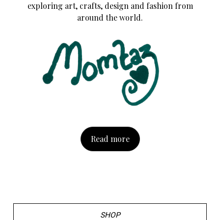
exploring art, crafts, design and fashion from
around the world.
Read more
SHOP