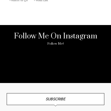
Follow Me On Instagram
Follow Me!
No any image found. Please check it again or try with
another instagram account.
SUBSCRIBE