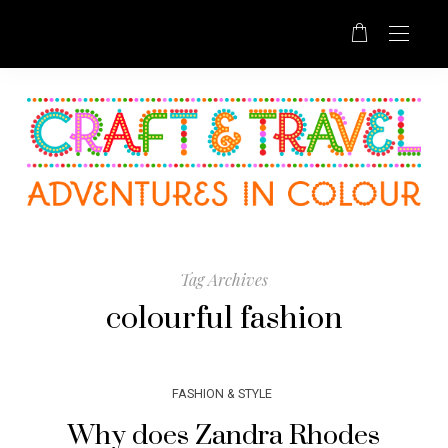
Tag Archives
colourful fashion
FASHION & STYLE
Why does Zandra Rhodes