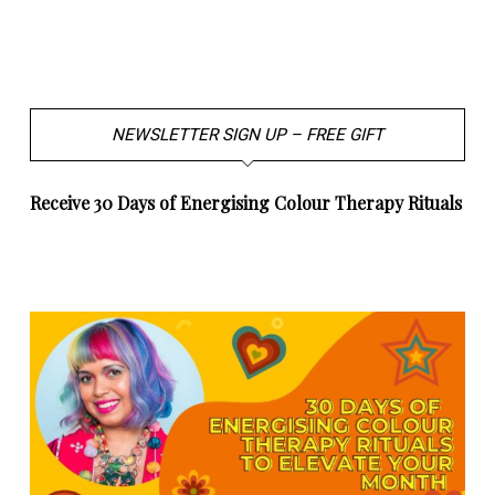
NEWSLETTER SIGN UP – FREE GIFT
Receive 30 Days of Energising Colour Therapy Rituals