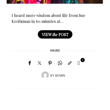
I heard more wisdom about life from Sue
Kreitzman in 60 minutes at…
VIEW
the
POST
SHARE
0
BY
ADMIN