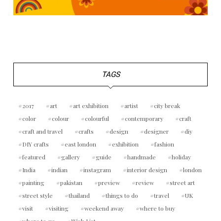
TAGS
2017
art
art exhibition
artist
city break
color
colour
colourful
contemporary
craft
craft and travel
crafts
design
designer
diy
DIY crafts
east london
exhibition
fashion
featured
gallery
guide
handmade
holiday
India
indian
instagram
interior design
london
painting
pakistan
preview
review
street art
street style
thailand
things to do
travel
UK
visit
visiting
weekend away
where to buy
where to go
Wish List