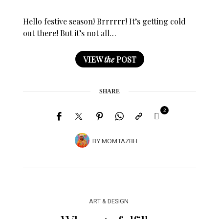
Hello festive season! Brrrrrr! It’s getting cold
out there! But it’s not all…
VIEW
the
POST
SHARE
2
BY
MOMTAZBH
ART & DESIGN