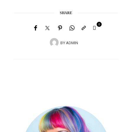
SHARE
0
BY
ADMIN