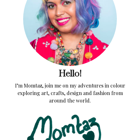
Hello!
I’m Momtaz, join me on my adventures in colour
exploring art, crafts, design and fashion from
around the world.