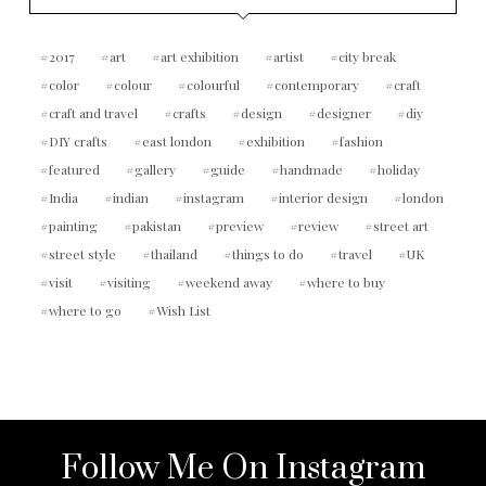
2017
art
art exhibition
artist
city break
color
colour
colourful
contemporary
craft
craft and travel
crafts
design
designer
diy
DIY crafts
east london
exhibition
fashion
featured
gallery
guide
handmade
holiday
India
indian
instagram
interior design
london
painting
pakistan
preview
review
street art
street style
thailand
things to do
travel
UK
visit
visiting
weekend away
where to buy
where to go
Wish List
Follow Me On Instagram