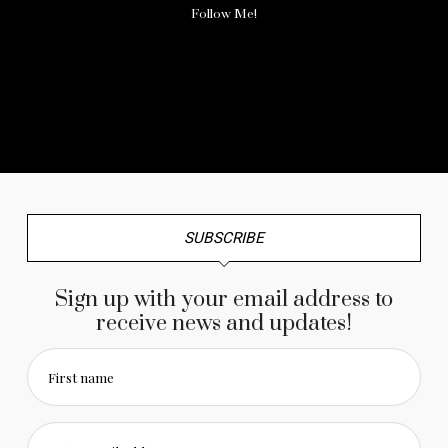
Follow Me!
No any image found. Please check it again or try with
another instagram account.
SUBSCRIBE
Sign up with your email address to
receive news and updates!
First name