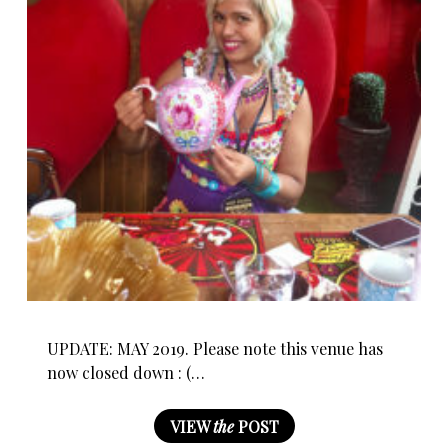
UPDATE: MAY 2019. Please note this venue has
now closed down : (…
VIEW
the
POST