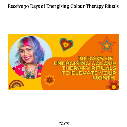
Receive 30 Days of Energising Colour Therapy Rituals
TAGS