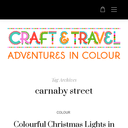
Tag Archives
carnaby street
COLOUR
Colourful Christmas Lights in