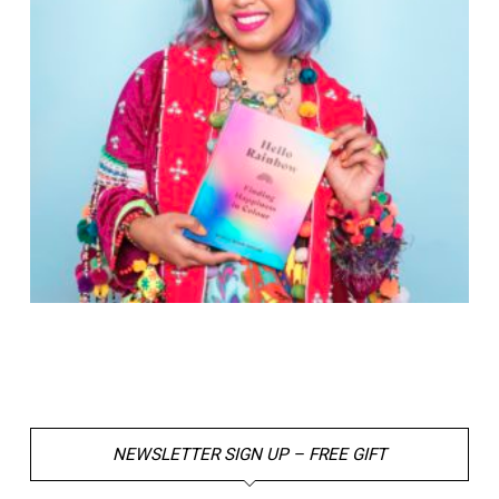
NEWSLETTER SIGN UP – FREE GIFT