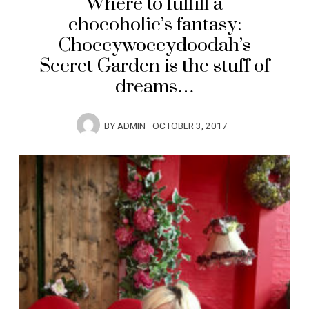
Where to fulfill a
chocoholic’s fantasy:
Choccywoccydoodah’s
Secret Garden is the stuff of
dreams…
BY
ADMIN
OCTOBER 3, 2017