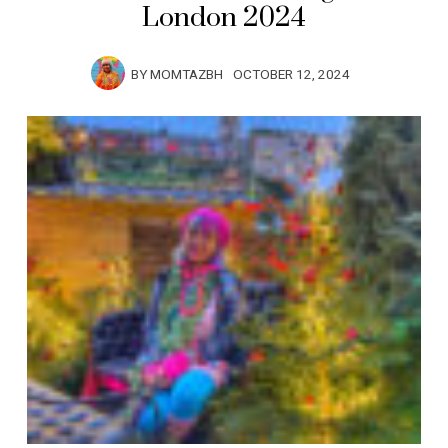
London 2024
BY
MOMTAZBH
OCTOBER 12, 2024