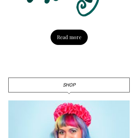
Read more
SHOP