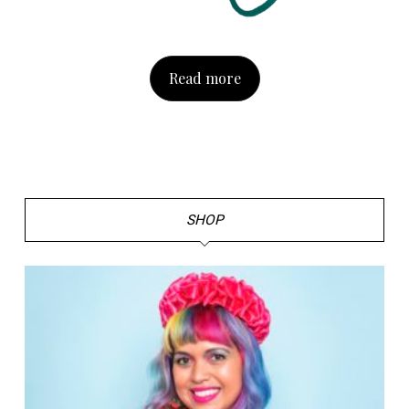
Read more
SHOP