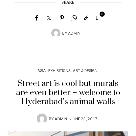
SHARE
0
BY
ADMIN
ASIA
EXHIBITIONS
ART & DESIGN
Street art is cool but murals
are even better – welcome to
Hyderabad’s animal walls
BY
ADMIN
JUNE 23, 2017