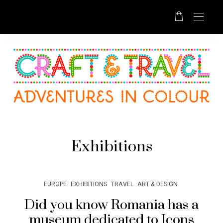
Exhibitions
EUROPE
EXHIBITIONS
TRAVEL
ART & DESIGN
Did you know Romania has a
museum dedicated to Icons