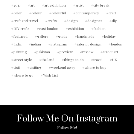
2017
art
art exhibition
artist
city break
color
colour
colourful
contemporary
craft
craft and travel
crafts
design
designer
diy
DIY crafts
east london
exhibition
fashion
featured
gallery
guide
handmade
holiday
India
indian
instagram
interior design
london
painting
pakistan
preview
review
street art
street style
thailand
things to do
travel
UK
visit
visiting
weekend away
where to buy
where to go
Wish List
Follow Me On Instagram
Follow Me!