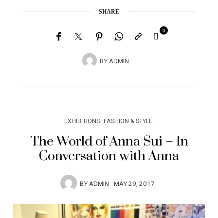
SHARE
0
BY
ADMIN
EXHIBITIONS
FASHION & STYLE
The World of Anna Sui – In
Conversation with Anna
BY
ADMIN
MAY 29, 2017