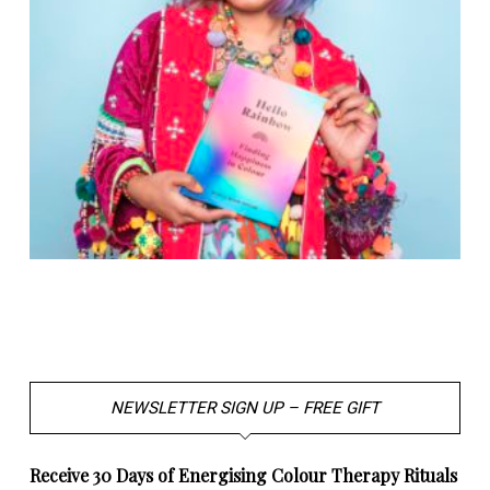
NEWSLETTER SIGN UP – FREE GIFT
Receive 30 Days of Energising Colour Therapy Rituals