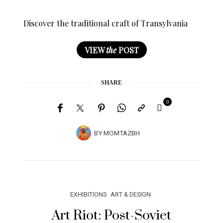
Discover the traditional craft of Transylvania
VIEW
the
POST
SHARE
0
BY
MOMTAZBH
EXHIBITIONS
ART & DESIGN
Art Riot: Post-Soviet