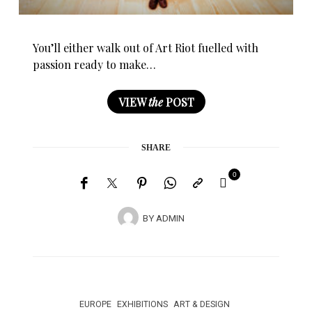
You’ll either walk out of Art Riot fuelled with
passion ready to make…
VIEW
the
POST
SHARE
0
BY
ADMIN
EUROPE
EXHIBITIONS
ART & DESIGN