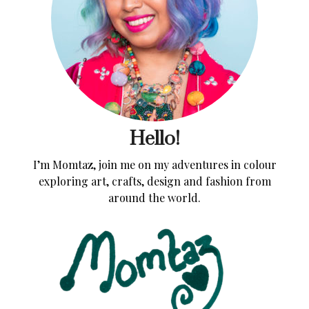
Hello!
I’m Momtaz, join me on my adventures in colour
exploring art, crafts, design and fashion from
around the world.