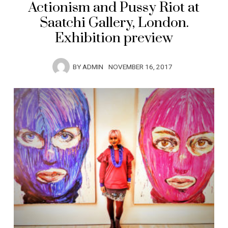
Actionism and Pussy Riot at
Saatchi Gallery, London.
Exhibition preview
BY
ADMIN
NOVEMBER 16, 2017