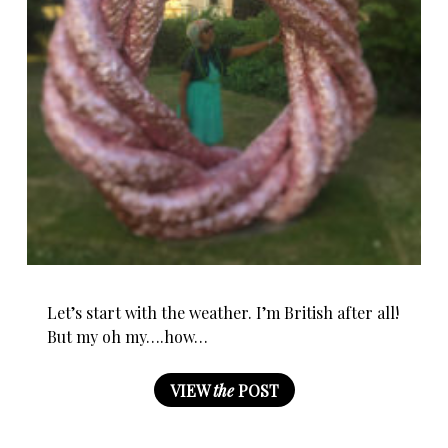
Let’s start with the weather. I’m British after all!
But my oh my….how…
VIEW
the
POST