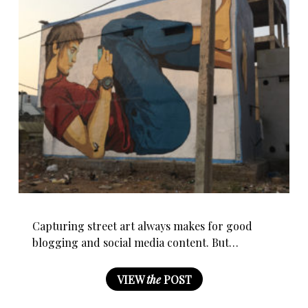
Capturing street art always makes for good
blogging and social media content. But…
VIEW
the
POST