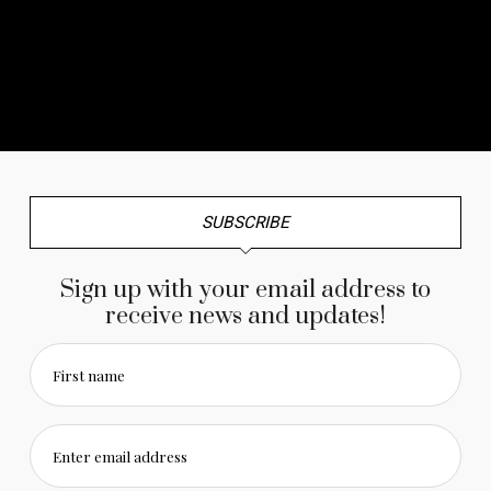
No any image found. Please check it again or try with
another instagram account.
SUBSCRIBE
Sign up with your email address to
receive news and updates!
First name
Enter email address