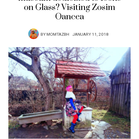
on Glass? Visiting Zosim
Oancea
BY
MOMTAZBH
JANUARY 11, 2018