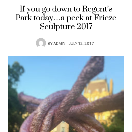
If you go down to Regent’s
Park today…a peek at Frieze
Sculpture 2017
BY
ADMIN
JULY 12, 2017