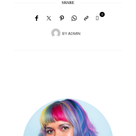
SHARE
0
BY
ADMIN