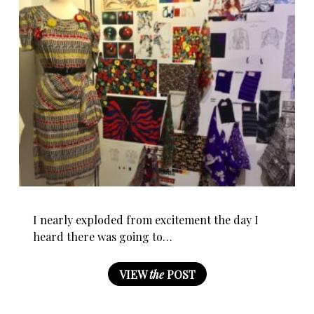
I nearly exploded from excitement the day I
heard there was going to…
VIEW
the
POST