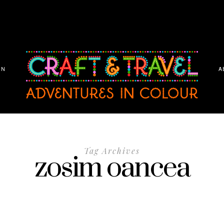
ON
A
Tag Archives
zosim oancea