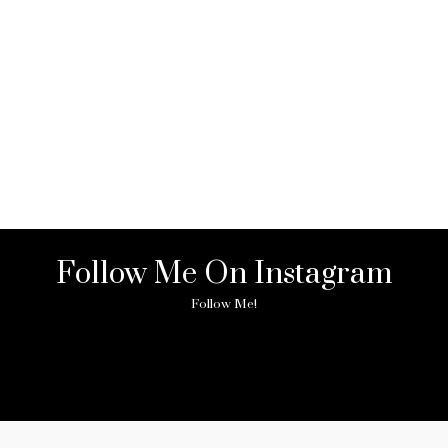
Follow Me On Instagram
Follow Me!
ny image found. Please check it again or try with another instagram acc