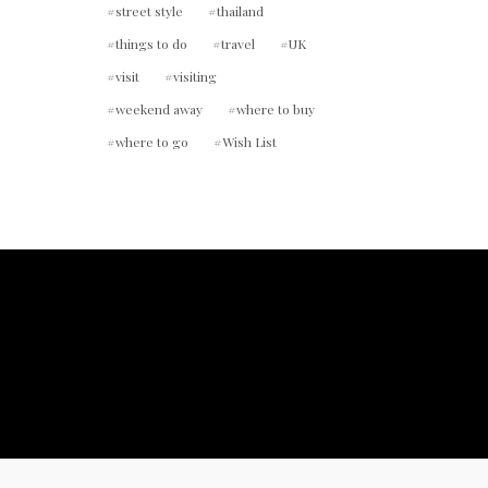
street style
thailand
things to do
travel
UK
visit
visiting
weekend away
where to buy
where to go
Wish List
ount.