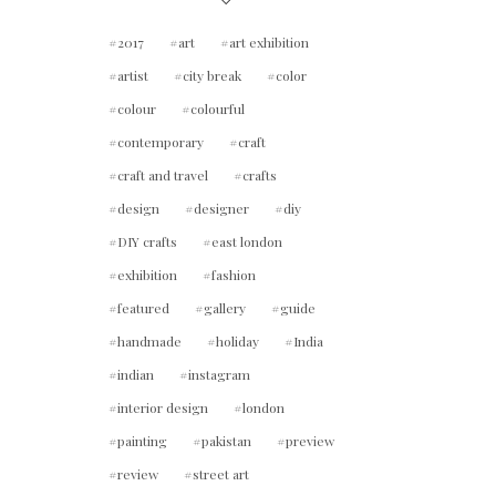
2017
art
art exhibition
artist
city break
color
colour
colourful
contemporary
craft
craft and travel
crafts
design
designer
diy
DIY crafts
east london
exhibition
fashion
featured
gallery
guide
handmade
holiday
India
indian
instagram
interior design
london
painting
pakistan
preview
review
street art