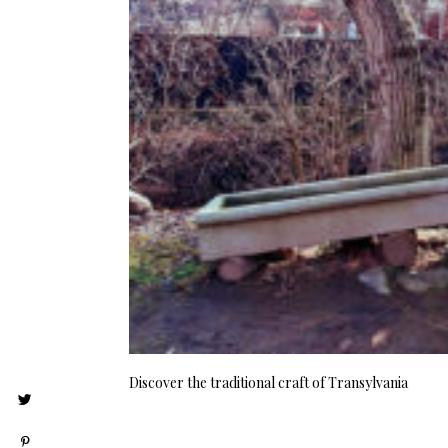
Discover the traditional craft of Transylvania