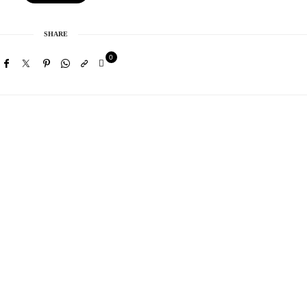
SHARE
0