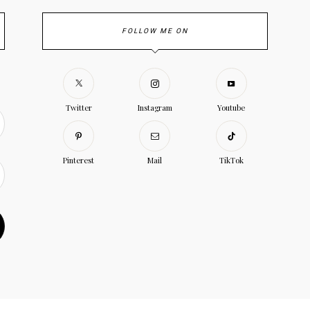
FOLLOW ME ON
Twitter
Instagram
Youtube
Pinterest
Mail
TikTok