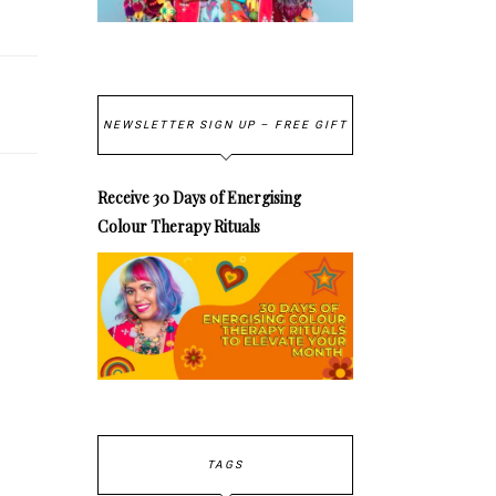
NEWSLETTER SIGN UP – FREE GIFT
Receive 30 Days of Energising
Colour Therapy Rituals
TAGS