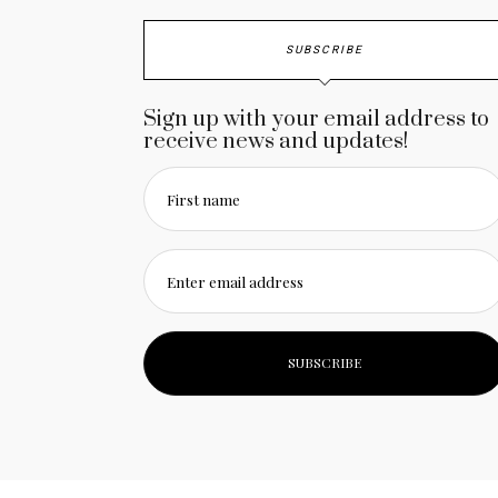
SUBSCRIBE
Sign up with your email address to
receive news and updates!
First name
Enter email address