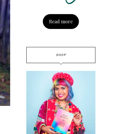
Read more
SHOP