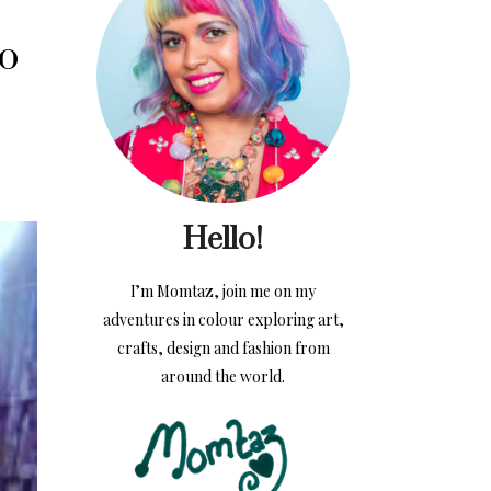
o
Hello!
I’m Momtaz, join me on my
adventures in colour exploring art,
crafts, design and fashion from
around the world.