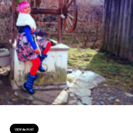
VIEW
the
POST