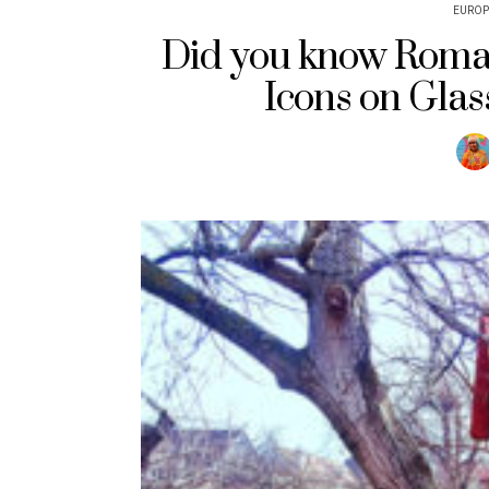
EUROP
Did you know Roman
Icons on Glas