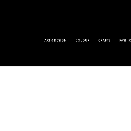
ART & DESIGN
COLOUR
CRAFTS
FASHI