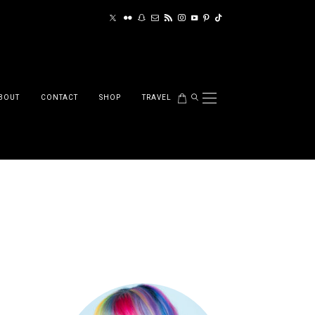
BOUT
CONTACT
SHOP
TRAVEL