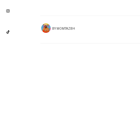
BY
MOMTAZBH