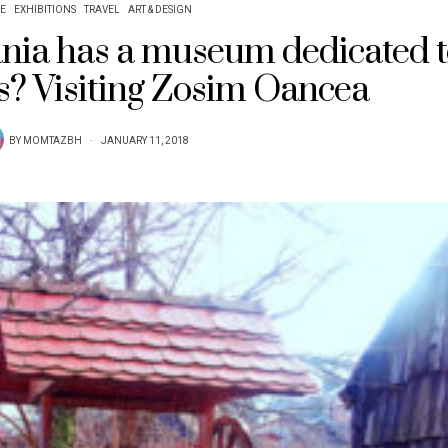
E
EXHIBITIONS
TRAVEL
ART & DESIGN
ia has a museum dedicated t
s? Visiting Zosim Oancea
BY
MOMTAZBH
JANUARY 11, 2018