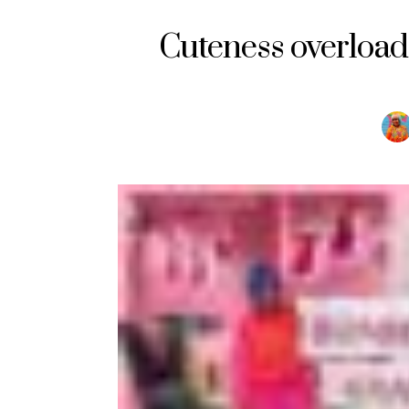
Cuteness overload