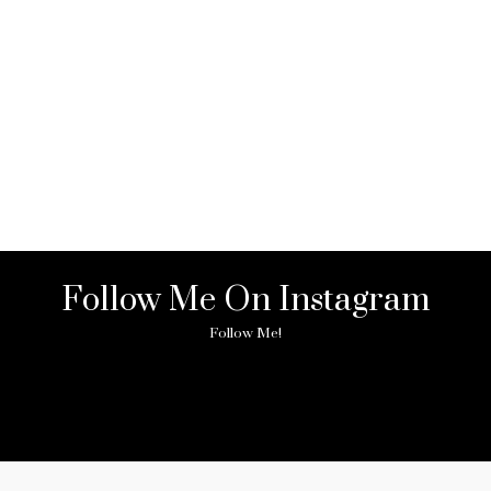
Follow Me On Instagram
Follow Me!
ny image found. Please check it again or try with another instagram acc