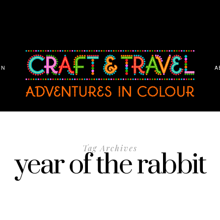
ON
A
Tag Archives
year of the rabbit