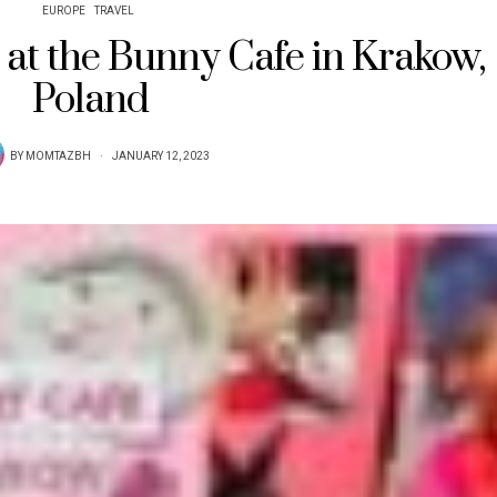
EUROPE
TRAVEL
 at the Bunny Cafe in Krakow,
Poland
BY
MOMTAZBH
JANUARY 12, 2023