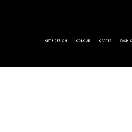
ART & DESIGN
COLOUR
CRAFTS
FASHI