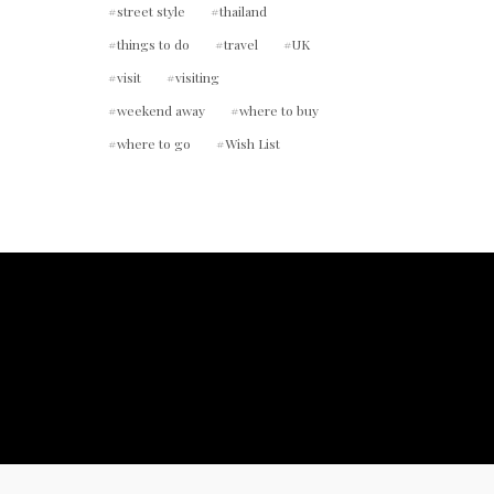
street style
thailand
things to do
travel
UK
visit
visiting
weekend away
where to buy
where to go
Wish List
ount.