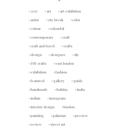
2017
art
art exhibition
artist
city break
color
colour
colourful
contemporary
craft
craft and travel
crafts
design
designer
diy
DIY crafts
east london
exhibition
fashion
featured
gallery
guide
handmade
holiday
India
indian
instagram
interior design
london
painting
pakistan
preview
review
street art