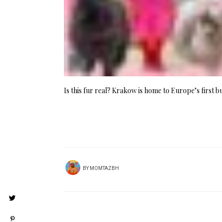
Is this fur real? Krakow is home to Europe’s first b
BY
MOMTAZBH