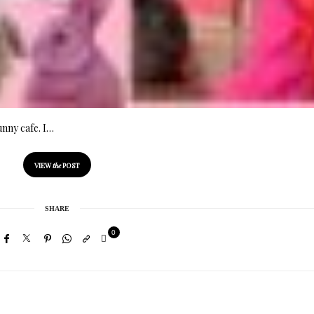
unny cafe. I…
VIEW
the
POST
SHARE
0