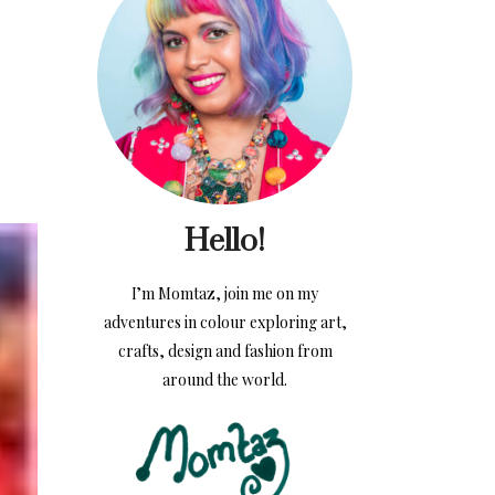
Hello!
I’m Momtaz, join me on my
adventures in colour exploring art,
crafts, design and fashion from
around the world.