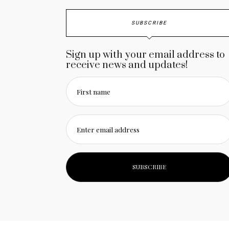
SUBSCRIBE
Sign up with your email address to
receive news and updates!
First name
Enter email address