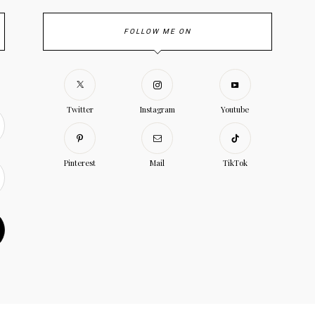
FOLLOW ME ON
Twitter
Instagram
Youtube
Pinterest
Mail
TikTok