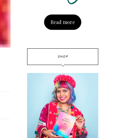
Read more
SHOP