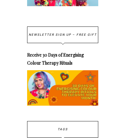
NEWSLETTER SIGN UP – FREE GIFT
Receive 30 Days of Energising
Colour Therapy Rituals
TAGS