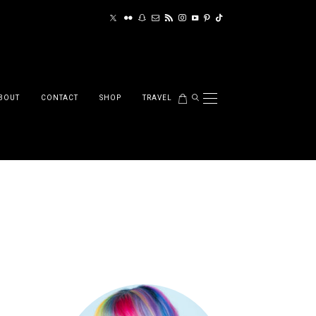
BOUT
CONTACT
SHOP
TRAVEL