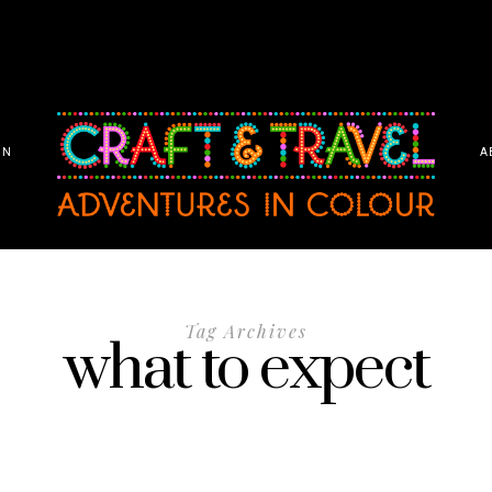
ON
A
Tag Archives
what to expect