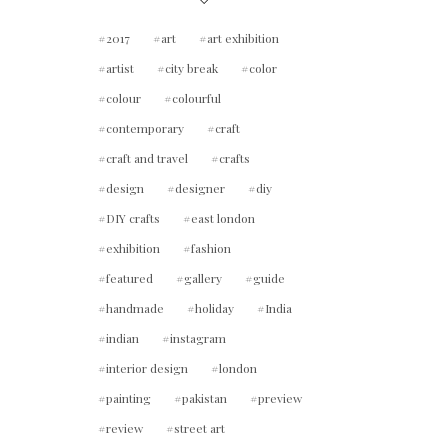
2017
art
art exhibition
artist
city break
color
colour
colourful
contemporary
craft
craft and travel
crafts
design
designer
diy
DIY crafts
east london
exhibition
fashion
featured
gallery
guide
handmade
holiday
India
indian
instagram
interior design
london
painting
pakistan
preview
review
street art