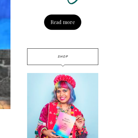
Read more
SHOP