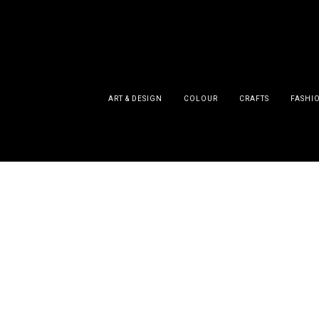
ART & DESIGN
COLOUR
CRAFTS
FASHI