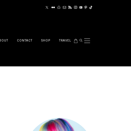
BOUT
CONTACT
SHOP
TRAVEL