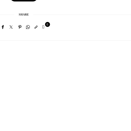
SHARE
0