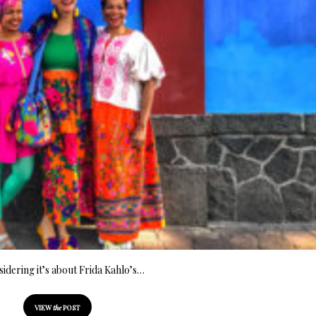
idering it’s about Frida Kahlo’s…
VIEW
the
POST