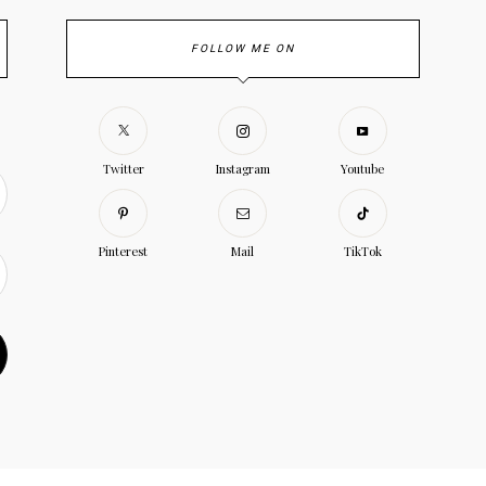
FOLLOW ME ON
Twitter
Instagram
Youtube
Pinterest
Mail
TikTok