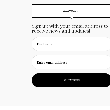
SUBSCRIBE
Sign up with your email address to
receive news and updates!
First name
Enter email address