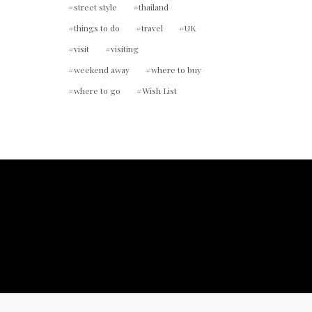
street style
thailand
things to do
travel
UK
visit
visiting
weekend away
where to buy
where to go
Wish List
ount.