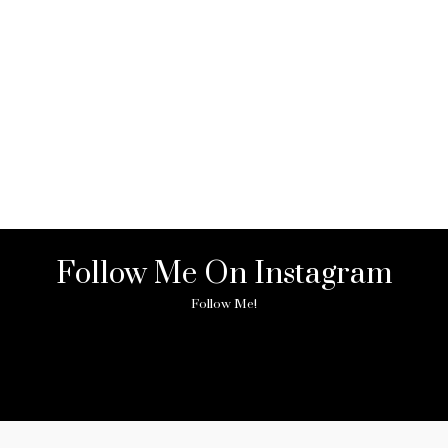
Follow Me On Instagram
Follow Me!
ny image found. Please check it again or try with another instagram acc