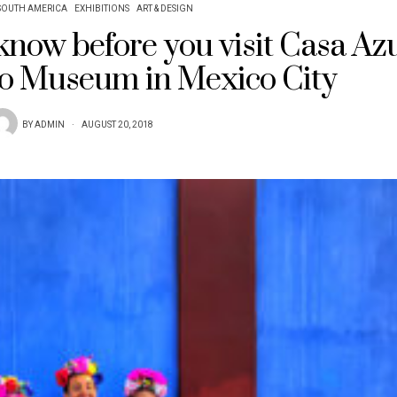
SOUTH AMERICA
EXHIBITIONS
ART & DESIGN
 know before you visit Casa Azu
lo Museum in Mexico City
BY
ADMIN
AUGUST 20, 2018