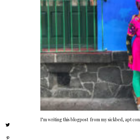
I’m writing this blogpost from my sickbed, apt cons