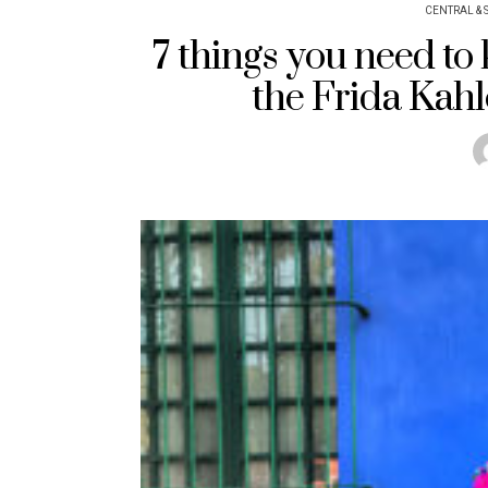
CENTRAL & 
7 things you need to
the Frida Kah