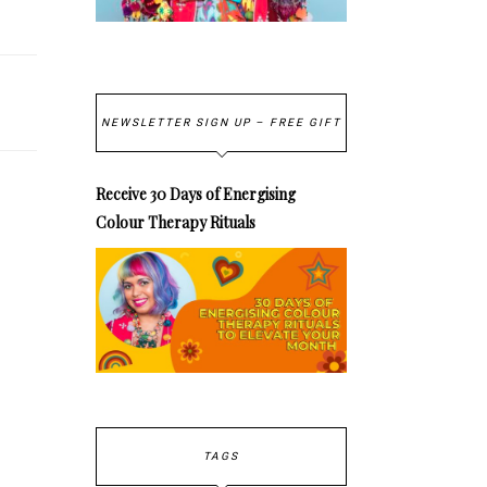
NEWSLETTER SIGN UP – FREE GIFT
Receive 30 Days of Energising
Colour Therapy Rituals
TAGS