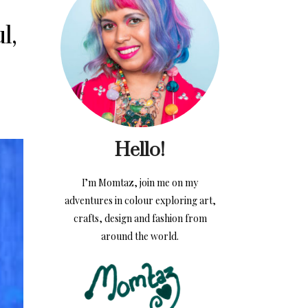
l,
Hello!
I’m Momtaz, join me on my
adventures in colour exploring art,
crafts, design and fashion from
around the world.