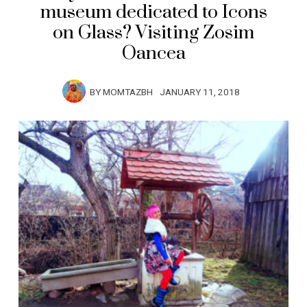
museum dedicated to Icons
on Glass? Visiting Zosim
Oancea
BY
MOMTAZBH
JANUARY 11, 2018