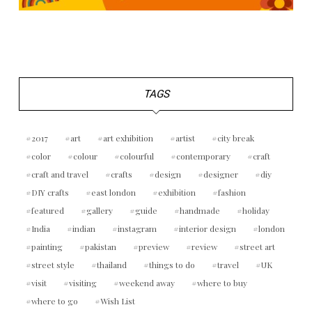
TAGS
2017
art
art exhibition
artist
city break
color
colour
colourful
contemporary
craft
craft and travel
crafts
design
designer
diy
DIY crafts
east london
exhibition
fashion
featured
gallery
guide
handmade
holiday
India
indian
instagram
interior design
london
painting
pakistan
preview
review
street art
street style
thailand
things to do
travel
UK
visit
visiting
weekend away
where to buy
where to go
Wish List