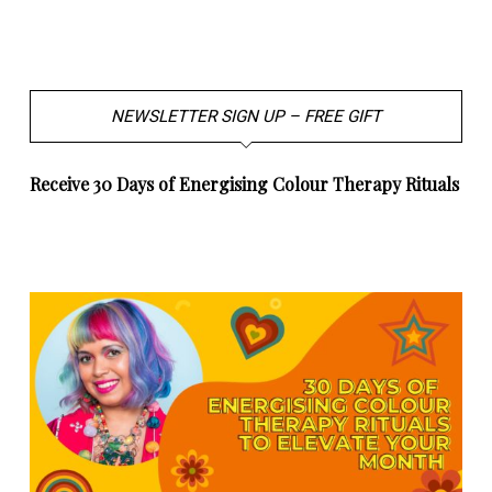
NEWSLETTER SIGN UP – FREE GIFT
Receive 30 Days of Energising Colour Therapy Rituals