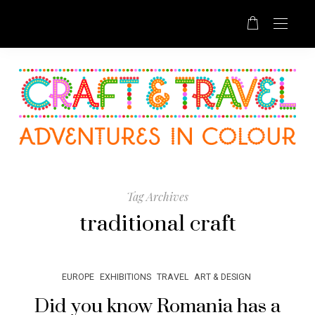
Tag Archives
traditional craft
EUROPE
EXHIBITIONS
TRAVEL
ART & DESIGN
Did you know Romania has a