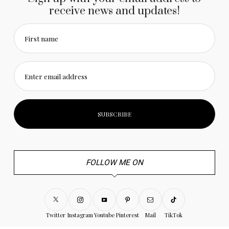
receive news and updates!
First name
Enter email address
FOLLOW ME ON
Twitter
Instagram
Youtube
Pinterest
Mail
TikTok