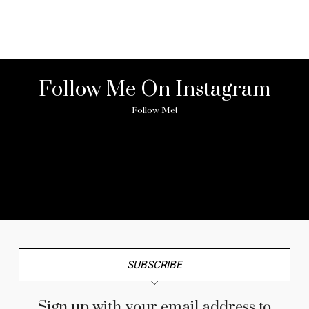
Follow Me On Instagram
Follow Me!
No any image found. Please check it again or try with
another instagram account.
SUBSCRIBE
Sign up with your email address to