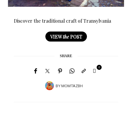
Discover the traditional craft of Transylvania
VIEW
the
POST
SHARE
0
BY
MOMTAZBH