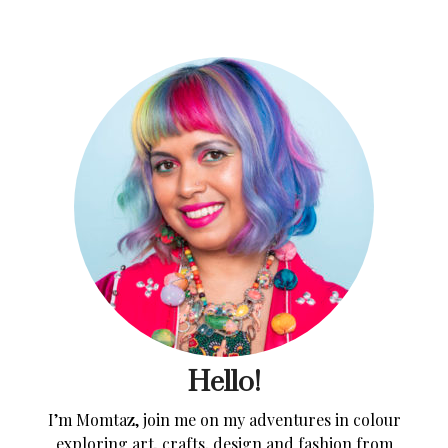
Hello!
I’m Momtaz, join me on my adventures in colour
exploring art, crafts, design and fashion from