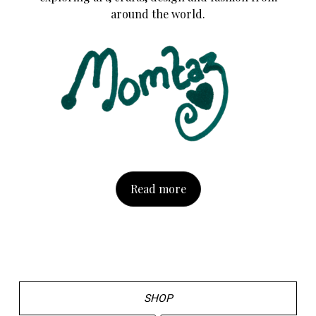
around the world.
Read more
SHOP