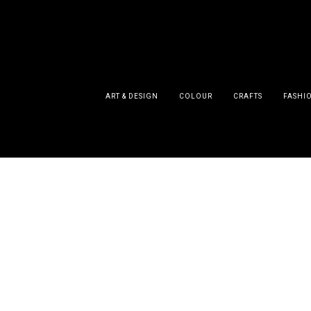
ART & DESIGN
COLOUR
CRAFTS
FASHI