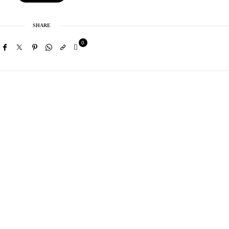
SHARE
0