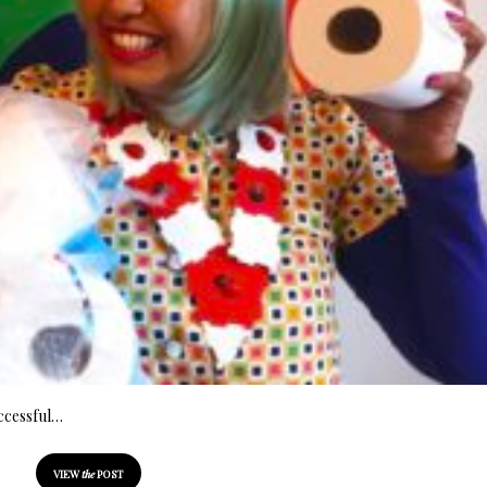
successful…
VIEW
the
POST