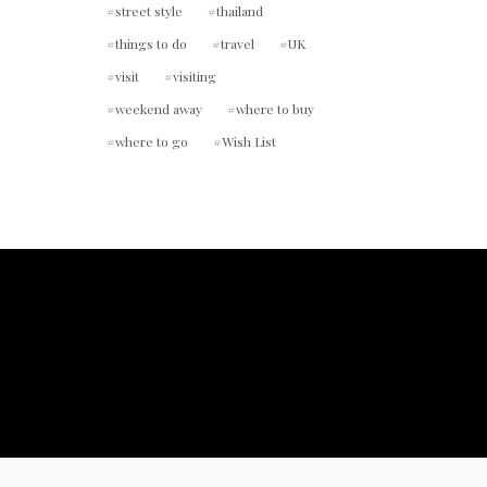
street style
thailand
things to do
travel
UK
visit
visiting
weekend away
where to buy
where to go
Wish List
ount.