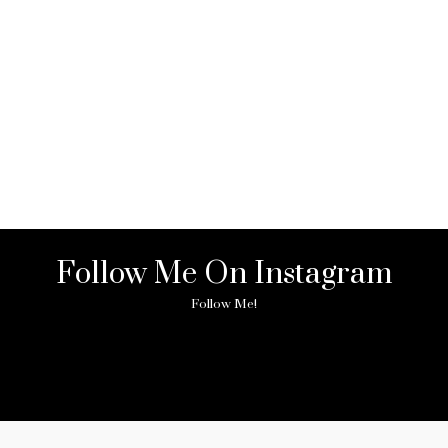
Follow Me On Instagram
Follow Me!
ny image found. Please check it again or try with another instagram acc