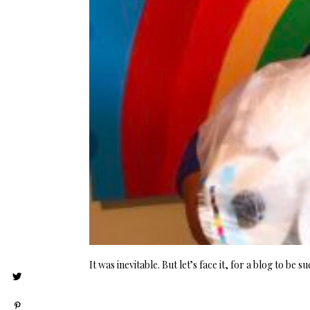
It was inevitable. But let’s face it, for a blog to be 