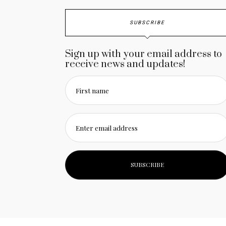
SUBSCRIBE
Sign up with your email address to
receive news and updates!
First name
Enter email address