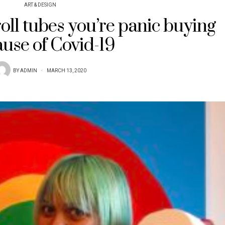
ART & DESIGN
roll tubes you’re panic buying
use of Covid-19
BY
ADMIN
MARCH 13, 2020