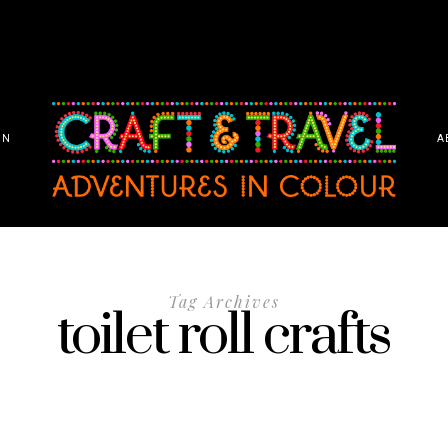
ON
A
Tag Archives
toilet roll crafts