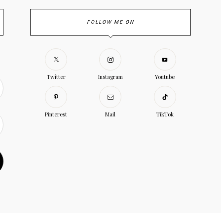
FOLLOW ME ON
Twitter
Instagram
Youtube
Pinterest
Mail
TikTok