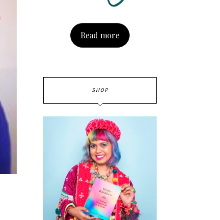
Read more
SHOP