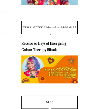
NEWSLETTER SIGN UP – FREE GIFT
Receive 30 Days of Energising
Colour Therapy Rituals
TAGS