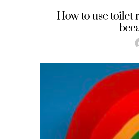
How to use toilet 
beca