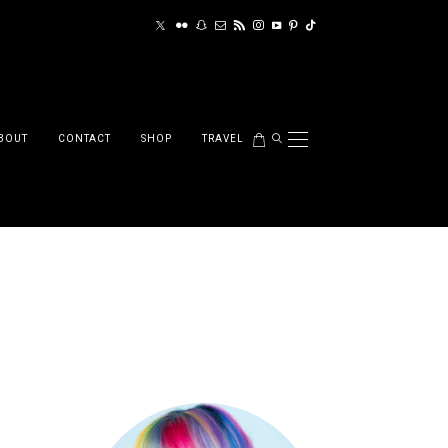
BOUT
CONTACT
SHOP
TRAVEL