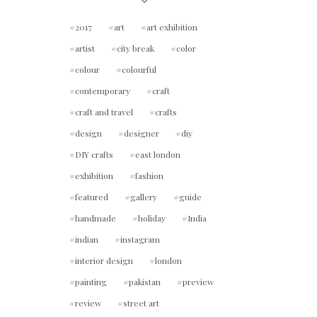
2017
art
art exhibition
artist
city break
color
colour
colourful
contemporary
craft
craft and travel
crafts
design
designer
diy
DIY crafts
east london
exhibition
fashion
featured
gallery
guide
handmade
holiday
India
indian
instagram
interior design
london
painting
pakistan
preview
review
street art