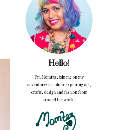
Hello!
I’m Momtaz, join me on my
adventures in colour exploring art,
crafts, design and fashion from
around the world.