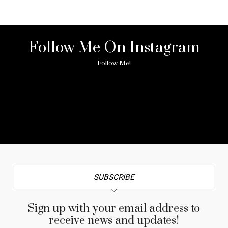
Follow Me On Instagram
Follow Me!
No any image found. Please check it again or try with
another instagram account.
SUBSCRIBE
Sign up with your email address to
receive news and updates!