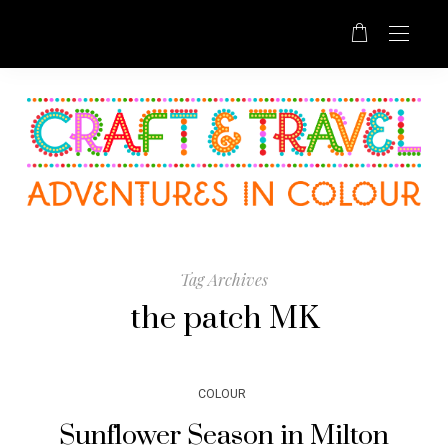
Tag Archives
the patch MK
COLOUR
Sunflower Season in Milton