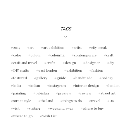
TAGS
2017
art
art exhibition
artist
city break
color
colour
colourful
contemporary
craft
craft and travel
crafts
design
designer
diy
DIY crafts
east london
exhibition
fashion
featured
gallery
guide
handmade
holiday
India
indian
instagram
interior design
london
painting
pakistan
preview
review
street art
street style
thailand
things to do
travel
UK
visit
visiting
weekend away
where to buy
where to go
Wish List