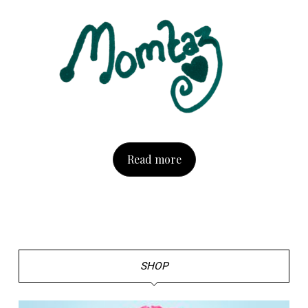
Read more
SHOP