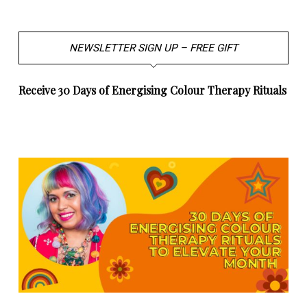
NEWSLETTER SIGN UP – FREE GIFT
Receive 30 Days of Energising Colour Therapy Rituals