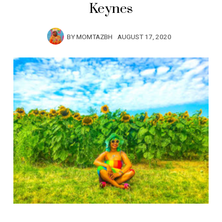
Keynes
BY
MOMTAZBH
AUGUST 17, 2020