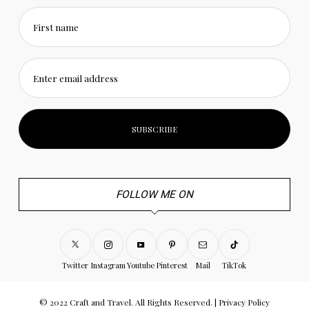
First name
Enter email address
FOLLOW ME ON
Twitter
Instagram
Youtube
Pinterest
Mail
TikTok
© 2022 Craft and Travel. All Rights Reserved. |
Privacy Policy