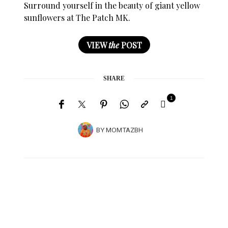
Surround yourself in the beauty of giant yellow
sunflowers at The Patch MK.
VIEW
the
POST
SHARE
1
BY
MOMTAZBH