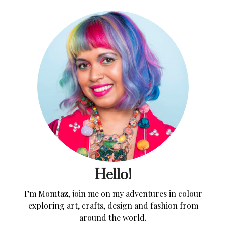
Hello!
I’m Momtaz, join me on my adventures in colour
exploring art, crafts, design and fashion from
around the world.