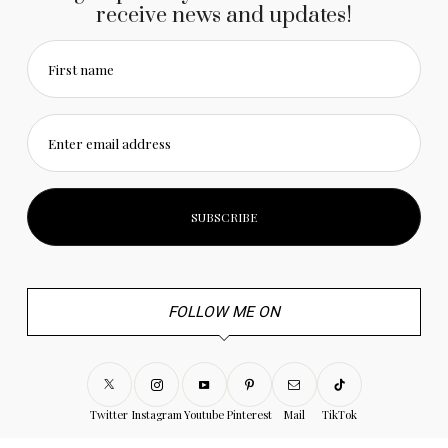
receive news and updates!
First name
Enter email address
FOLLOW ME ON
Twitter
Instagram
Youtube
Pinterest
Mail
TikTok