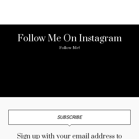
Follow Me On Instagram
Follow Me!
No any image found. Please check it again or try with
another instagram account.
SUBSCRIBE
Sign up with your email address to