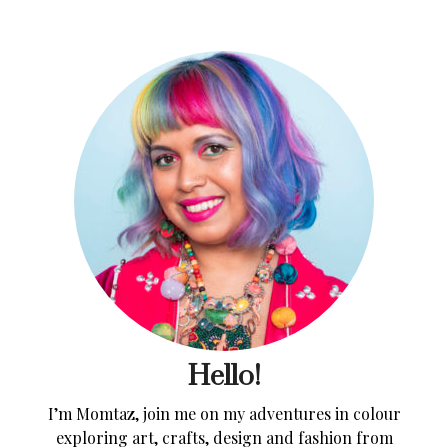
Hello!
I’m Momtaz, join me on my adventures in colour
exploring art, crafts, design and fashion from