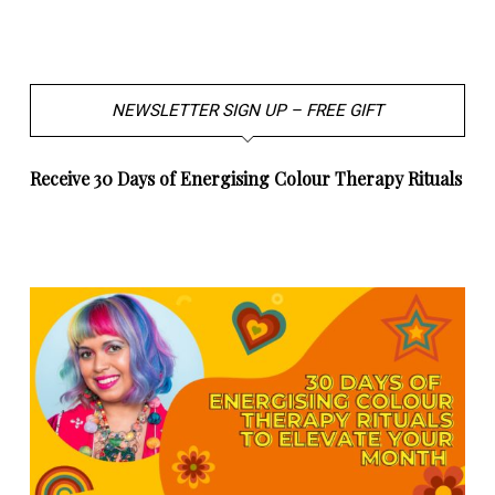
NEWSLETTER SIGN UP – FREE GIFT
Receive 30 Days of Energising Colour Therapy Rituals