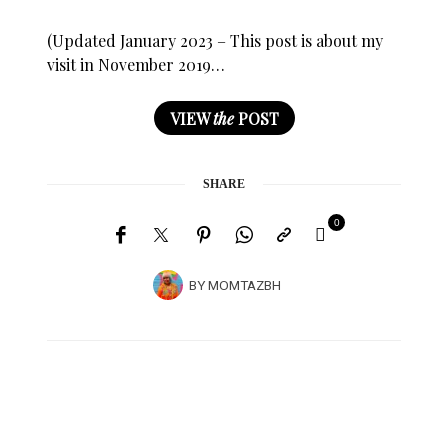
(Updated January 2023 – This post is about my
visit in November 2019…
VIEW
the
POST
SHARE
0
BY
MOMTAZBH