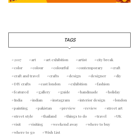
TAGS
2017
art
art exhibition
artist
city break
color
colour
colourful
contemporary
craft
craft and travel
crafts
design
designer
diy
DIY crafts
east london
exhibition
fashion
featured
gallery
guide
handmade
holiday
India
indian
instagram
interior design
london
painting
pakistan
preview
review
street art
street style
thailand
things to do
travel
UK
visit
visiting
weekend away
where to buy
where to go
Wish List