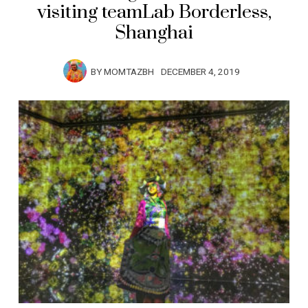
visiting teamLab Borderless,
Shanghai
BY
MOMTAZBH
DECEMBER 4, 2019