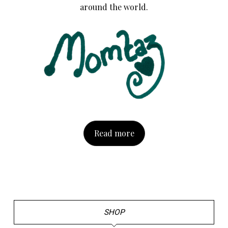
around the world.
Read more
SHOP