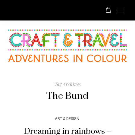
Tag Archives
The Bund
ART & DESIGN
Dreaming in rainbows –