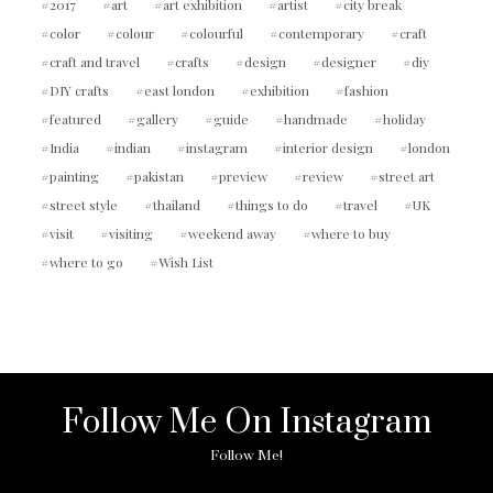
2017
art
art exhibition
artist
city break
color
colour
colourful
contemporary
craft
craft and travel
crafts
design
designer
diy
DIY crafts
east london
exhibition
fashion
featured
gallery
guide
handmade
holiday
India
indian
instagram
interior design
london
painting
pakistan
preview
review
street art
street style
thailand
things to do
travel
UK
visit
visiting
weekend away
where to buy
where to go
Wish List
Follow Me On Instagram
Follow Me!