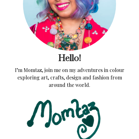
Hello!
I’m Momtaz, join me on my adventures in colour
exploring art, crafts, design and fashion from
around the world.