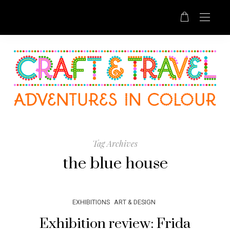
Tag Archives
the blue house
EXHIBITIONS
ART & DESIGN
Exhibition review: Frida