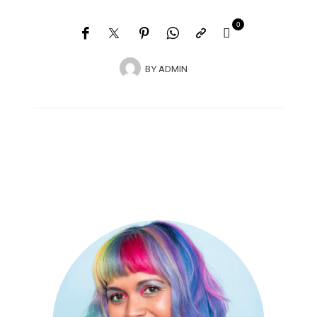
0
BY
ADMIN