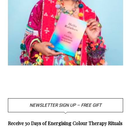
NEWSLETTER SIGN UP – FREE GIFT
Receive 30 Days of Energising Colour Therapy Rituals