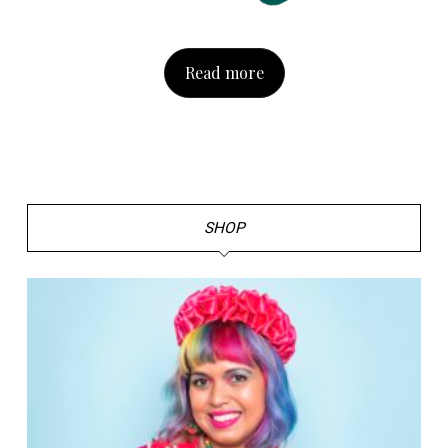
Read more
SHOP