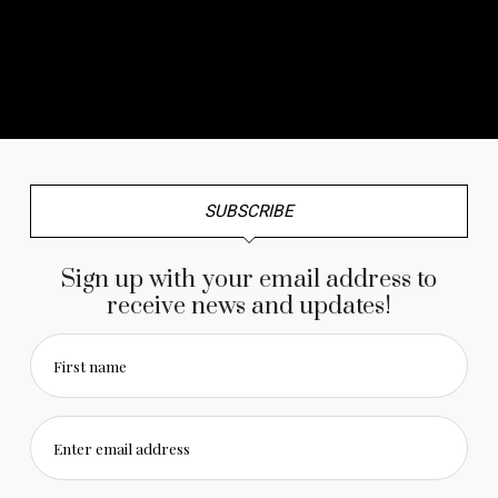
No any image found. Please check it again or try with
another instagram account.
SUBSCRIBE
Sign up with your email address to
receive news and updates!
First name
Enter email address