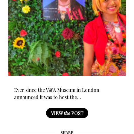
Ever since the V&A Museum in London
announced it was to host the…
VIEW
the
POST
SHARE