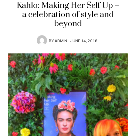
Kahlo: Making Her Self Up –
a celebration of style and
beyond
BY
ADMIN
JUNE 14, 2018