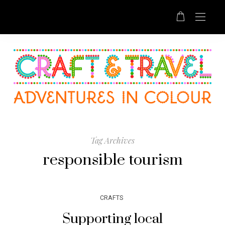
Tag Archives
responsible tourism
CRAFTS
Supporting local