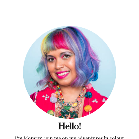
Hello!
I’m Momtaz, join me on my adventures in colour