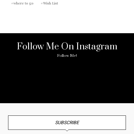
where to go
Wish List
Follow Me On Instagram
Follow Me!
No any image found. Please check it again or try with
another instagram account.
SUBSCRIBE