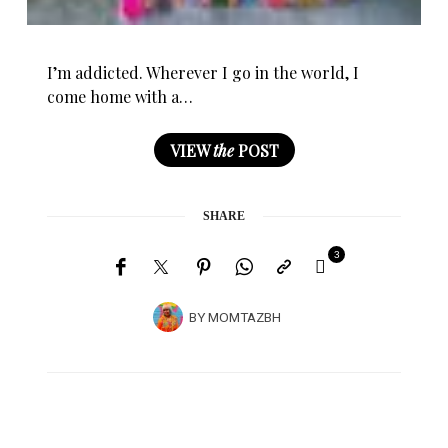
I’m addicted. Wherever I go in the world, I
come home with a…
VIEW
the
POST
SHARE
3
BY
MOMTAZBH