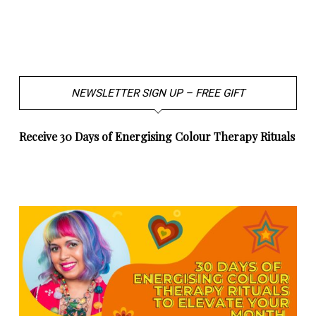
NEWSLETTER SIGN UP – FREE GIFT
Receive 30 Days of Energising Colour Therapy Rituals