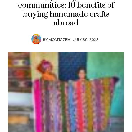
communities: 10 benefits of
buying handmade crafts
abroad
BY
MOMTAZBH
JULY 30, 2023