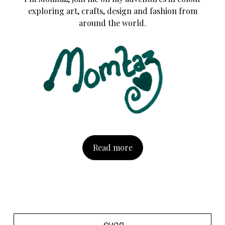
exploring art, crafts, design and fashion from
around the world.
Read more