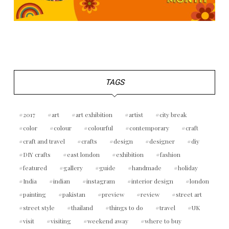
TAGS
2017
art
art exhibition
artist
city break
color
colour
colourful
contemporary
craft
craft and travel
crafts
design
designer
diy
DIY crafts
east london
exhibition
fashion
featured
gallery
guide
handmade
holiday
India
indian
instagram
interior design
london
painting
pakistan
preview
review
street art
street style
thailand
things to do
travel
UK
visit
visiting
weekend away
where to buy