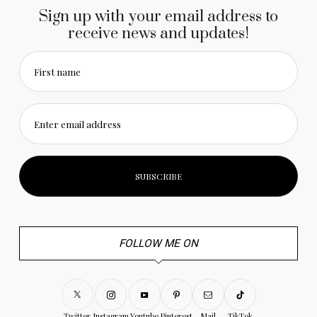
Sign up with your email address to
receive news and updates!
First name
Enter email address
FOLLOW ME ON
Twitter
Instagram
Youtube
Pinterest
Mail
TikTok