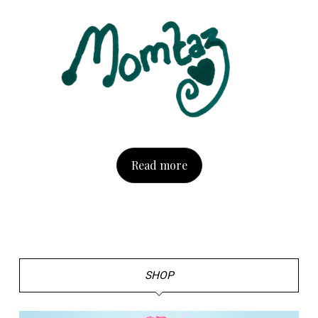
Read more
SHOP