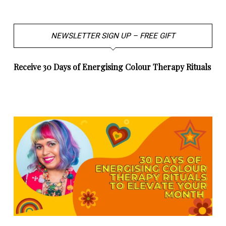
NEWSLETTER SIGN UP – FREE GIFT
Receive 30 Days of Energising Colour Therapy Rituals