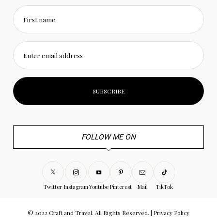
First name
Enter email address
FOLLOW ME ON
Twitter
Instagram
Youtube
Pinterest
Mail
TikTok
© 2022 Craft and Travel. All Rights Reserved. |
Privacy Policy