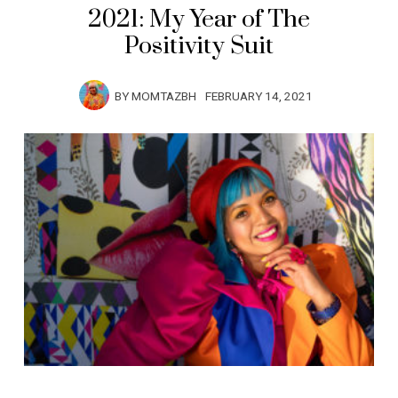
2021: My Year of The
Positivity Suit
BY
MOMTAZBH
FEBRUARY 14, 2021