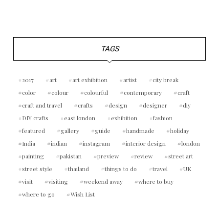
TAGS
2017
art
art exhibition
artist
city break
color
colour
colourful
contemporary
craft
craft and travel
crafts
design
designer
diy
DIY crafts
east london
exhibition
fashion
featured
gallery
guide
handmade
holiday
India
indian
instagram
interior design
london
painting
pakistan
preview
review
street art
street style
thailand
things to do
travel
UK
visit
visiting
weekend away
where to buy
where to go
Wish List