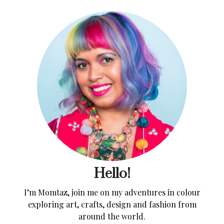
Hello!
I’m Momtaz, join me on my adventures in colour
exploring art, crafts, design and fashion from
around the world.