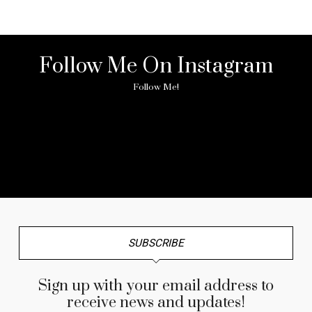
Follow Me On Instagram
Follow Me!
No any image found. Please check it again or try with
another instagram account.
SUBSCRIBE
Sign up with your email address to
receive news and updates!