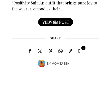
“Positivity Suit: An outfit that brings pure joy to
the wearer, embodies their…
VIEW
the
POST
SHARE
0
BY
MOMTAZBH