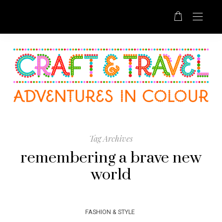
Tag Archives
remembering a brave new
world
FASHION & STYLE