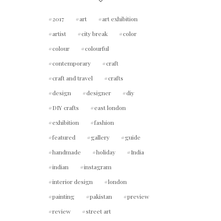
2017
art
art exhibition
artist
city break
color
colour
colourful
contemporary
craft
craft and travel
crafts
design
designer
diy
DIY crafts
east london
exhibition
fashion
featured
gallery
guide
handmade
holiday
India
indian
instagram
interior design
london
painting
pakistan
preview
review
street art