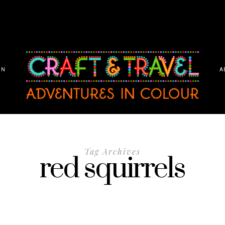
ON
A
Tag Archives
red squirrels