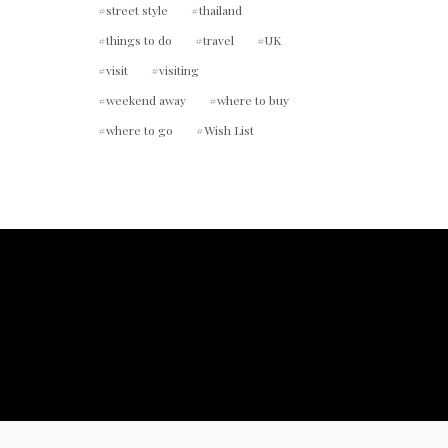
street style
thailand
things to do
travel
UK
visit
visiting
weekend away
where to buy
where to go
Wish List
ount.