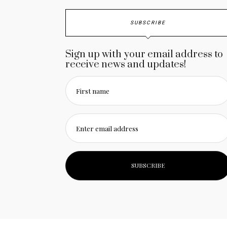
SUBSCRIBE
Sign up with your email address to
receive news and updates!
First name
Enter email address