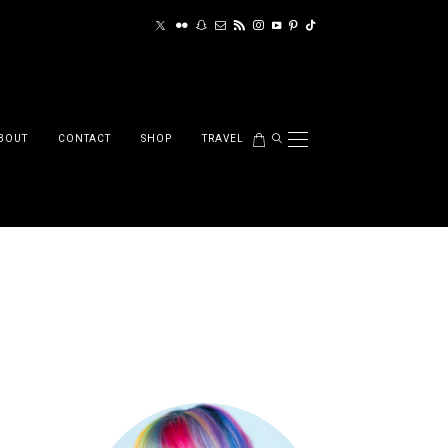
BOUT
CONTACT
SHOP
TRAVEL