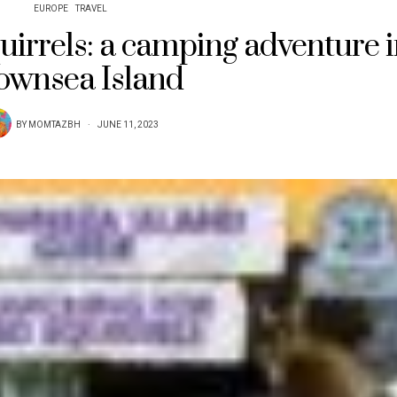
EUROPE
TRAVEL
uirrels: a camping adventure 
ownsea Island
BY
MOMTAZBH
JUNE 11, 2023