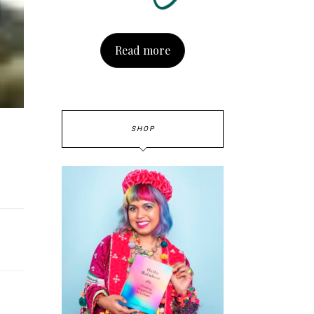
Read more
SHOP