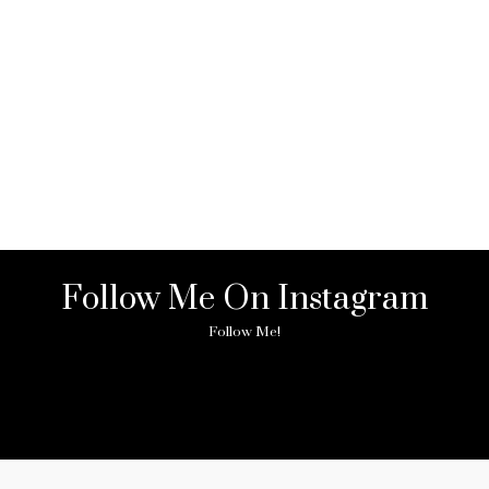
Follow Me On Instagram
Follow Me!
ny image found. Please check it again or try with another instagram acc