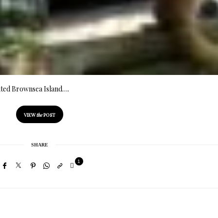
visited Brownsea Island….
VIEW
the
POST
SHARE
1