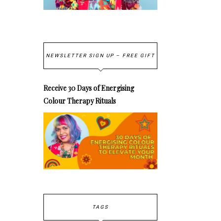
NEWSLETTER SIGN UP – FREE GIFT
Receive 30 Days of Energising
Colour Therapy Rituals
TAGS