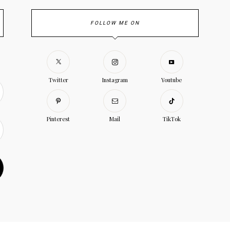
FOLLOW ME ON
Twitter
Instagram
Youtube
Pinterest
Mail
TikTok