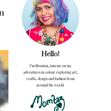
in
Hello!
I’m Momtaz, join me on my
adventures in colour exploring art,
crafts, design and fashion from
around the world.