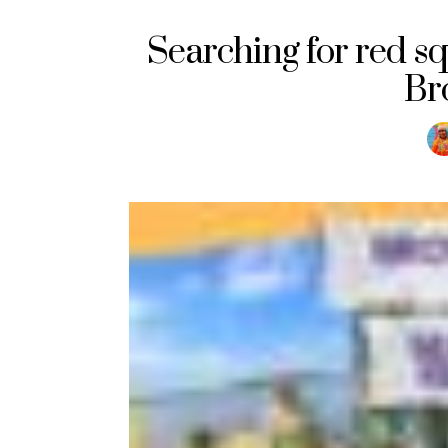
Searching for red sq
Br