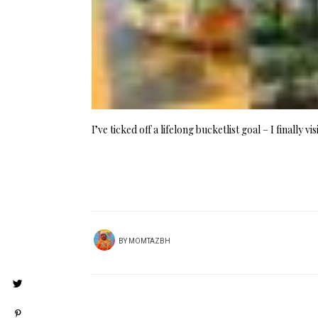
I’ve ticked off a lifelong bucketlist goal – I finally 
BY
MOMTAZBH