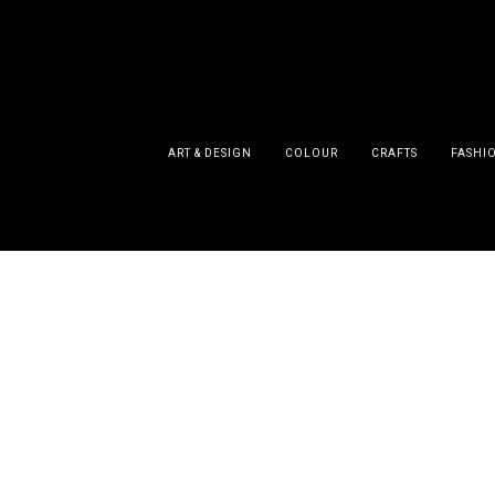
ART & DESIGN
COLOUR
CRAFTS
FASHI