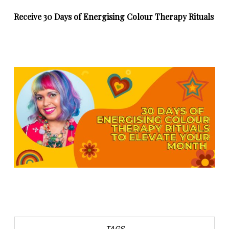
Receive 30 Days of Energising Colour Therapy Rituals