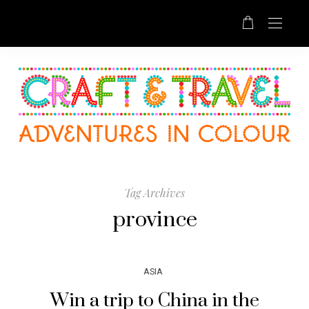
Tag Archives
province
ASIA
Win a trip to China in the