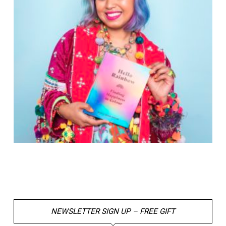
NEWSLETTER SIGN UP – FREE GIFT