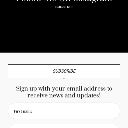
Follow Me!
No any image found. Please check it again or try with
another instagram account.
SUBSCRIBE
Sign up with your email address to
receive news and updates!
First name