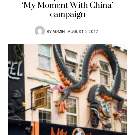
‘My Moment With China’
campaign
BY
ADMIN
AUGUST 6, 2017