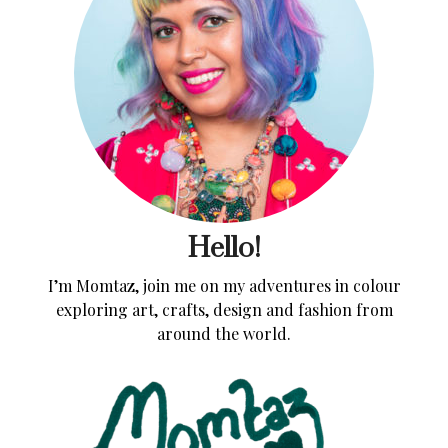
Hello!
I’m Momtaz, join me on my adventures in colour
exploring art, crafts, design and fashion from
around the world.