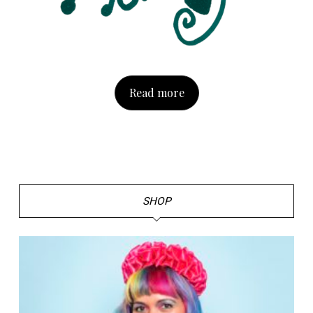
Read more
SHOP