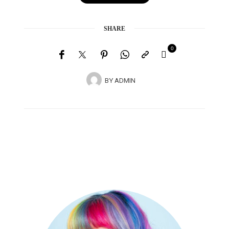
SHARE
0
BY
ADMIN