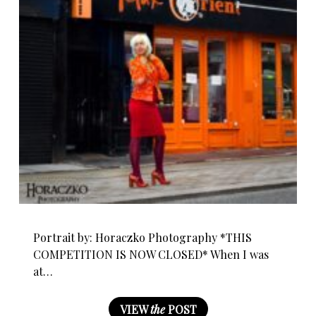
Portrait by: Horaczko Photography *THIS
COMPETITION IS NOW CLOSED* When I was
at…
VIEW
the
POST