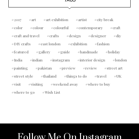
TAGS
2017
art
art exhibition
artist
city break
color
colour
colourful
contemporary
craft
craft and travel
crafts
design
designer
diy
DIY crafts
east london
exhibition
fashion
featured
gallery
guide
handmade
holiday
India
indian
instagram
interior design
london
painting
pakistan
preview
review
street art
street style
thailand
things to do
travel
UK
visit
visiting
weekend away
where to buy
where to go
Wish List
Follow Me On Instagram