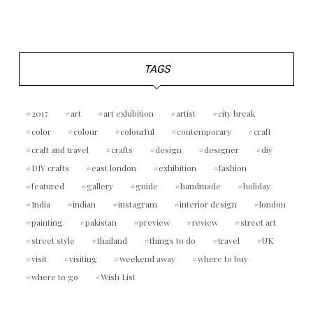
TAGS
2017
art
art exhibition
artist
city break
color
colour
colourful
contemporary
craft
craft and travel
crafts
design
designer
diy
DIY crafts
east london
exhibition
fashion
featured
gallery
guide
handmade
holiday
India
indian
instagram
interior design
london
painting
pakistan
preview
review
street art
street style
thailand
things to do
travel
UK
visit
visiting
weekend away
where to buy
where to go
Wish List