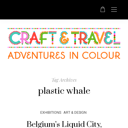
Tag Archives
plastic whale
EXHIBITIONS
ART & DESIGN
Belgium’s Liquid City,