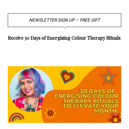
NEWSLETTER SIGN UP – FREE GIFT
Receive 30 Days of Energising Colour Therapy Rituals