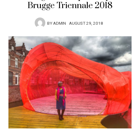
Brugge Triennale 2018
BY
ADMIN
AUGUST 29, 2018