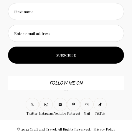
First name
Enter email address
FOLLOW ME ON
Twitter
Instagram
Youtube
Pinterest
Mail
TikTok
© 2022 Craft and Travel. All Rights Reserved. |
Privacy Policy