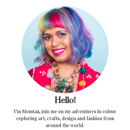
Hello!
I’m Momtaz, join me on my adventures in colour
exploring art, crafts, design and fashion from
around the world.