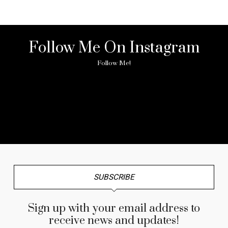
Follow Me On Instagram
Follow Me!
No any image found. Please check it again or try with
another instagram account.
SUBSCRIBE
Sign up with your email address to
receive news and updates!