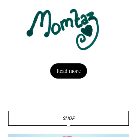
Read more
SHOP