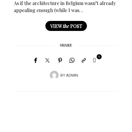
As if the architecture in Belgium wasn’t already
appealing enough (while I was…
VIEW
the
POST
SHARE
0
BY
ADMIN