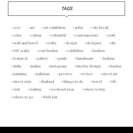
TAGS
2017
art
art exhibition
artist
city break
color
colour
colourful
contemporary
craft
craft and travel
crafts
design
designer
diy
DIY crafts
east london
exhibition
fashion
featured
gallery
guide
handmade
holiday
India
indian
instagram
interior design
london
painting
pakistan
preview
review
street art
street style
thailand
things to do
travel
UK
visit
visiting
weekend away
where to buy
where to go
Wish List