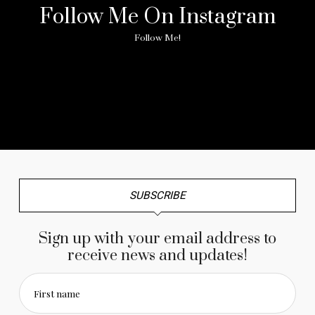
Follow Me On Instagram
Follow Me!
No any image found. Please check it again or try with
another instagram account.
SUBSCRIBE
Sign up with your email address to
receive news and updates!
First name