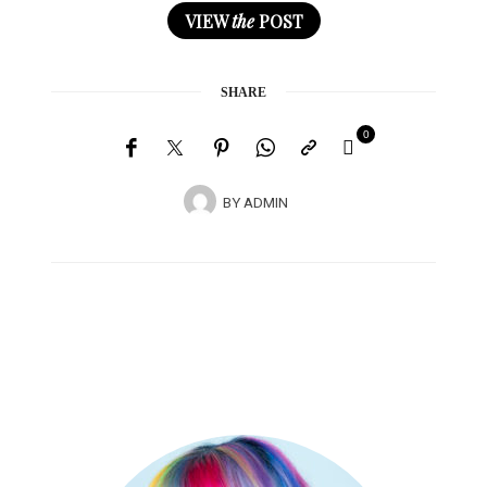
VIEW
the
POST
SHARE
0
BY
ADMIN