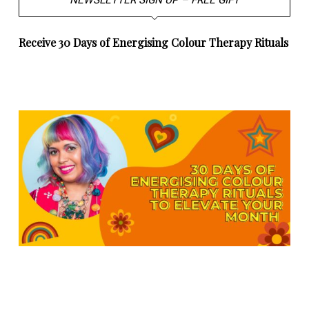
NEWSLETTER SIGN UP – FREE GIFT
Receive 30 Days of Energising Colour Therapy Rituals