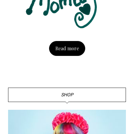
Read more
SHOP