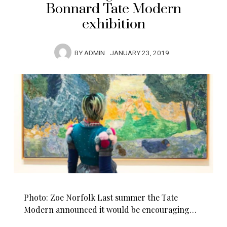
Bonnard Tate Modern
exhibition
BY
ADMIN
JANUARY 23, 2019
Photo: Zoe Norfolk Last summer the Tate
Modern announced it would be encouraging…