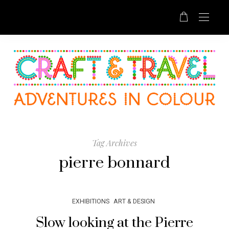
Tag Archives
pierre bonnard
EXHIBITIONS
ART & DESIGN
Slow looking at the Pierre