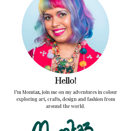
Hello!
I’m Momtaz, join me on my adventures in colour
exploring art, crafts, design and fashion from
around the world.