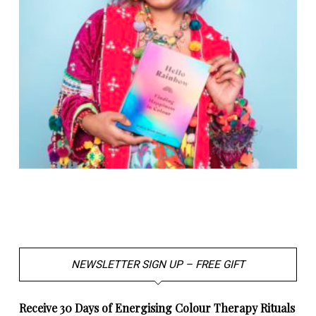
NEWSLETTER SIGN UP – FREE GIFT
Receive 30 Days of Energising Colour Therapy Rituals