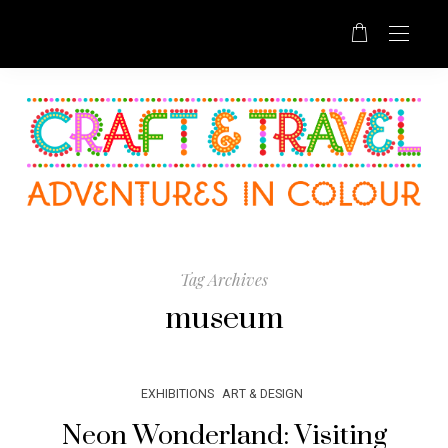
Tag Archives
museum
EXHIBITIONS
ART & DESIGN
Neon Wonderland: Visiting