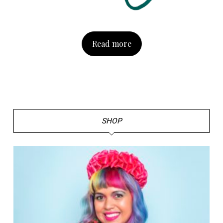
Read more
SHOP