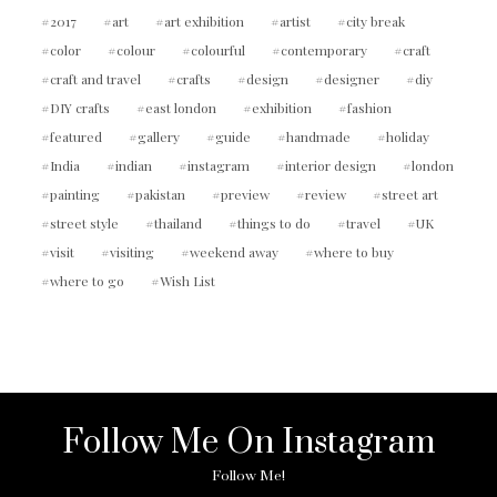
2017
art
art exhibition
artist
city break
color
colour
colourful
contemporary
craft
craft and travel
crafts
design
designer
diy
DIY crafts
east london
exhibition
fashion
featured
gallery
guide
handmade
holiday
India
indian
instagram
interior design
london
painting
pakistan
preview
review
street art
street style
thailand
things to do
travel
UK
visit
visiting
weekend away
where to buy
where to go
Wish List
Follow Me On Instagram
Follow Me!