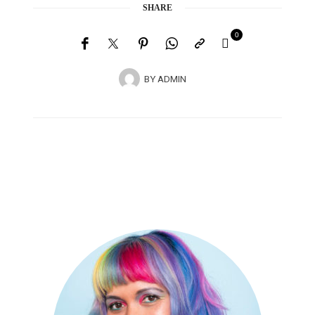
SHARE
0
BY
ADMIN