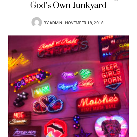
God’s Own Junkyard
BY
ADMIN
NOVEMBER 18, 2018