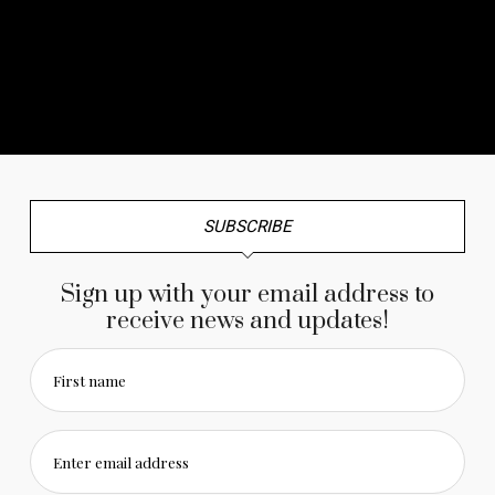
No any image found. Please check it again or try with
another instagram account.
SUBSCRIBE
Sign up with your email address to
receive news and updates!
First name
Enter email address