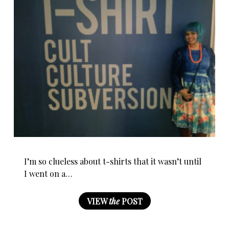
I’m so clueless about t-shirts that it wasn’t until
I went on a…
VIEW
the
POST