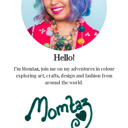
Hello!
I’m Momtaz, join me on my adventures in colour
exploring art, crafts, design and fashion from
around the world.