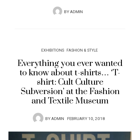
BY
ADMIN
EXHIBITIONS
FASHION & STYLE
Everything you ever wanted
to know about t-shirts… ‘T-
shirt: Cult Culture
Subversion’ at the Fashion
and Textile Museum
BY
ADMIN
FEBRUARY 10, 2018