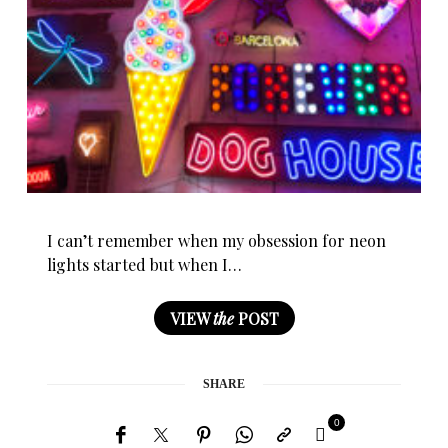
I can’t remember when my obsession for neon
lights started but when I…
VIEW
the
POST
SHARE
0