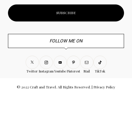
FOLLOW ME ON
Twitter
Instagram
Youtube
Pinterest
Mail
TikTok
© 2022 Craft and Travel. All Rights Reserved. |
Privacy Policy