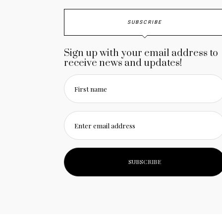
SUBSCRIBE
Sign up with your email address to
receive news and updates!
First name
Enter email address