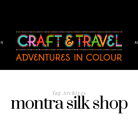
ON
A
Tag Archives
montra silk shop