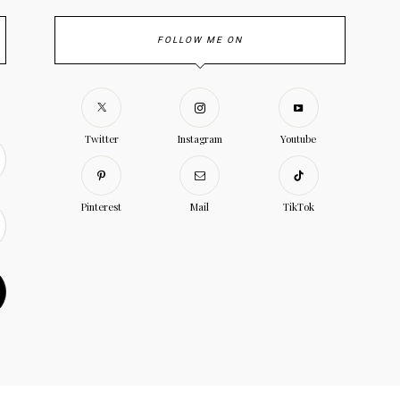
FOLLOW ME ON
Twitter
Instagram
Youtube
Pinterest
Mail
TikTok