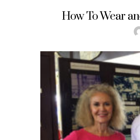
How To Wear and