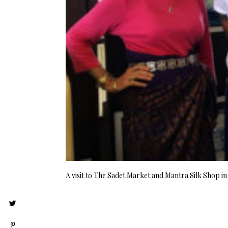
A visit to The Sadet Market and Mantra Silk Shop i