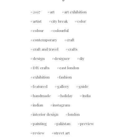
2017
art
art exhibition
artist
city break
color
colour
colourful
contemporary
craft
craft and travel
crafts
design
designer
diy
DIY crafts
east london
exhibition
fashion
featured
gallery
guide
handmade
holiday
India
indian
instagram
interior design
london
painting
pakistan
preview
review
street art