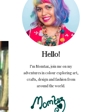
Hello!
I’m Momtaz, join me on my
adventures in colour exploring art,
crafts, design and fashion from
around the world.