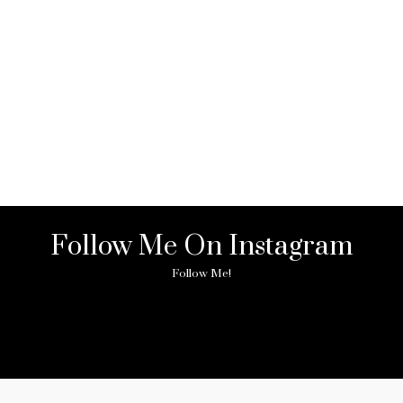
Follow Me On Instagram
Follow Me!
ny image found. Please check it again or try with another instagram acc