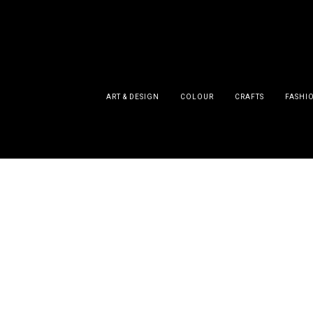
ART & DESIGN
COLOUR
CRAFTS
FASHI