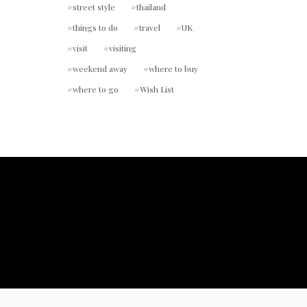
street style
thailand
things to do
travel
UK
visit
visiting
weekend away
where to buy
where to go
Wish List
ount.