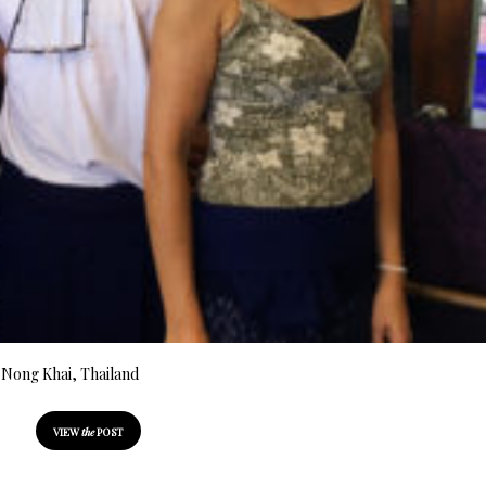
n Nong Khai, Thailand
VIEW
the
POST