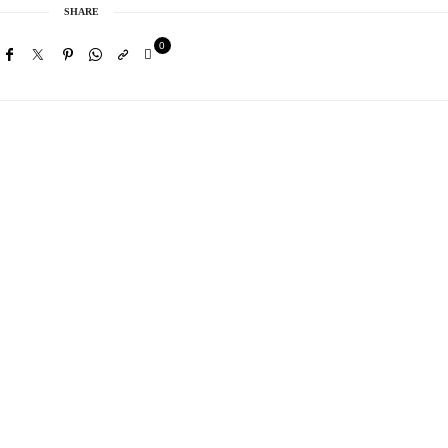
SHARE
0