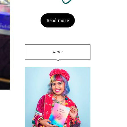
Read more
SHOP