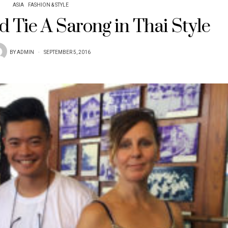
ASIA
FASHION & STYLE
 Tie A Sarong in Thai Style
BY
ADMIN
SEPTEMBER 5, 2016