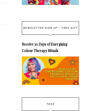
NEWSLETTER SIGN UP – FREE GIFT
Receive 30 Days of Energising
Colour Therapy Rituals
TAGS