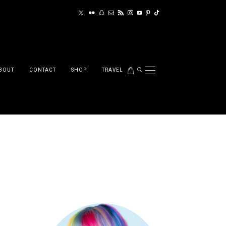
BOUT
CONTACT
SHOP
TRAVEL