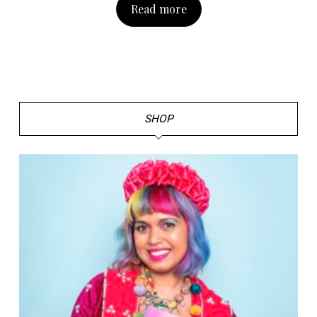
Read more
SHOP