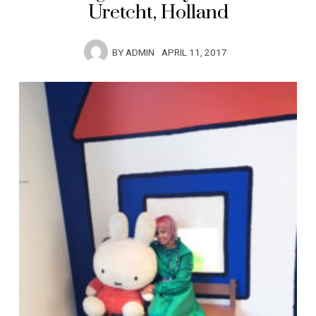
Uretcht, Holland
BY
ADMIN
APRIL 11, 2017