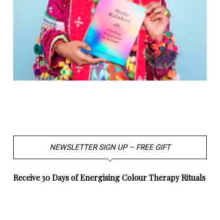
NEWSLETTER SIGN UP – FREE GIFT
Receive 30 Days of Energising Colour Therapy Rituals