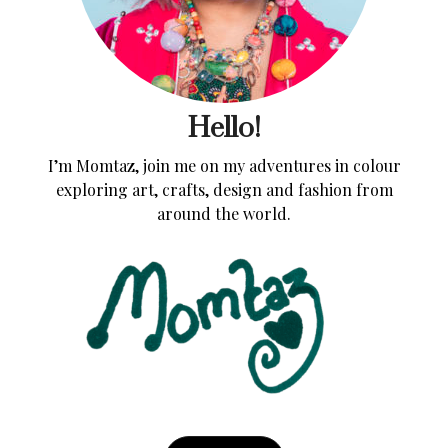
Hello!
I’m Momtaz, join me on my adventures in colour
exploring art, crafts, design and fashion from
around the world.