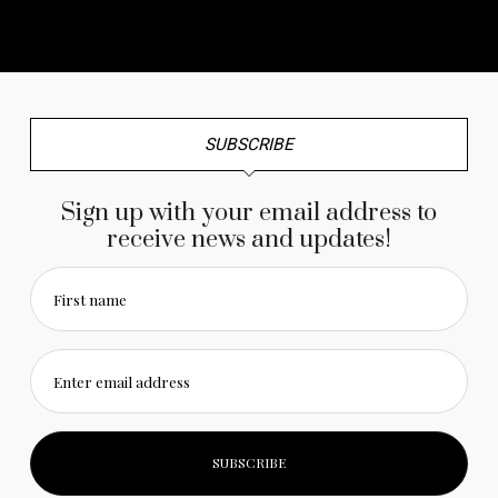
No any image found. Please check it again or try with
another instagram account.
SUBSCRIBE
Sign up with your email address to
receive news and updates!
First name
Enter email address