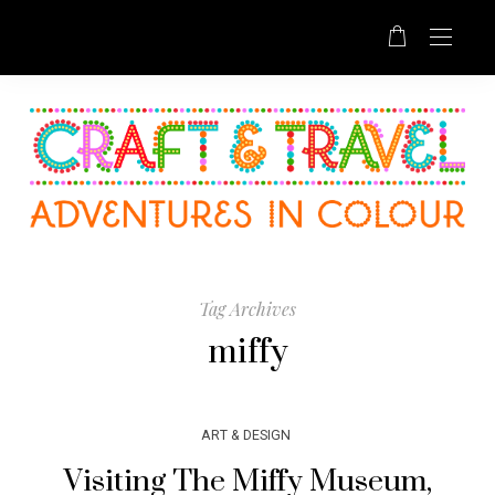
Tag Archives
miffy
ART & DESIGN
Visiting The Miffy Museum,