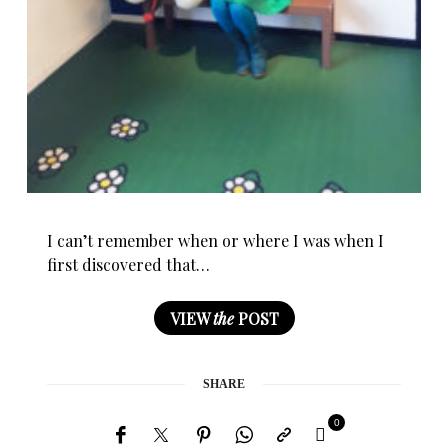
I can’t remember when or where I was when I
first discovered that…
VIEW
the
POST
SHARE
0