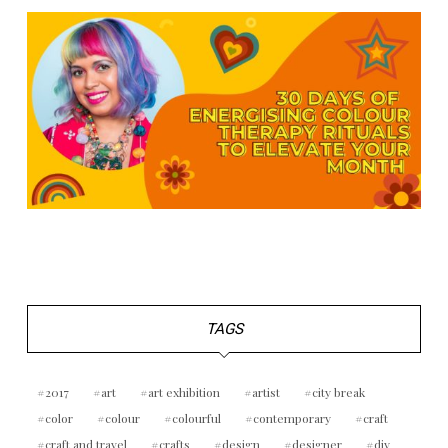
TAGS
2017
art
art exhibition
artist
city break
color
colour
colourful
contemporary
craft
craft and travel
crafts
design
designer
diy