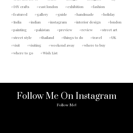
DIY crafts
east london
exhibition
fashion
featured
gallery
guide
handmade
holiday
India
indian
instagram
interior design
london
painting
pakistan
preview
review
street art
street style
thailand
things to do
travel
UK
visit
visiting
weekend away
where to buy
where to go
Wish List
Follow Me On Instagram
Follow Me!