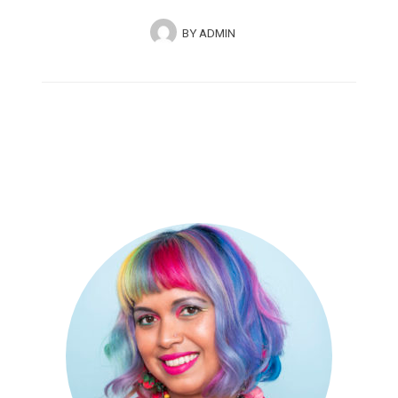
BY
ADMIN