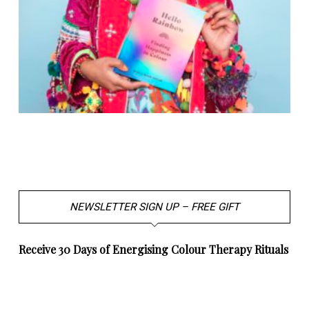
NEWSLETTER SIGN UP – FREE GIFT
Receive 30 Days of Energising Colour Therapy Rituals