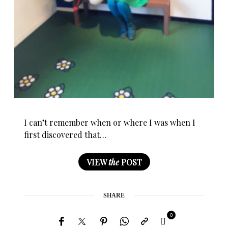
I can’t remember when or where I was when I
first discovered that…
VIEW
the
POST
SHARE
0