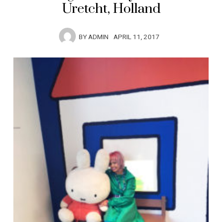
Uretcht, Holland
BY
ADMIN
APRIL 11, 2017