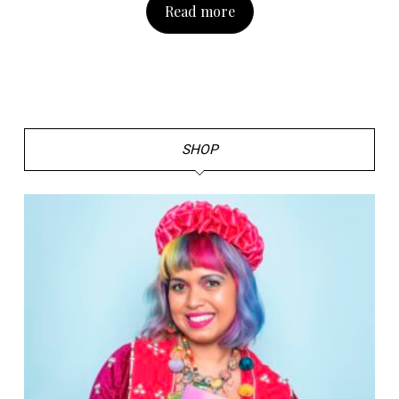
Read more
SHOP