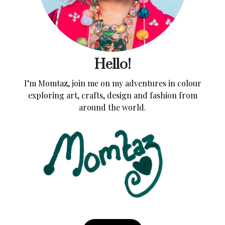
Hello!
I’m Momtaz, join me on my adventures in colour
exploring art, crafts, design and fashion from
around the world.