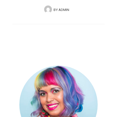
BY
ADMIN