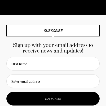
No any image found. Please check it again or try with
another instagram account.
SUBSCRIBE
Sign up with your email address to
receive news and updates!
First name
Enter email address