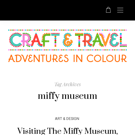
Tag Archives
miffy museum
ART & DESIGN
Visiting The Miffy Museum,