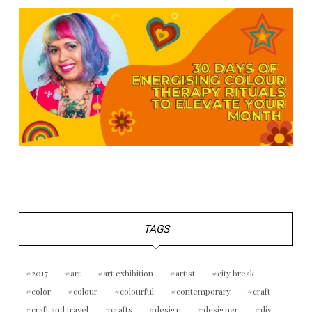
TAGS
2017
art
art exhibition
artist
city break
color
colour
colourful
contemporary
craft
craft and travel
crafts
design
designer
diy