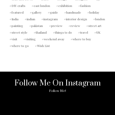
DIY crafts
east london
exhibition
fashion
featured
gallery
guide
handmade
holiday
India
indian
instagram
interior design
london
painting
pakistan
preview
review
street art
street style
thailand
things to do
travel
UK
visit
visiting
weekend away
where to buy
where to go
Wish List
Follow Me On Instagram
Follow Me!