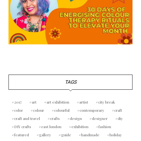
TAGS
2017
art
art exhibition
artist
city break
color
colour
colourful
contemporary
craft
craft and travel
crafts
design
designer
diy
DIY crafts
east london
exhibition
fashion
featured
gallery
guide
handmade
holiday