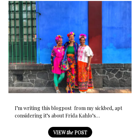
I’m writing this blogpost from my sickbed, apt
considering it’s about Frida Kahlo’s…
VIEW
the
POST