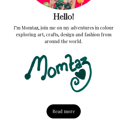
Hello!
I’m Momtaz, join me on my adventures in colour
exploring art, crafts, design and fashion from
around the world.
Read more