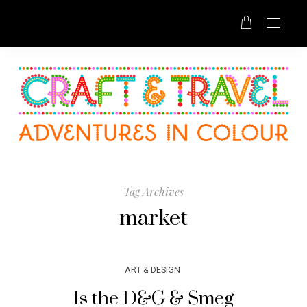
Tag Archives
market
ART & DESIGN
Is the D&G & Smeg