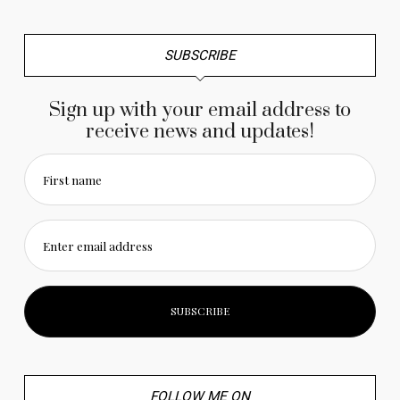
SUBSCRIBE
Sign up with your email address to
receive news and updates!
First name
Enter email address
FOLLOW ME ON