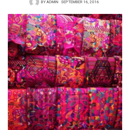
BY
ADMIN
SEPTEMBER 16, 2016