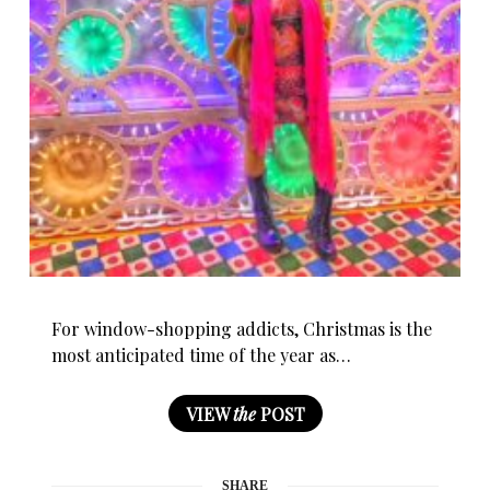
For window-shopping addicts, Christmas is the
most anticipated time of the year as…
VIEW
the
POST
SHARE