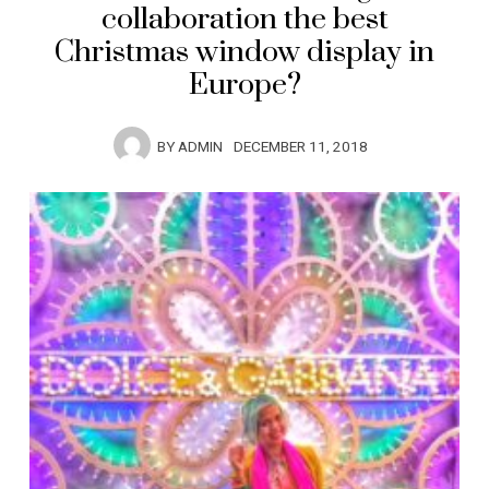
collaboration the best
Christmas window display in
Europe?
BY
ADMIN
DECEMBER 11, 2018