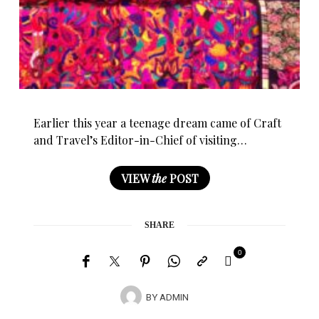
Earlier this year a teenage dream came of Craft
and Travel’s Editor-in-Chief of visiting…
VIEW
the
POST
SHARE
0
BY
ADMIN