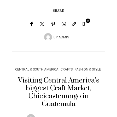
SHARE
0
BY
ADMIN
CENTRAL & SOUTH AMERICA
CRAFTS
FASHION & STYLE
Visiting Central America’s
biggest Craft Market,
Chicicastenango in
Guatemala