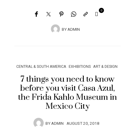
0
BY
ADMIN
CENTRAL & SOUTH AMERICA
EXHIBITIONS
ART & DESIGN
7 things you need to know
before you visit Casa Azul,
the Frida Kahlo Museum in
Mexico City
BY
ADMIN
AUGUST 20, 2018