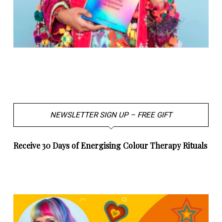
NEWSLETTER SIGN UP – FREE GIFT
Receive 30 Days of Energising Colour Therapy Rituals