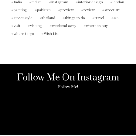
India
indian
instagram
interior design
london
painting
pakistan
preview
review
street art
street style
thailand
things to do
travel
UK
visit
visiting
weekend away
where to buy
where to go
Wish List
Follow Me On Instagram
Follow Me!
No any image found. Please check it again or try with
another instagram account.