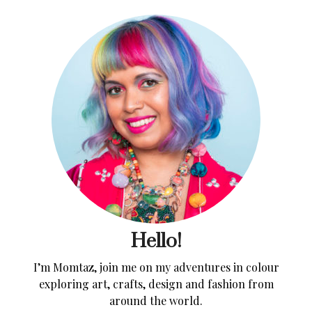
Hello!
I’m Momtaz, join me on my adventures in colour
exploring art, crafts, design and fashion from
around the world.