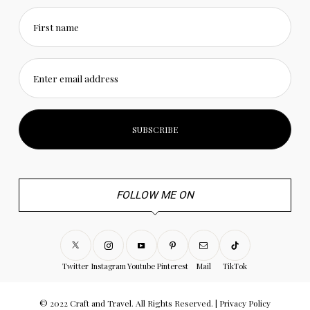
First name
Enter email address
FOLLOW ME ON
Twitter
Instagram
Youtube
Pinterest
Mail
TikTok
© 2022 Craft and Travel. All Rights Reserved. |
Privacy Policy