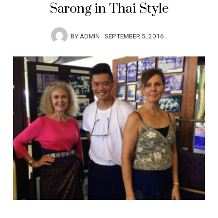
Sarong in Thai Style
BY
ADMIN
SEPTEMBER 5, 2016