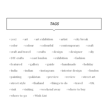
TAGS
2017
art
art exhibition
artist
city break
color
colour
colourful
contemporary
craft
craft and travel
crafts
design
designer
diy
DIY crafts
east london
exhibition
fashion
featured
gallery
guide
handmade
holiday
India
indian
instagram
interior design
london
painting
pakistan
preview
review
street art
street style
thailand
things to do
travel
UK
visit
visiting
weekend away
where to buy
where to go
Wish List