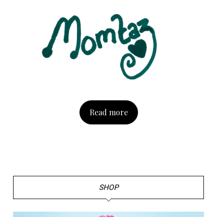
Read more
SHOP