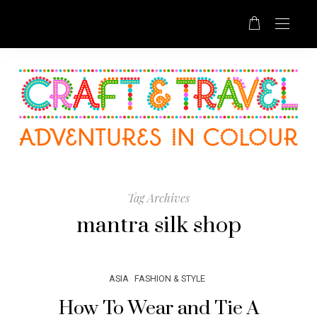
Tag Archives
mantra silk shop
ASIA
FASHION & STYLE
How To Wear and Tie A