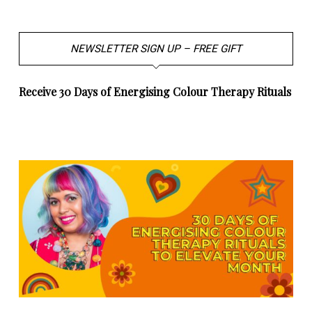
NEWSLETTER SIGN UP – FREE GIFT
Receive 30 Days of Energising Colour Therapy Rituals