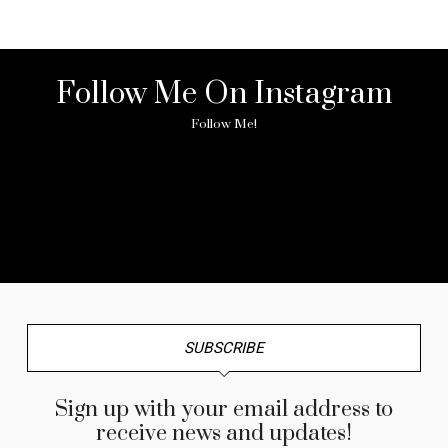
Follow Me On Instagram
Follow Me!
No any image found. Please check it again or try with
another instagram account.
SUBSCRIBE
Sign up with your email address to
receive news and updates!