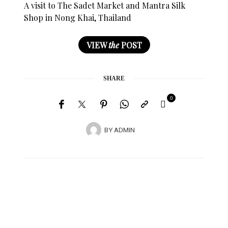
A visit to The Sadet Market and Mantra Silk
Shop in Nong Khai, Thailand
VIEW
the
POST
SHARE
0
BY
ADMIN