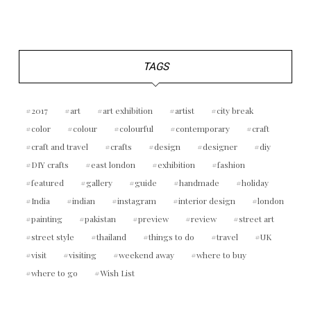
TAGS
2017
art
art exhibition
artist
city break
color
colour
colourful
contemporary
craft
craft and travel
crafts
design
designer
diy
DIY crafts
east london
exhibition
fashion
featured
gallery
guide
handmade
holiday
India
indian
instagram
interior design
london
painting
pakistan
preview
review
street art
street style
thailand
things to do
travel
UK
visit
visiting
weekend away
where to buy
where to go
Wish List