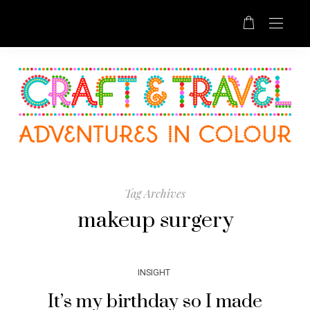
Tag Archives
makeup surgery
INSIGHT
It’s my birthday so I made