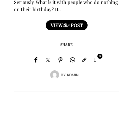
Seriously. What is it with people who do nothing
on their birthday? It…
VIEW
the
POST
SHARE
0
BY
ADMIN