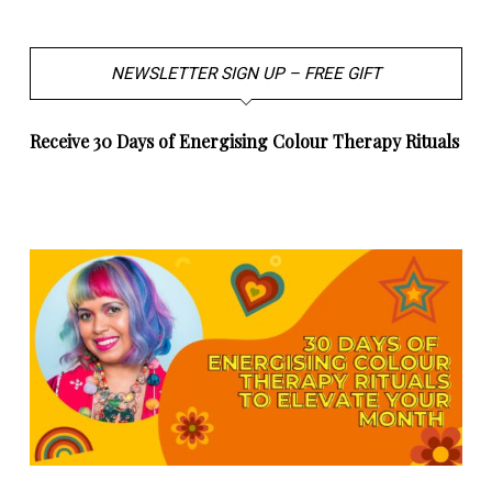
NEWSLETTER SIGN UP – FREE GIFT
Receive 30 Days of Energising Colour Therapy Rituals