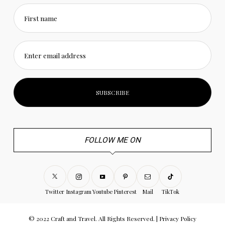
First name
Enter email address
FOLLOW ME ON
Twitter
Instagram
Youtube
Pinterest
Mail
TikTok
© 2022 Craft and Travel. All Rights Reserved. |
Privacy Policy