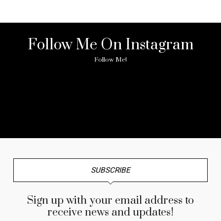
Follow Me On Instagram
Follow Me!
No any image found. Please check it again or try with
another instagram account.
SUBSCRIBE
Sign up with your email address to
receive news and updates!