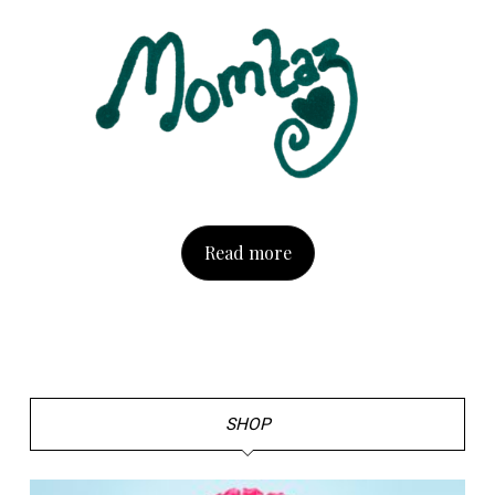
Read more
SHOP