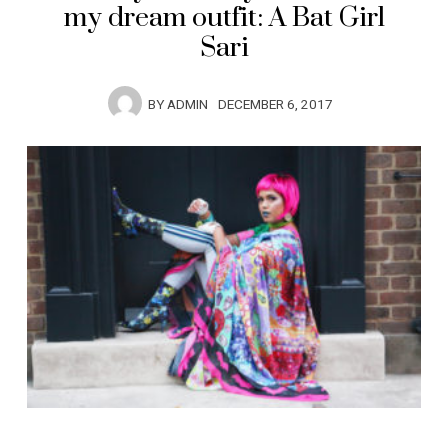
my dream outfit: A Bat Girl
Sari
BY
ADMIN
DECEMBER 6, 2017