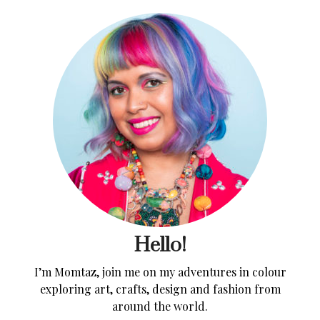
Hello!
I’m Momtaz, join me on my adventures in colour
exploring art, crafts, design and fashion from
around the world.