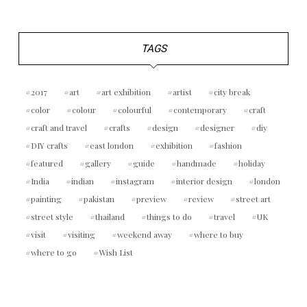
TAGS
2017
art
art exhibition
artist
city break
color
colour
colourful
contemporary
craft
craft and travel
crafts
design
designer
diy
DIY crafts
east london
exhibition
fashion
featured
gallery
guide
handmade
holiday
India
indian
instagram
interior design
london
painting
pakistan
preview
review
street art
street style
thailand
things to do
travel
UK
visit
visiting
weekend away
where to buy
where to go
Wish List