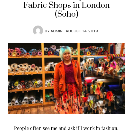
Fabric Shops in London
(Soho)
BY
ADMIN
AUGUST 14, 2019
People often see me and ask if I work in fashion.