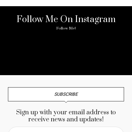
Follow Me On Instagram
Follow Me!
No any image found. Please check it again or try with
another instagram account.
SUBSCRIBE
Sign up with your email address to
receive news and updates!