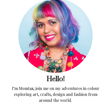
Hello!
I’m Momtaz, join me on my adventures in colour
exploring art, crafts, design and fashion from
around the world.