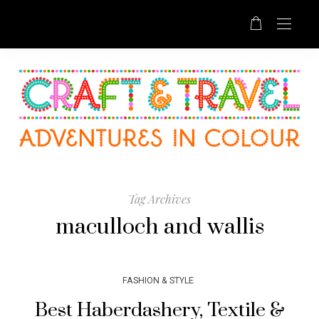
Tag Archives
maculloch and wallis
FASHION & STYLE
Best Haberdashery, Textile &