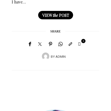
I have…
VIEW
the
POST
SHARE
0
BY
ADMIN