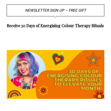
NEWSLETTER SIGN UP – FREE GIFT
Receive 30 Days of Energising Colour Therapy Rituals