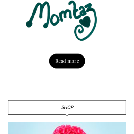
Read more
SHOP