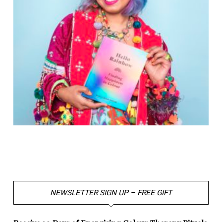
NEWSLETTER SIGN UP – FREE GIFT