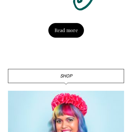
Read more
SHOP