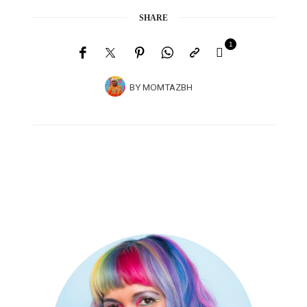
SHARE
1
BY
MOMTAZBH