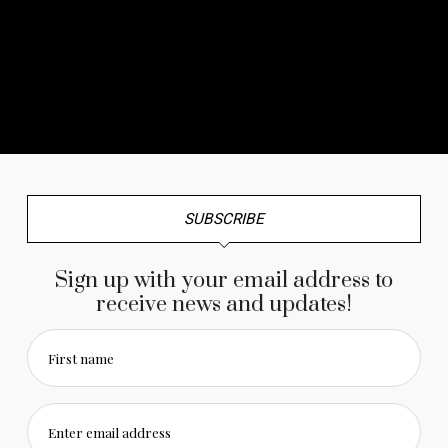
No any image found. Please check it again or try with
another instagram account.
SUBSCRIBE
Sign up with your email address to
receive news and updates!
First name
Enter email address