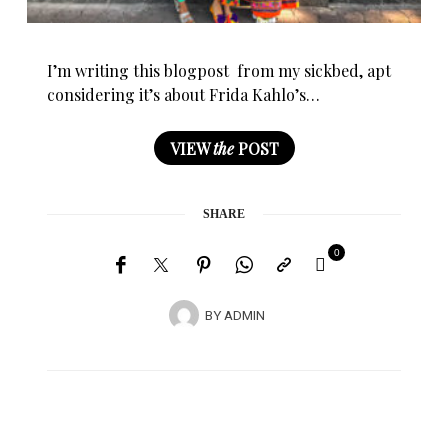
I’m writing this blogpost from my sickbed, apt
considering it’s about Frida Kahlo’s…
VIEW
the
POST
SHARE
0
BY
ADMIN