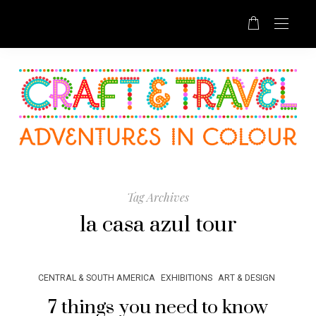
Tag Archives
la casa azul tour
CENTRAL & SOUTH AMERICA
EXHIBITIONS
ART & DESIGN
7 things you need to know