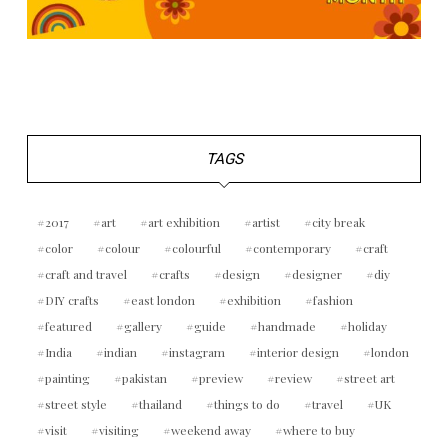
TAGS
2017
art
art exhibition
artist
city break
color
colour
colourful
contemporary
craft
craft and travel
crafts
design
designer
diy
DIY crafts
east london
exhibition
fashion
featured
gallery
guide
handmade
holiday
India
indian
instagram
interior design
london
painting
pakistan
preview
review
street art
street style
thailand
things to do
travel
UK
visit
visiting
weekend away
where to buy