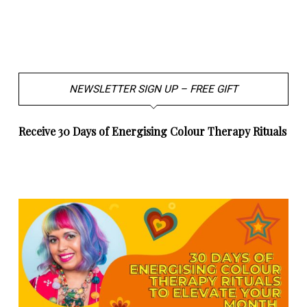
NEWSLETTER SIGN UP – FREE GIFT
Receive 30 Days of Energising Colour Therapy Rituals