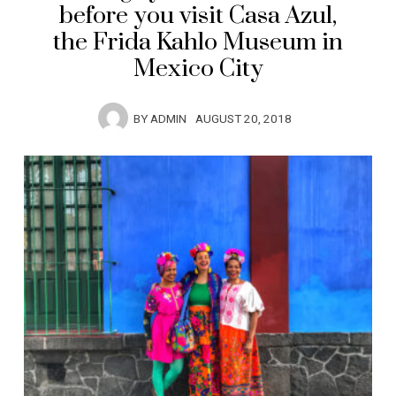
before you visit Casa Azul,
the Frida Kahlo Museum in
Mexico City
BY
ADMIN
AUGUST 20, 2018