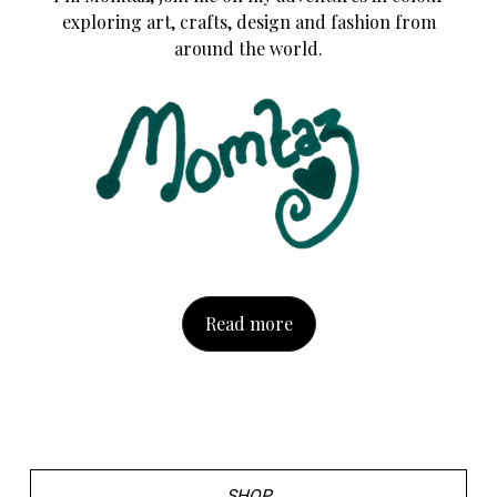
exploring art, crafts, design and fashion from
around the world.
Read more
SHOP