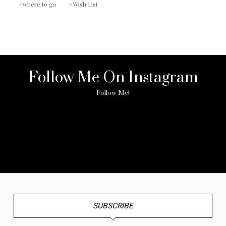
where to go
Wish List
Follow Me On Instagram
Follow Me!
No any image found. Please check it again or try with
another instagram account.
SUBSCRIBE