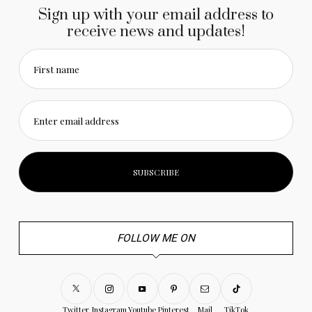
Sign up with your email address to
receive news and updates!
First name
Enter email address
FOLLOW ME ON
Twitter
Instagram
Youtube
Pinterest
Mail
TikTok