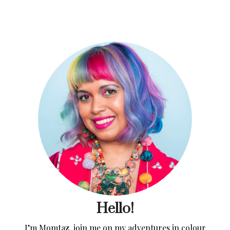
Hello!
I’m Momtaz, join me on my adventures in colour