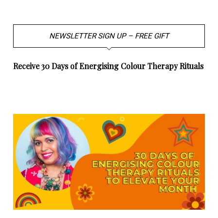
NEWSLETTER SIGN UP – FREE GIFT
Receive 30 Days of Energising Colour Therapy Rituals