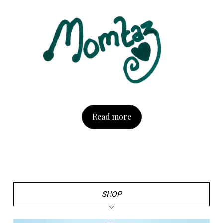
Read more
SHOP