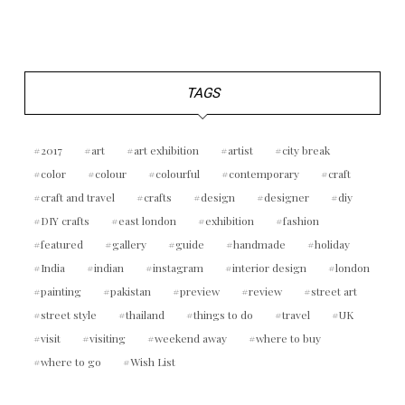
TAGS
2017
art
art exhibition
artist
city break
color
colour
colourful
contemporary
craft
craft and travel
crafts
design
designer
diy
DIY crafts
east london
exhibition
fashion
featured
gallery
guide
handmade
holiday
India
indian
instagram
interior design
london
painting
pakistan
preview
review
street art
street style
thailand
things to do
travel
UK
visit
visiting
weekend away
where to buy
where to go
Wish List