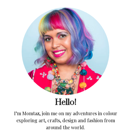
Hello!
I’m Momtaz, join me on my adventures in colour
exploring art, crafts, design and fashion from
around the world.