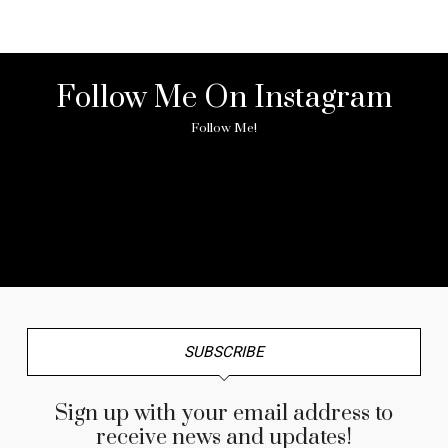
Follow Me On Instagram
Follow Me!
No any image found. Please check it again or try with
another instagram account.
SUBSCRIBE
Sign up with your email address to
receive news and updates!