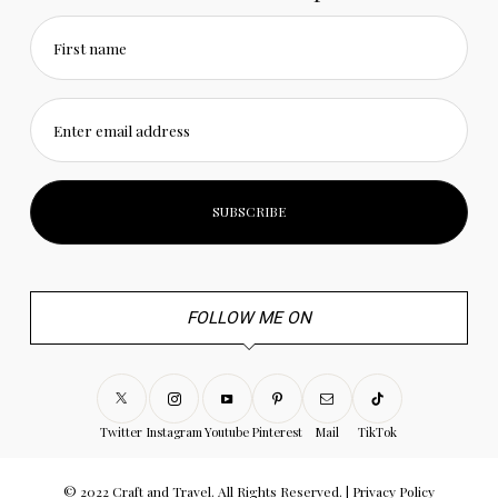
First name
Enter email address
FOLLOW ME ON
Twitter
Instagram
Youtube
Pinterest
Mail
TikTok
© 2022 Craft and Travel. All Rights Reserved. |
Privacy Policy