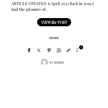
ARTICLE UPDATED: 6 April 2023 Back in 2019 I
had the pleasure of…
VIEW
the
POST
SHARE
0
BY
ADMIN