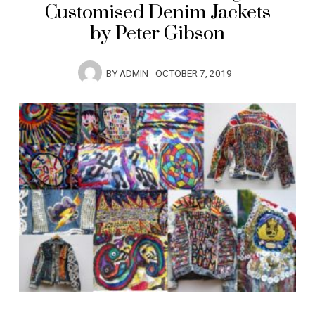
Customised Denim Jackets
by Peter Gibson
BY
ADMIN
OCTOBER 7, 2019