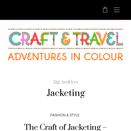
Tag Archives
Jacketing
FASHION & STYLE
The Craft of Jacketing –