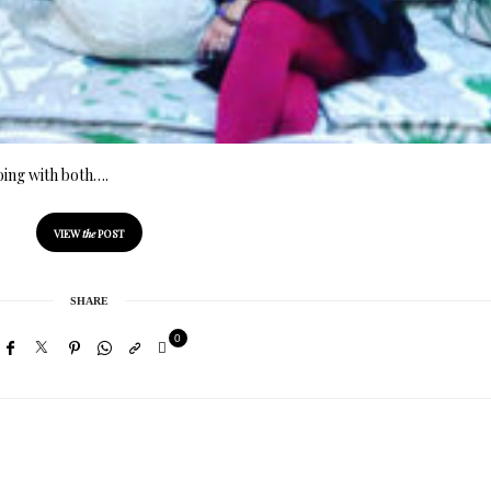
oing with both….
VIEW
the
POST
SHARE
0