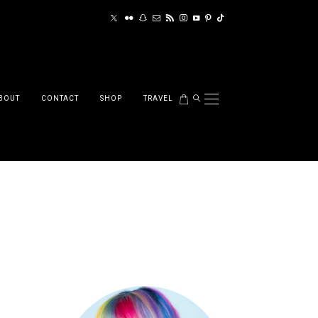
BOUT
CONTACT
SHOP
TRAVEL