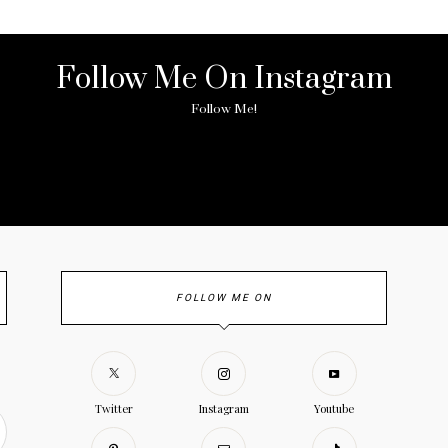
Follow Me On Instagram
Follow Me!
ny image found. Please check it again or try with another instagram acc
FOLLOW ME ON
Twitter
Instagram
Youtube