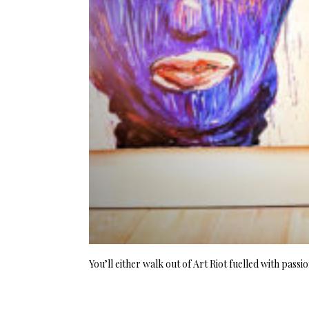
You’ll either walk out of Art Riot fuelled with pass