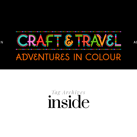
ON
A
Tag Archives
inside