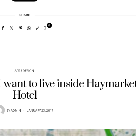
SHARE
0
ART & DESIGN
 want to live inside Haymarke
Hotel
BY
ADMIN
JANUARY 23, 2017