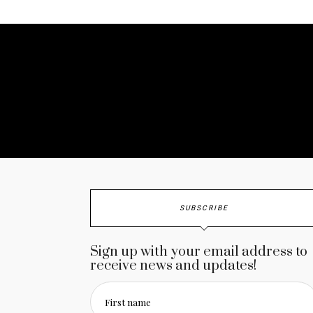
No a
SUBSCRIBE
Sign up with your email address to
receive news and updates!
First name