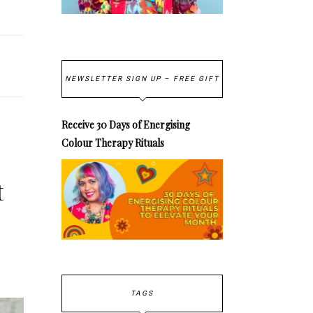
NEWSLETTER SIGN UP – FREE GIFT
Receive 30 Days of Energising
Colour Therapy Rituals
t
TAGS