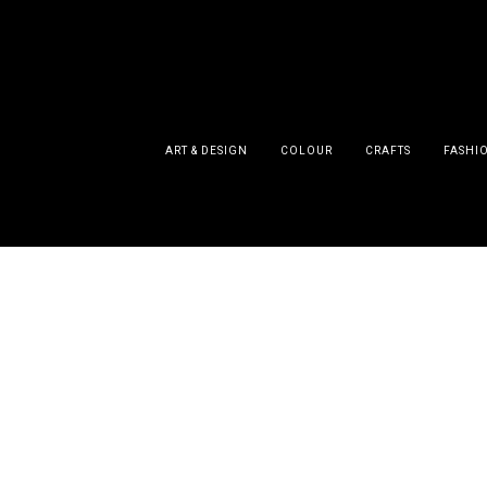
ART & DESIGN
COLOUR
CRAFTS
FASHI