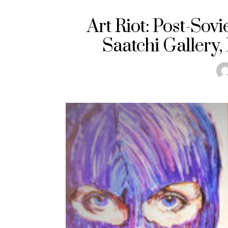
Art Riot: Post-Sov
Saatchi Gallery,