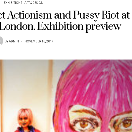
EXHIBITIONS
ART & DESIGN
iet Actionism and Pussy Riot at
 London. Exhibition preview
BY
ADMIN
NOVEMBER 16, 2017