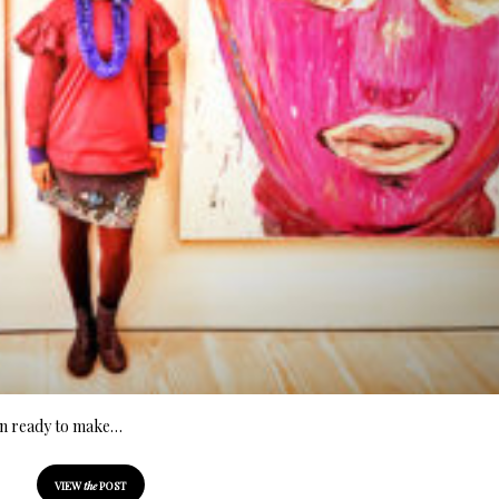
ion ready to make…
VIEW
the
POST