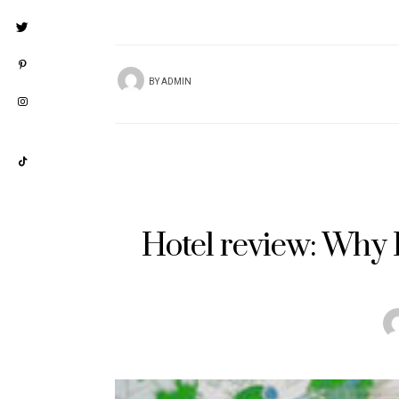
BY
ADMIN
Hotel review: Why I