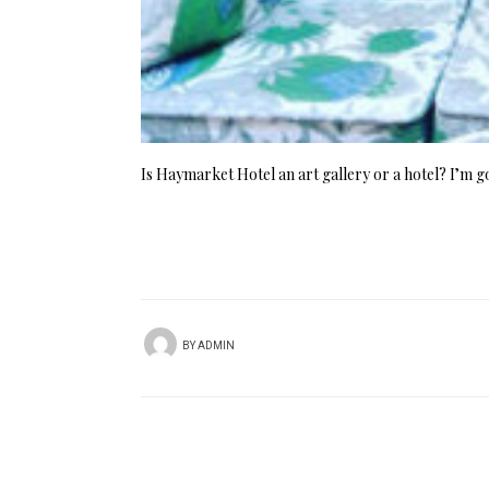
Is Haymarket Hotel an art gallery or a hotel? I’m g
BY
ADMIN