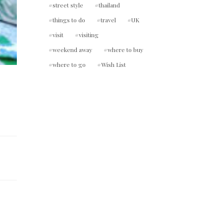
street style
thailand
things to do
travel
UK
visit
visiting
weekend away
where to buy
where to go
Wish List