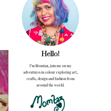
Hello!
I’m Momtaz, join me on my
adventures in colour exploring art,
crafts, design and fashion from
around the world.