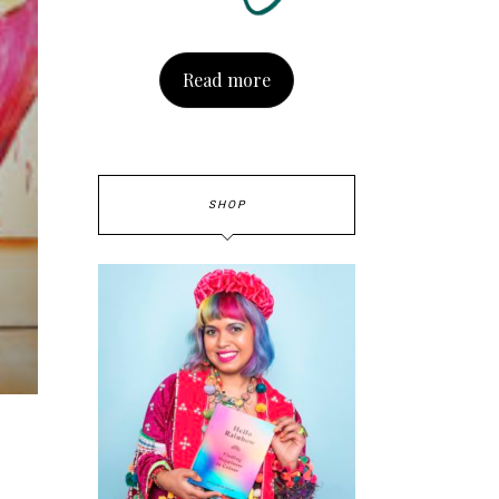
Read more
SHOP