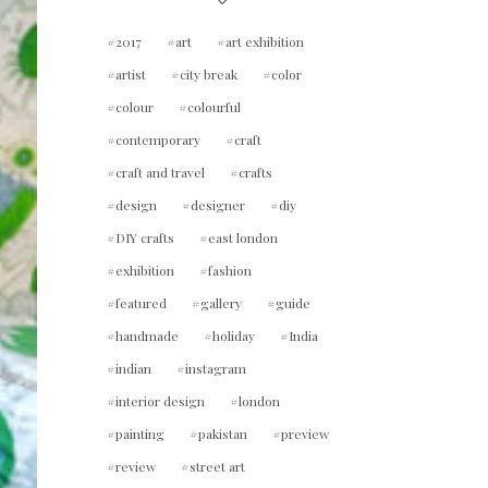
2017
art
art exhibition
artist
city break
color
colour
colourful
contemporary
craft
craft and travel
crafts
design
designer
diy
DIY crafts
east london
exhibition
fashion
featured
gallery
guide
handmade
holiday
India
indian
instagram
interior design
london
painting
pakistan
preview
review
street art