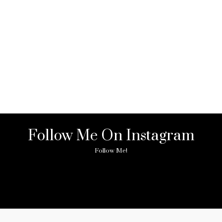
Follow Me On Instagram
Follow Me!
ny image found. Please check it again or try with another instagram acc