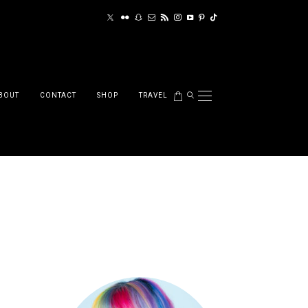
BOUT
CONTACT
SHOP
TRAVEL