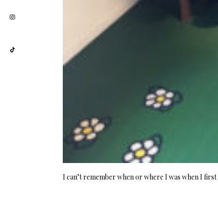
I can’t remember when or where I was when I first