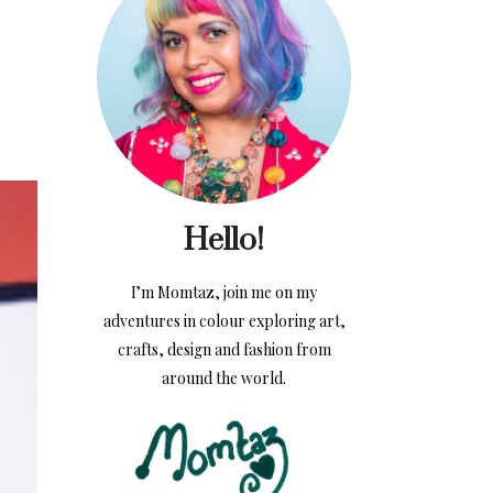
Hello!
I’m Momtaz, join me on my
adventures in colour exploring art,
crafts, design and fashion from
around the world.