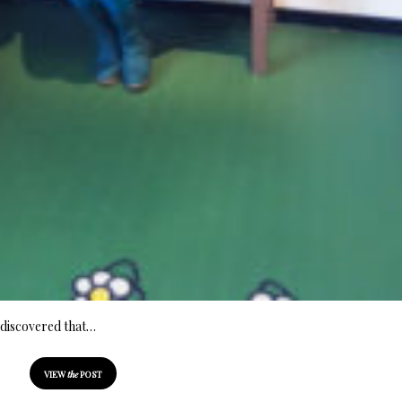
 discovered that…
VIEW
the
POST