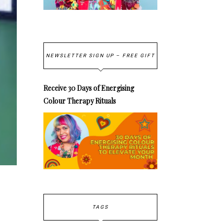
NEWSLETTER SIGN UP – FREE GIFT
Receive 30 Days of Energising
Colour Therapy Rituals
TAGS