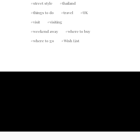
street style
thailand
things to do
travel
UK
visit
visiting
weekend away
where to buy
where to go
Wish List
ount.