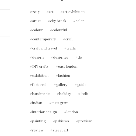
2017
art
art exhibition
artist
city break
color
colour
colourful
contemporary
craft
craft and travel
crafts
design
designer
diy
DIY crafts
east london
exhibition
fashion
featured
gallery
guide
handmade
holiday
India
indian
instagram
interior design
london
painting
pakistan
preview
review
street art