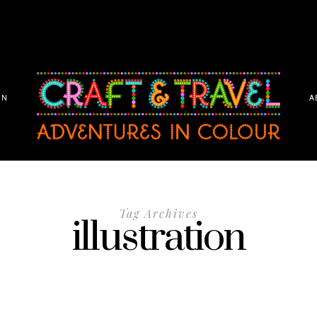
ON
A
Tag Archives
illustration