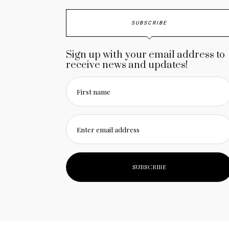
SUBSCRIBE
Sign up with your email address to
receive news and updates!
First name
Enter email address