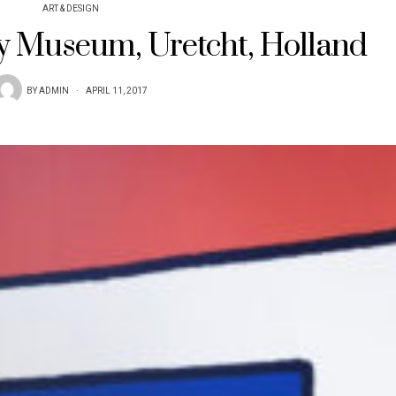
ART & DESIGN
fy Museum, Uretcht, Holland
BY
ADMIN
APRIL 11, 2017