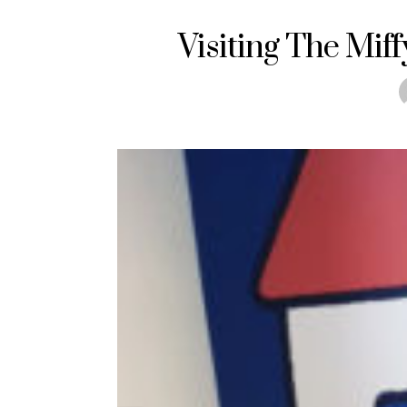
Visiting The Mif