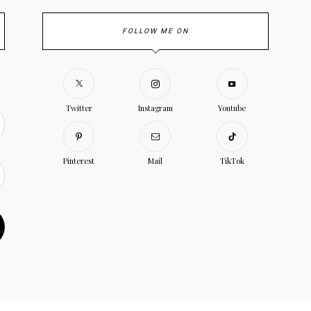
FOLLOW ME ON
Twitter
Instagram
Youtube
Pinterest
Mail
TikTok