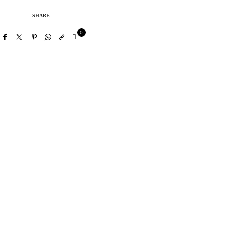
SHARE
0