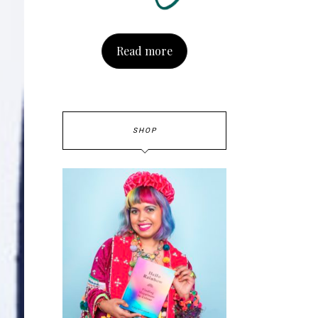
Read more
SHOP