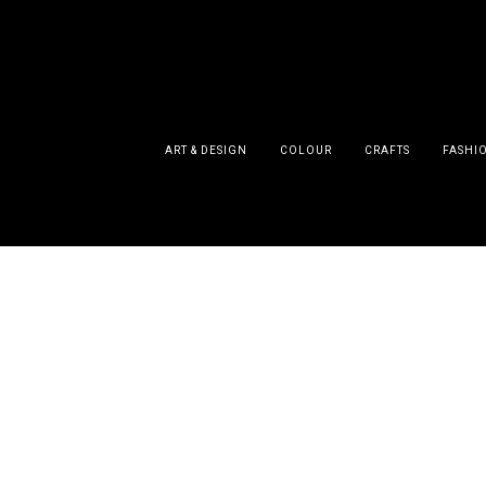
ART & DESIGN
COLOUR
CRAFTS
FASHI