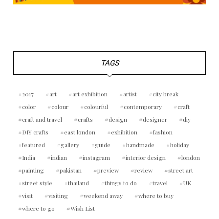
TAGS
2017
art
art exhibition
artist
city break
color
colour
colourful
contemporary
craft
craft and travel
crafts
design
designer
diy
DIY crafts
east london
exhibition
fashion
featured
gallery
guide
handmade
holiday
India
indian
instagram
interior design
london
painting
pakistan
preview
review
street art
street style
thailand
things to do
travel
UK
visit
visiting
weekend away
where to buy
where to go
Wish List