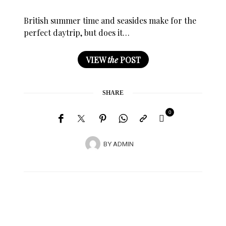
British summer time and seasides make for the
perfect daytrip, but does it…
VIEW
the
POST
SHARE
0
BY
ADMIN