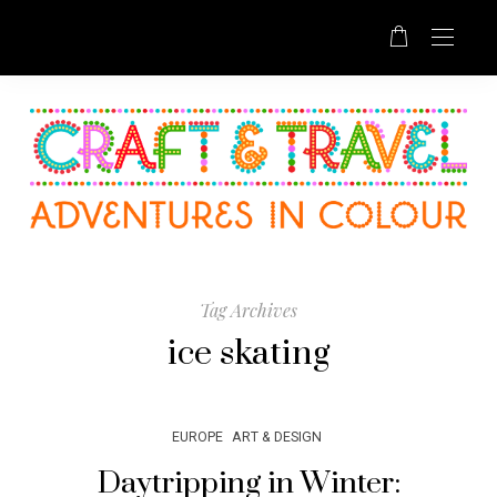
Tag Archives
ice skating
EUROPE
ART & DESIGN
Daytripping in Winter: