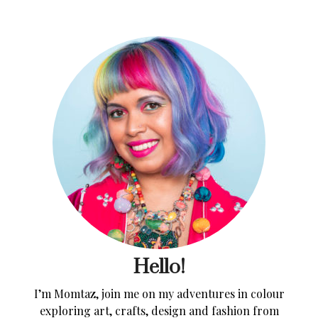
Hello!
I’m Momtaz, join me on my adventures in colour
exploring art, crafts, design and fashion from