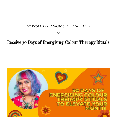
NEWSLETTER SIGN UP – FREE GIFT
Receive 30 Days of Energising Colour Therapy Rituals