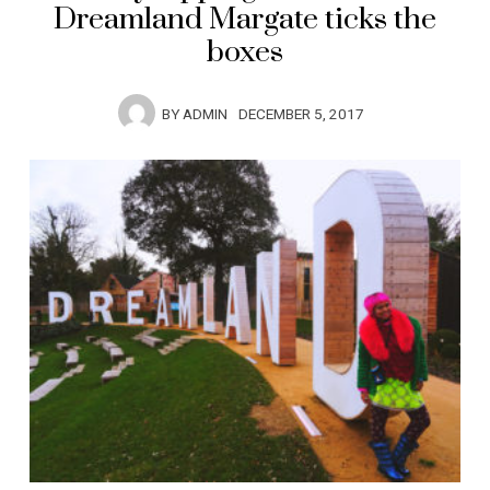
Dreamland Margate ticks the
boxes
BY
ADMIN
DECEMBER 5, 2017