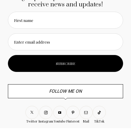
receive news and updates!
First name
Enter email address
FOLLOW ME ON
Twitter
Instagram
Youtube
Pinterest
Mail
TikTok