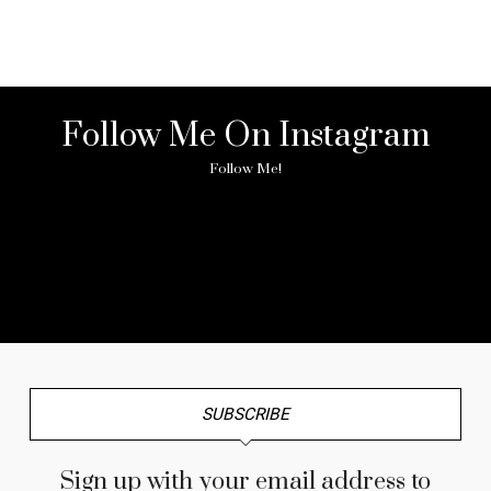
Follow Me On Instagram
Follow Me!
No any image found. Please check it again or try with
another instagram account.
SUBSCRIBE
Sign up with your email address to