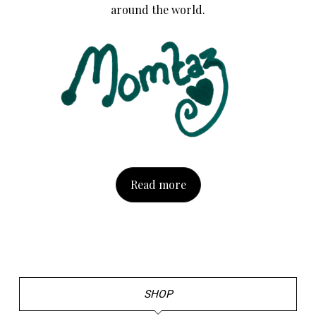
around the world.
Read more
SHOP