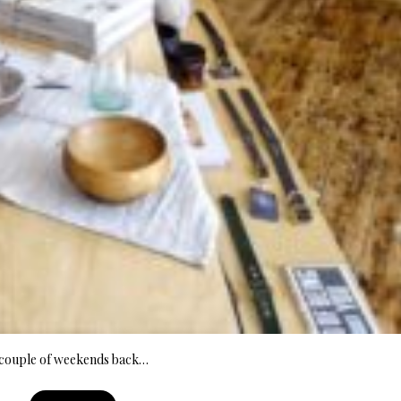
A couple of weekends back…