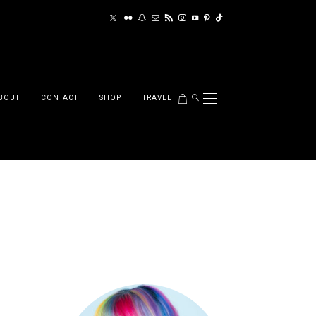
BOUT
CONTACT
SHOP
TRAVEL