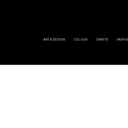
ART & DESIGN
COLOUR
CRAFTS
FASHI