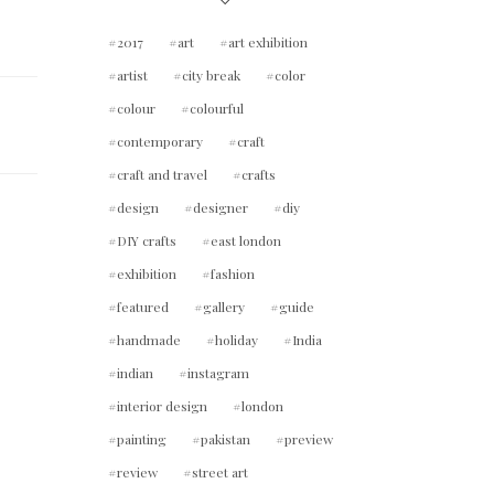
2017
art
art exhibition
artist
city break
color
colour
colourful
contemporary
craft
craft and travel
crafts
design
designer
diy
DIY crafts
east london
exhibition
fashion
featured
gallery
guide
handmade
holiday
India
indian
instagram
interior design
london
painting
pakistan
preview
review
street art