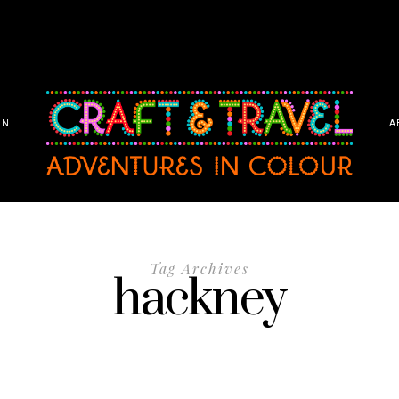
ON
A
Tag Archives
hackney