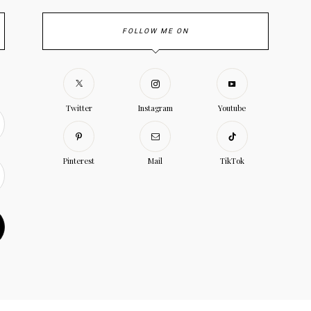
FOLLOW ME ON
Twitter
Instagram
Youtube
Pinterest
Mail
TikTok