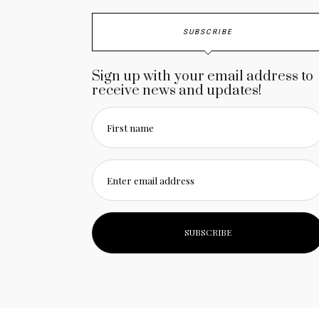
SUBSCRIBE
Sign up with your email address to
receive news and updates!
First name
Enter email address