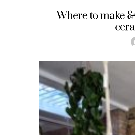
Where to make &
cera