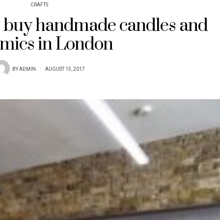
CRAFTS
 buy handmade candles and
mics in London
BY
ADMIN
AUGUST 15, 2017