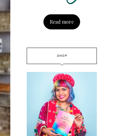
Read more
SHOP