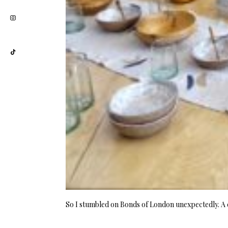
So I stumbled on Bonds of London unexpectedly. 