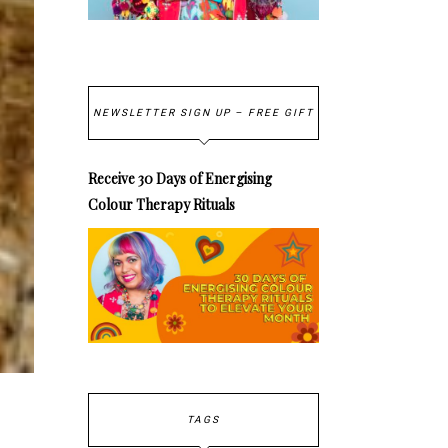
NEWSLETTER SIGN UP – FREE GIFT
Receive 30 Days of Energising
Colour Therapy Rituals
TAGS