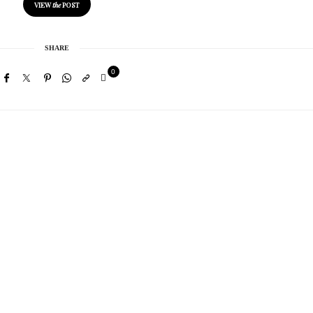
VIEW
the
POST
SHARE
0