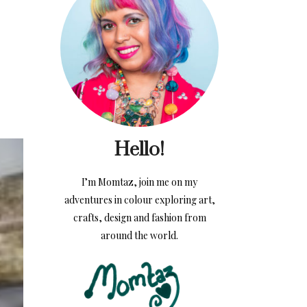
Hello!
I’m Momtaz, join me on my
adventures in colour exploring art,
crafts, design and fashion from
around the world.