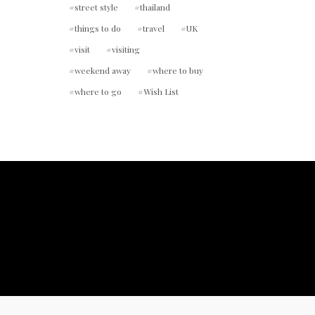
street style
thailand
things to do
travel
UK
visit
visiting
weekend away
where to buy
where to go
Wish List
ount.