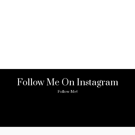
Follow Me On Instagram
Follow Me!
ny image found. Please check it again or try with another instagram acc