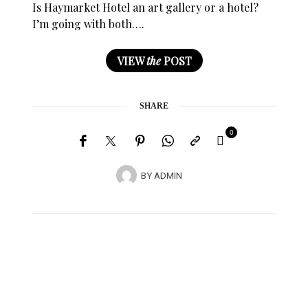
Is Haymarket Hotel an art gallery or a hotel?
I’m going with both….
VIEW
the
POST
SHARE
0
BY
ADMIN