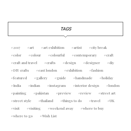
TAGS
2017
art
art exhibition
artist
city break
color
colour
colourful
contemporary
craft
craft and travel
crafts
design
designer
diy
DIY crafts
east london
exhibition
fashion
featured
gallery
guide
handmade
holiday
India
indian
instagram
interior design
london
painting
pakistan
preview
review
street art
street style
thailand
things to do
travel
UK
visit
visiting
weekend away
where to buy
where to go
Wish List