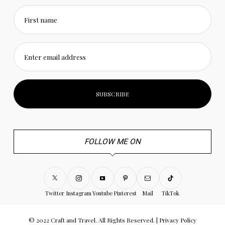
First name
Enter email address
FOLLOW ME ON
Twitter
Instagram
Youtube
Pinterest
Mail
TikTok
© 2022 Craft and Travel. All Rights Reserved. |
Privacy Policy