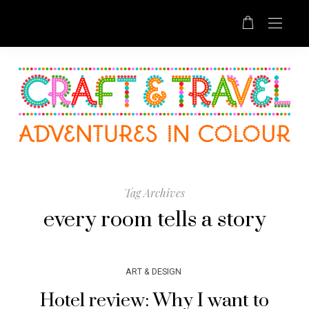
Tag Archives
every room tells a story
ART & DESIGN
Hotel review: Why I want to