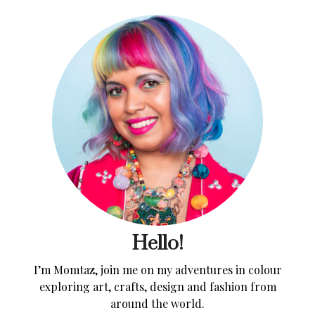
Hello!
I’m Momtaz, join me on my adventures in colour
exploring art, crafts, design and fashion from
around the world.