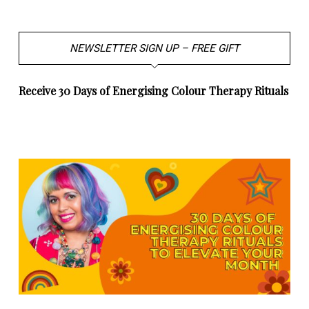
NEWSLETTER SIGN UP – FREE GIFT
Receive 30 Days of Energising Colour Therapy Rituals