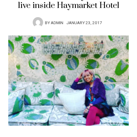
live inside Haymarket Hotel
BY
ADMIN
JANUARY 23, 2017