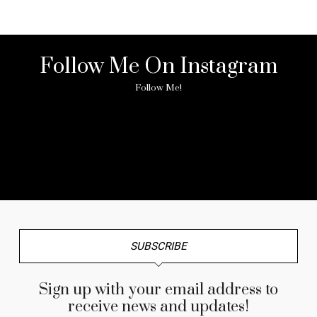
Follow Me On Instagram
Follow Me!
No any image found. Please check it again or try with
another instagram account.
SUBSCRIBE
Sign up with your email address to
receive news and updates!