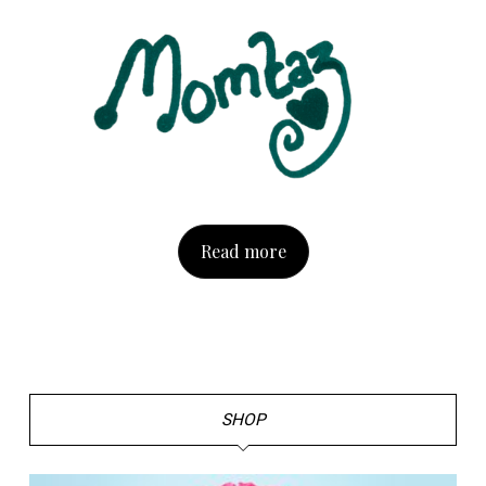
Read more
SHOP