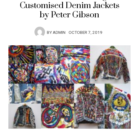
Customised Denim Jackets
by Peter Gibson
BY
ADMIN
OCTOBER 7, 2019