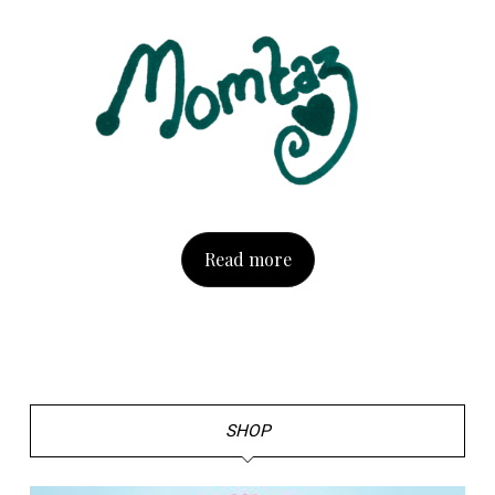
Read more
SHOP