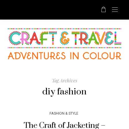
Tag Archives
diy fashion
FASHION & STYLE
The Craft of Jacketing –