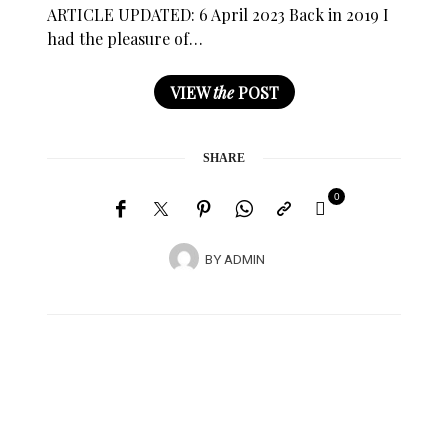
ARTICLE UPDATED: 6 April 2023 Back in 2019 I
had the pleasure of…
VIEW
the
POST
SHARE
0
BY
ADMIN