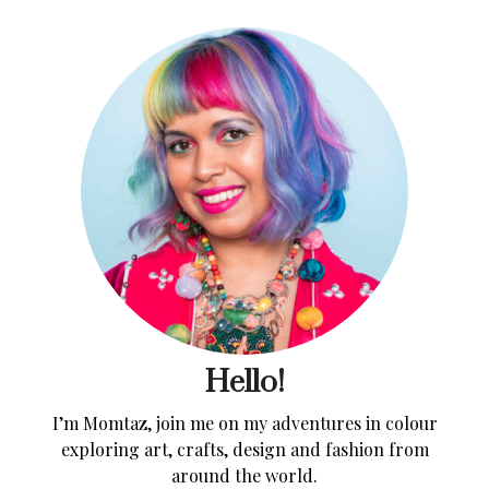
Hello!
I’m Momtaz, join me on my adventures in colour
exploring art, crafts, design and fashion from
around the world.