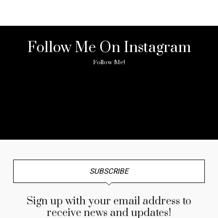
Follow Me On Instagram
Follow Me!
No any image found. Please check it again or try with
another instagram account.
SUBSCRIBE
Sign up with your email address to
receive news and updates!