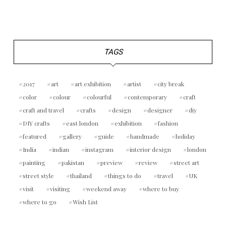
TAGS
2017
art
art exhibition
artist
city break
color
colour
colourful
contemporary
craft
craft and travel
crafts
design
designer
diy
DIY crafts
east london
exhibition
fashion
featured
gallery
guide
handmade
holiday
India
indian
instagram
interior design
london
painting
pakistan
preview
review
street art
street style
thailand
things to do
travel
UK
visit
visiting
weekend away
where to buy
where to go
Wish List