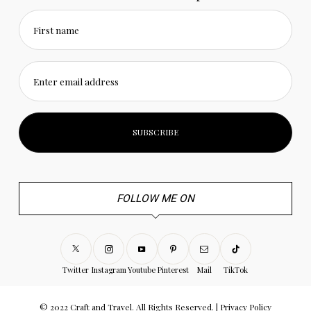
First name
Enter email address
FOLLOW ME ON
Twitter
Instagram
Youtube
Pinterest
Mail
TikTok
© 2022 Craft and Travel. All Rights Reserved. |
Privacy Policy