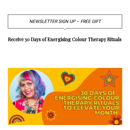
NEWSLETTER SIGN UP – FREE GIFT
Receive 30 Days of Energising Colour Therapy Rituals