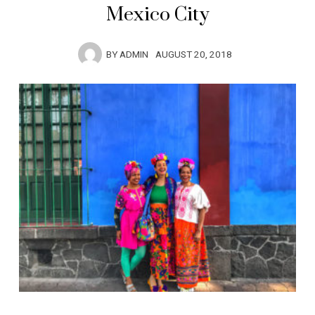
Mexico City
BY
ADMIN
AUGUST 20, 2018