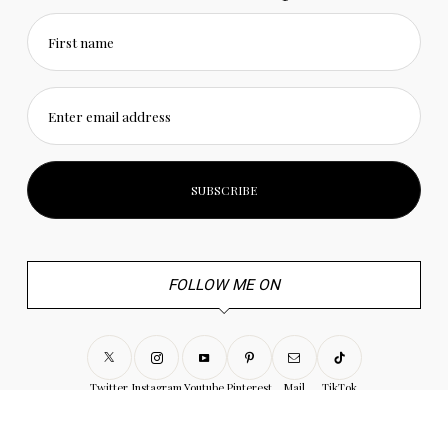
First name
Enter email address
FOLLOW ME ON
Twitter
Instagram
Youtube
Pinterest
Mail
TikTok
© 2022 Craft and Travel. All Rights Reserved. |
Privacy Policy