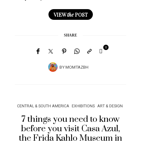
VIEW
the
POST
SHARE
0
BY
MOMTAZBH
CENTRAL & SOUTH AMERICA
EXHIBITIONS
ART & DESIGN
7 things you need to know
before you visit Casa Azul,
the Frida Kahlo Museum in