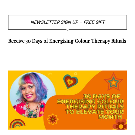
NEWSLETTER SIGN UP – FREE GIFT
Receive 30 Days of Energising Colour Therapy Rituals