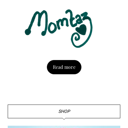
Read more
SHOP