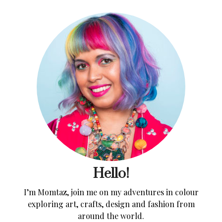
Hello!
I’m Momtaz, join me on my adventures in colour
exploring art, crafts, design and fashion from
around the world.