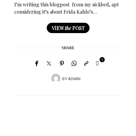
I’m writing this blogpost from my sickbed, apt
considering it’s about Frida Kahlo’s…
VIEW
the
POST
SHARE
0
BY
ADMIN