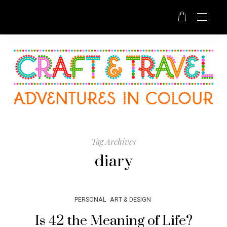
Tag Archives
diary
PERSONAL
ART & DESIGN
Is 42 the Meaning of Life?