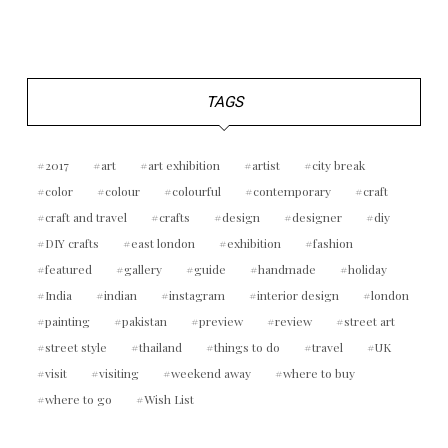
TAGS
2017
art
art exhibition
artist
city break
color
colour
colourful
contemporary
craft
craft and travel
crafts
design
designer
diy
DIY crafts
east london
exhibition
fashion
featured
gallery
guide
handmade
holiday
India
indian
instagram
interior design
london
painting
pakistan
preview
review
street art
street style
thailand
things to do
travel
UK
visit
visiting
weekend away
where to buy
where to go
Wish List