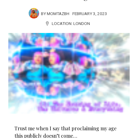
BY
MOMTAZBH
FEBRUARY 3, 2023
LOCATION:
LONDON
Trust me when I say that proclaiming my age
this publicly doesn’t come…