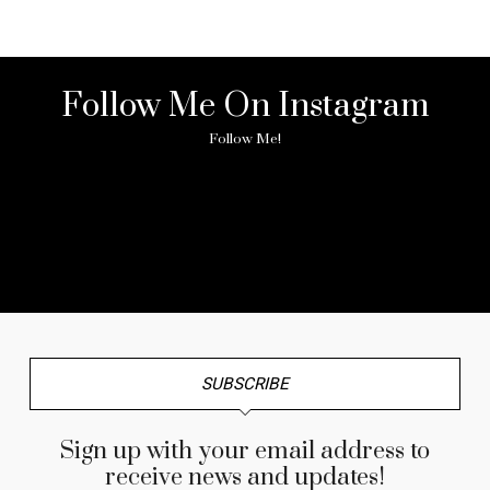
Follow Me On Instagram
Follow Me!
No any image found. Please check it again or try with
another instagram account.
SUBSCRIBE
Sign up with your email address to
receive news and updates!